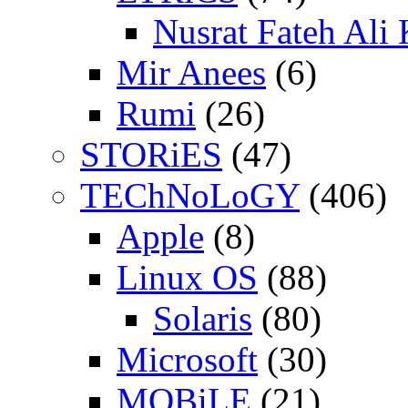
Nusrat Fateh Ali
Mir Anees
(6)
Rumi
(26)
STORiES
(47)
TEChNoLoGY
(406)
Apple
(8)
Linux OS
(88)
Solaris
(80)
Microsoft
(30)
MOBiLE
(21)