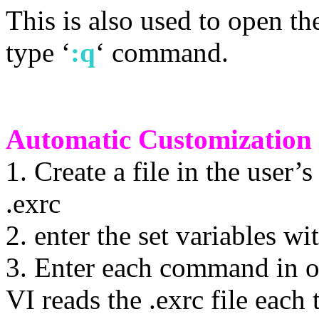
This is also used to open th
type ‘
:q
‘ command.
Automatic Customization o
1. Create a file in the user
.exrc
2. enter the set variables w
3. Enter each command in o
VI reads the .exrc file each 