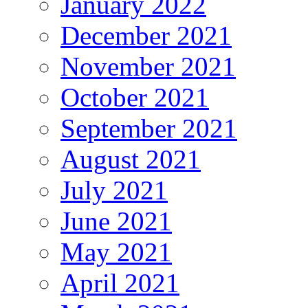
January 2022
December 2021
November 2021
October 2021
September 2021
August 2021
July 2021
June 2021
May 2021
April 2021