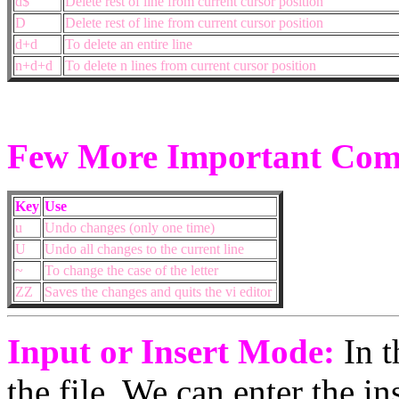
d$
Delete rest of line from current cursor position
D
Delete rest of line from current cursor position
d+d
To delete an entire line
n+d+d
To delete n lines from current cursor position
Few More Important Co
Key
Use
u
Undo changes (only one time)
U
Undo all changes to the current line
~
To change the case of the letter
ZZ
Saves the changes and quits the vi editor
Input or Insert Mode:
In t
the file. We can enter the i