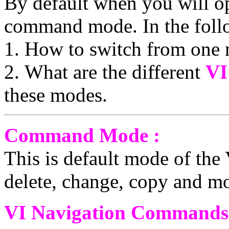
By default when you will ope
command mode. In the follo
1. How to switch from one 
2. What are the different
VI
these modes.
Command Mode :
This is default mode of the 
delete, change, copy and mo
VI Navigation Commands