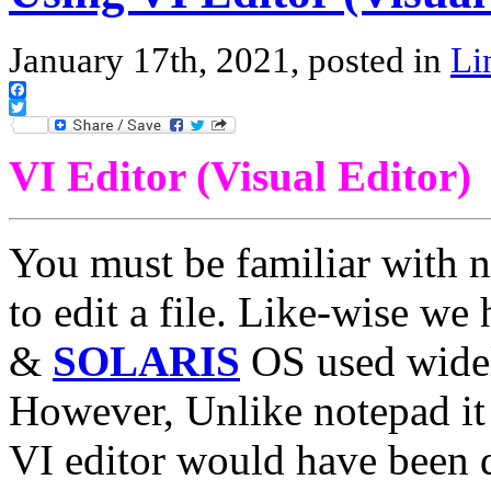
January 17th, 2021, posted in
Li
Facebook
Twitter
VI Editor (Visual Editor)
You must be familiar with 
to edit a file. Like-wise w
&
SOLARIS
OS used widely
However, Unlike notepad it is
VI editor would have been