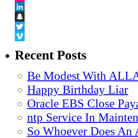
Flickr
LinkedIn
Snapchat
Twitter
Vimeo
Recent Posts
Be Modest With ALLA
Happy Birthday Liar
Oracle EBS Close Pay
ntp Service In Mainte
So Whoever Does An A