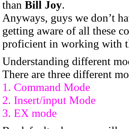
than
Bill Joy
.
Anyways, guys we don’t hav
getting aware of all these
proficient in working with t
Understanding different mod
There are three different mo
1. Command Mode
2. Insert/input Mode
3. EX mode