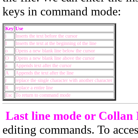
keys in command mode:
Key
Use
i
Inserts the text before the cursor
I
Inserts the text at the beginning of the line
o
Opens a new blank line below the cursor
O
Opens a new blank line above the cursor
a
Appends text after the cursor
A
Appends the text after the line
r
replace the single character with another character
R
replace a entire line
Esc
To return to command mode
Last line mode or Collan
editing commands. To access