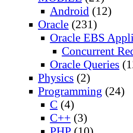
Android
(12)
Oracle
(231)
Oracle EBS Appli
Concurrent Re
Oracle Queries
(1
Physics
(2)
Programming
(24)
C
(4)
C++
(3)
PHP
(10)