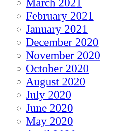
March 2021
February 2021
January 2021
December 2020
November 2020
October 2020
August 2020
July 2020
June 2020
May 2020