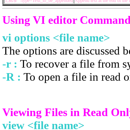
1,$s/$/” -type=Text_to_be_appended
Append text at the end of the 
Using VI editor Command
vi options <file name>
The options are discussed 
-r :
To recover a file from s
-R :
To open a file in read 
Viewing Files in Read On
view <file name>