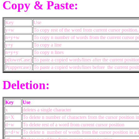
Copy & Paste:
Key
Use
y+w
To copy rest of the word from current cursor position
n+y+w
To copy n number of words from the current cursor po
y+y
To copy a line
n+y+y
To copy n lines
p(lowerCase)
To paste a copied words/lines after the current positio
P(uppercase)
To paste a copied words/lines before the current posit
Deletion:
Key
Use
x
deletes a single character
n+X
To delete n number of characters from the cursor position in 
d+w
To delete rest of a word from current cursor position
n+d+w
To delete n number of words from the cursor position in a l