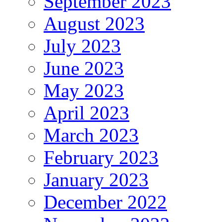
September 2023
August 2023
July 2023
June 2023
May 2023
April 2023
March 2023
February 2023
January 2023
December 2022