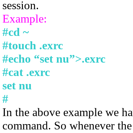
session.
Example:
#cd ~
#touch .exrc
#echo “set nu”>.exrc
#cat .exrc
set nu
#
In the above example we ha
command. So whenever the u