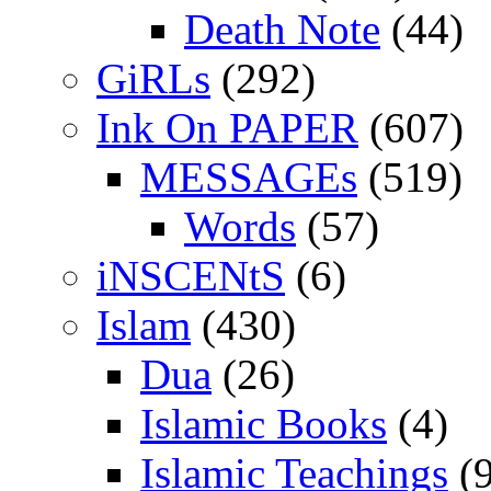
Death Note
(44)
GiRLs
(292)
Ink On PAPER
(607)
MESSAGEs
(519)
Words
(57)
iNSCENtS
(6)
Islam
(430)
Dua
(26)
Islamic Books
(4)
Islamic Teachings
(9