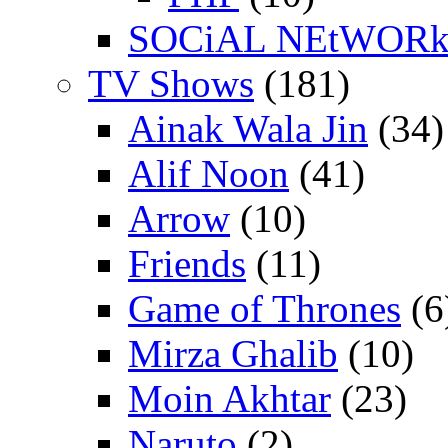
SOCiAL NEtWOR
TV Shows
(181)
Ainak Wala Jin
(34)
Alif Noon
(41)
Arrow
(10)
Friends
(11)
Game of Thrones
(6
Mirza Ghalib
(10)
Moin Akhtar
(23)
Naruto
(2)