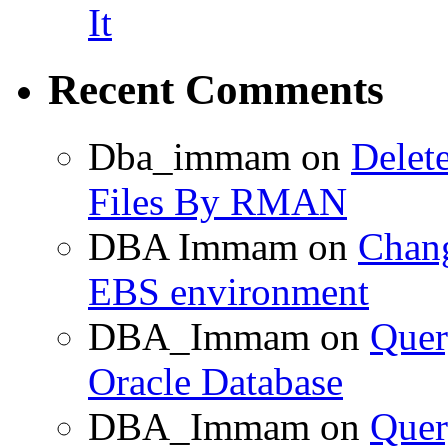
It
Recent Comments
Dba_immam
on
Delet
Files By RMAN
DBA Immam
on
Chang
EBS environment
DBA_Immam
on
Quer
Oracle Database
DBA_Immam
on
Quer