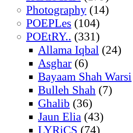
Photography
(14)
POEPLes
(104)
POEtRY..
(331)
Allama Iqbal
(24)
Asghar
(6)
Bayaam Shah Warsi
Bulleh Shah
(7)
Ghalib
(36)
Jaun Elia
(43)
LYRiCS
(74)