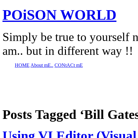
POiSON WORLD
Simply be true to yourself n
am.. but in different way !!
HOME
About mE..
CONtACt mE
Posts Tagged ‘Bill Gate
Using VI Editor (Visual