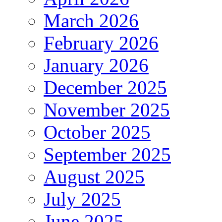
March 2026
February 2026
January 2026
December 2025
November 2025
October 2025
September 2025
August 2025
July 2025
June 2025