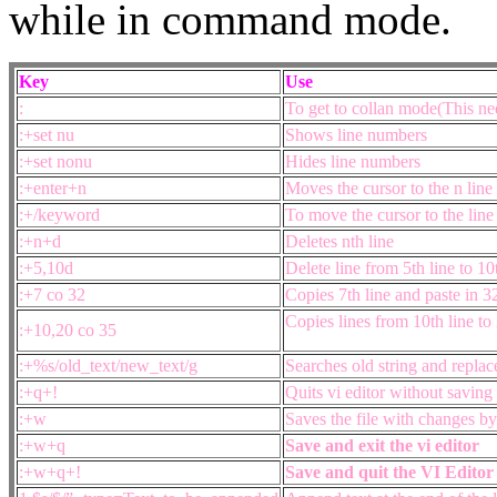
while in command mode.
Key
Use
:
To get to collan mode(This ne
:+set nu
Shows line numbers
:+set nonu
Hides line numbers
:+enter+n
Moves the cursor to the n line
:+/keyword
To move the cursor to the line
:+n+d
Deletes nth line
:+5,10d
Delete line from 5th line to 10
:+7 co 32
Copies 7th line and paste in 3
Copies lines from 10th line to 
:+10,20 co 35
:+%s/old_text/new_text/g
Searches old string and replac
:+q+!
Quits vi editor without saving
:+w
Saves the file with changes by
:+w+q
Save and exit the vi editor
:+w+q+!
S
ave and quit the VI Editor 