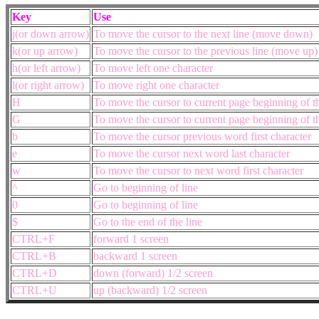
Key
Use
j(or down arrow)
To move the cursor to the next line (move down)
k(or up arrow)
To move the cursor to the previous line (move up
h(or left arrow)
To move left one character
l(or right arrow)
To move right one character
H
To move the cursor to current page beginning of the
G
To move the cursor to current page beginning of the
b
To move the cursor previous word first character
e
To move the cursor next word last character
w
To move the cursor to next word first character
^
Go to beginning of line
0
Go to beginning of line
$
Go to the end of the line
CTRL+F
forward 1 screen
CTRL+B
backward 1 screen
CTRL+D
down (forward) 1/2 screen
CTRL+U
up (backward) 1/2 screen