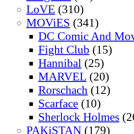
LoVE
(310)
MOViES
(341)
DC Comic And Mov
Fight Club
(15)
Hannibal
(25)
MARVEL
(20)
Rorschach
(12)
Scarface
(10)
Sherlock Holmes
(2
PAKiSTAN
(179)