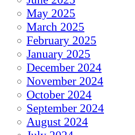
May 2025
March 2025
February 2025
January 2025
December 2024
November 2024
October 2024
September 2024
August 2024