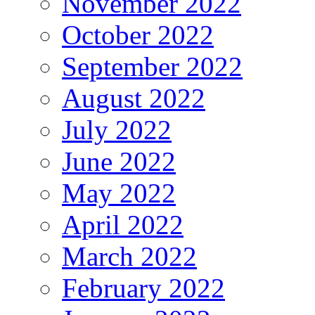
November 2022
October 2022
September 2022
August 2022
July 2022
June 2022
May 2022
April 2022
March 2022
February 2022