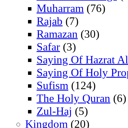
Muharram
(76)
Rajab
(7)
Ramazan
(30)
Safar
(3)
Saying Of Hazrat Ali
Saying Of Holy Pro
Sufism
(124)
The Holy Quran
(6)
Zul-Haj
(5)
Kingdom
(20)