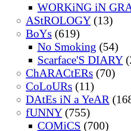
WORKiNG iN GR
AStROLOGY
(13)
BoYs
(619)
No Smoking
(54)
Scarface'S DIARY
(
ChARACtERs
(70)
CoLoURs
(11)
DAtEs iN a YeAR
(16
fUNNY
(755)
COMiCS
(700)