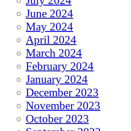
July 2024
June 2024
May 2024
April 2024
March 2024
February 2024
January 2024
December 2023
November 2023
October 2023