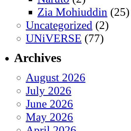
Zia Mohiuddin
(25)
Uncategorized
(2)
UNiVERSE
(77)
Archives
August 2026
July 2026
June 2026
May 2026
April 2026