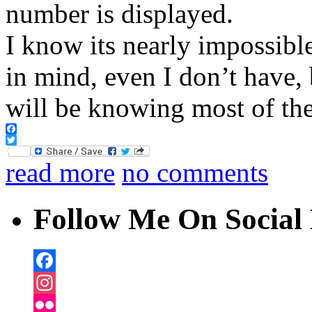
number is displayed.
I know its nearly impossibl
in mind, even I don’t have,
will be knowing most of th
Facebook
Twitter
read more
no comments
Follow Me On Social 
Facebook
Instagram