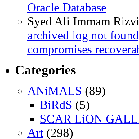
Oracle Database
Syed Ali Immam Rizv
archived log not found
compromises recoverab
Categories
ANiMALS
(89)
BiRdS
(5)
SCAR LiON GAL
Art
(298)