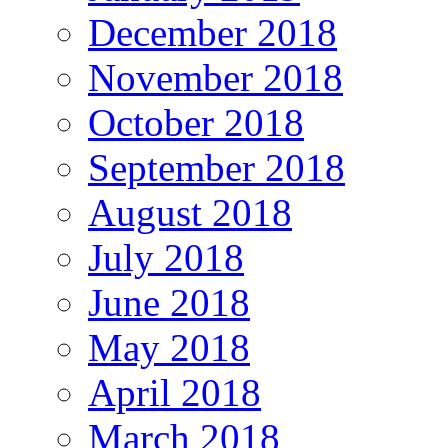
December 2018
November 2018
October 2018
September 2018
August 2018
July 2018
June 2018
May 2018
April 2018
March 2018