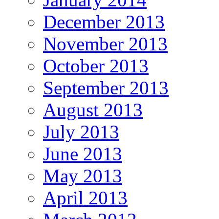
December 2013
November 2013
October 2013
September 2013
August 2013
July 2013
June 2013
May 2013
April 2013