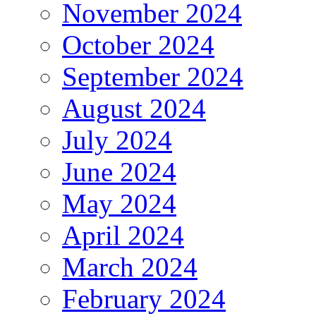
November 2024
October 2024
September 2024
August 2024
July 2024
June 2024
May 2024
April 2024
March 2024
February 2024