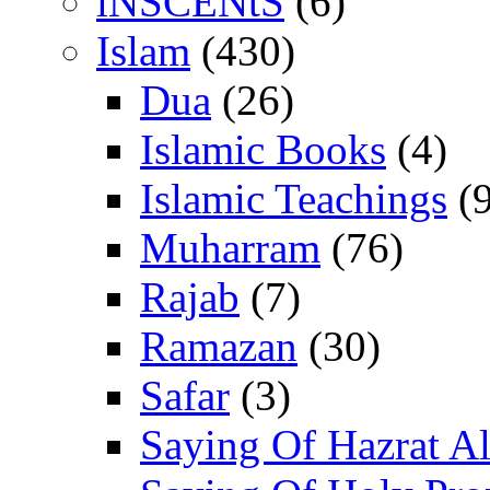
iNSCENtS
(6)
Islam
(430)
Dua
(26)
Islamic Books
(4)
Islamic Teachings
(9
Muharram
(76)
Rajab
(7)
Ramazan
(30)
Safar
(3)
Saying Of Hazrat Ali