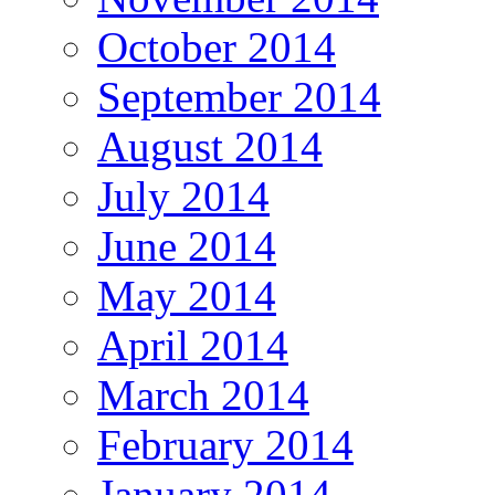
October 2014
September 2014
August 2014
July 2014
June 2014
May 2014
April 2014
March 2014
February 2014
January 2014