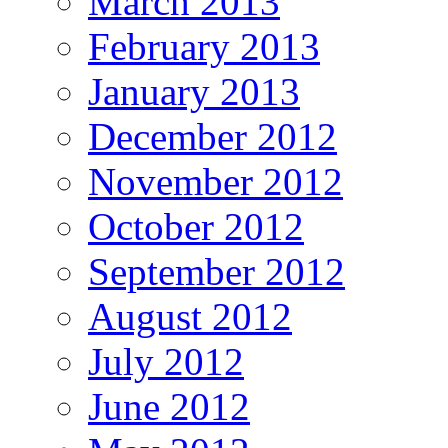
March 2013
February 2013
January 2013
December 2012
November 2012
October 2012
September 2012
August 2012
July 2012
June 2012