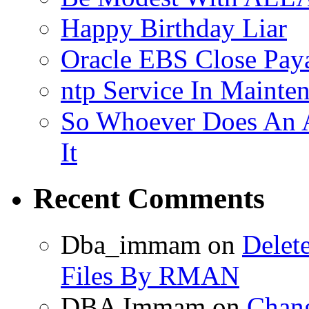
Happy Birthday Liar
Oracle EBS Close Pay
ntp Service In Mainte
So Whoever Does An A
It
Recent Comments
Dba_immam
on
Delet
Files By RMAN
DBA Immam
on
Chang