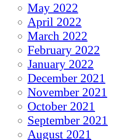
May 2022
April 2022
March 2022
February 2022
January 2022
December 2021
November 2021
October 2021
September 2021
August 2021