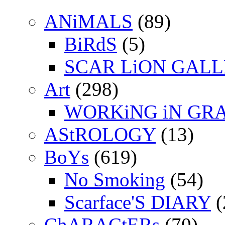
ANiMALS
(89)
BiRdS
(5)
SCAR LiON GAL
Art
(298)
WORKiNG iN GR
AStROLOGY
(13)
BoYs
(619)
No Smoking
(54)
Scarface'S DIARY
(
ChARACtERs
(70)