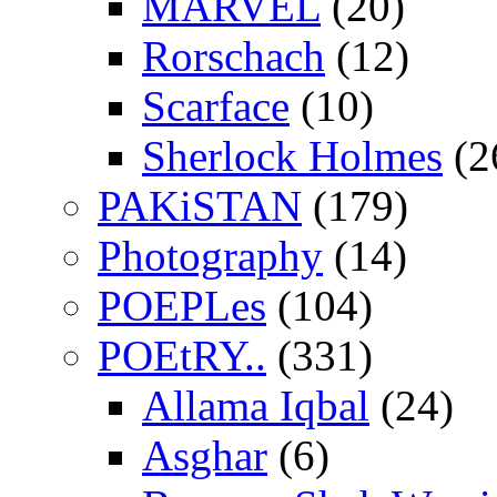
MARVEL
(20)
Rorschach
(12)
Scarface
(10)
Sherlock Holmes
(2
PAKiSTAN
(179)
Photography
(14)
POEPLes
(104)
POEtRY..
(331)
Allama Iqbal
(24)
Asghar
(6)