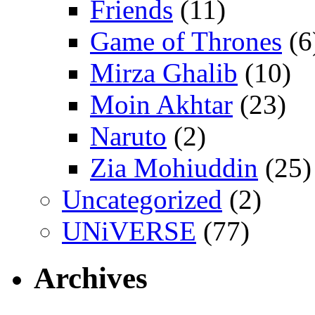
Friends
(11)
Game of Thrones
(6
Mirza Ghalib
(10)
Moin Akhtar
(23)
Naruto
(2)
Zia Mohiuddin
(25)
Uncategorized
(2)
UNiVERSE
(77)
Archives