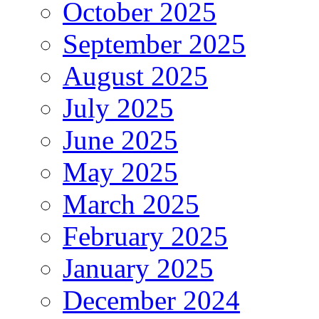
October 2025
September 2025
August 2025
July 2025
June 2025
May 2025
March 2025
February 2025
January 2025
December 2024