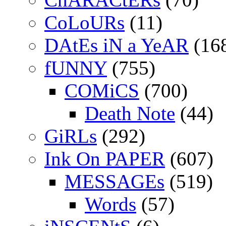
CoLoURs
(11)
DAtEs iN a YeAR
(16
fUNNY
(755)
COMiCS
(700)
Death Note
(44)
GiRLs
(292)
Ink On PAPER
(607)
MESSAGEs
(519)
Words
(57)