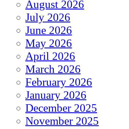
August 2026
July 2026
June 2026
May 2026
April 2026
March 2026
February 2026
January 2026
December 2025
November 2025