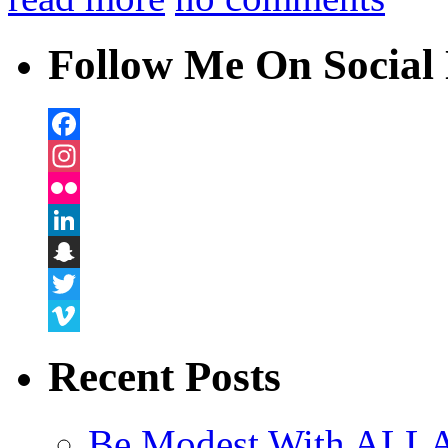
Follow Me On Social 
Facebook
Instagram
Flickr
LinkedIn
Snapchat
Twitter
Vimeo
Recent Posts
Be Modest With ALLA