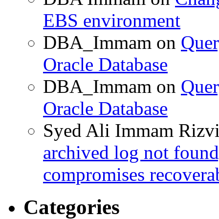
EBS environment
DBA_Immam
on
Quer
Oracle Database
DBA_Immam
on
Quer
Oracle Database
Syed Ali Immam Rizv
archived log not found
compromises recoverab
Categories