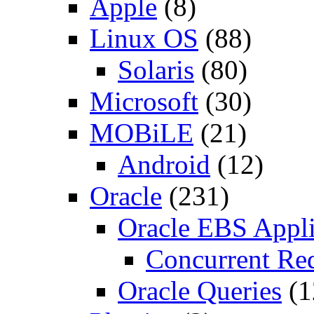
Apple
(8)
Linux OS
(88)
Solaris
(80)
Microsoft
(30)
MOBiLE
(21)
Android
(12)
Oracle
(231)
Oracle EBS Appli
Concurrent Re
Oracle Queries
(1