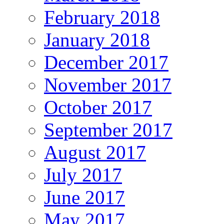
February 2018
January 2018
December 2017
November 2017
October 2017
September 2017
August 2017
July 2017
June 2017
May 2017