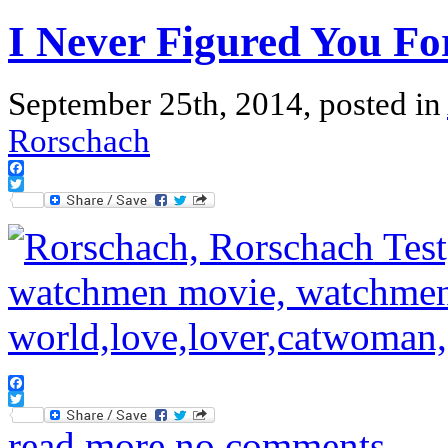
I Never Figured You Fo
September 25th, 2014, posted in
Rorschach
Facebook
Twitter
Facebook
Twitter
read more
no comments