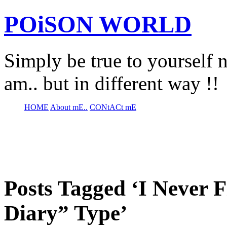
POiSON WORLD
Simply be true to yourself n
am.. but in different way !!
HOME
About mE..
CONtACt mE
Posts Tagged ‘I Never 
Diary” Type’