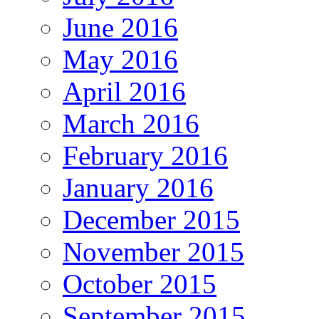
June 2016
May 2016
April 2016
March 2016
February 2016
January 2016
December 2015
November 2015
October 2015
September 2015