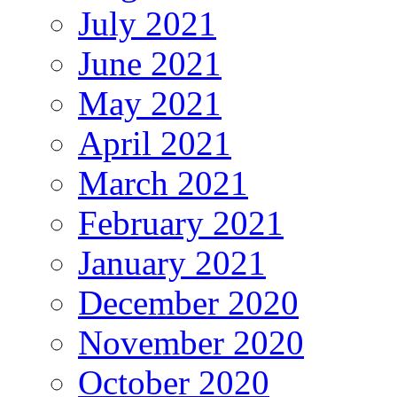
July 2021
June 2021
May 2021
April 2021
March 2021
February 2021
January 2021
December 2020
November 2020
October 2020