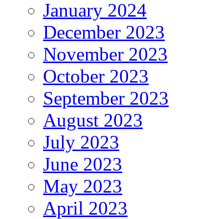
January 2024
December 2023
November 2023
October 2023
September 2023
August 2023
July 2023
June 2023
May 2023
April 2023