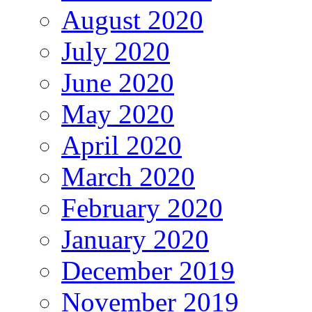
August 2020
July 2020
June 2020
May 2020
April 2020
March 2020
February 2020
January 2020
December 2019
November 2019