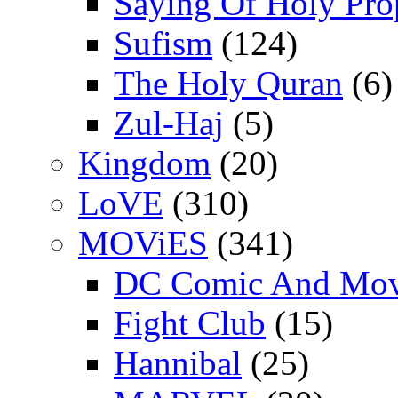
Saying Of Holy Pro
Sufism
(124)
The Holy Quran
(6)
Zul-Haj
(5)
Kingdom
(20)
LoVE
(310)
MOViES
(341)
DC Comic And Mov
Fight Club
(15)
Hannibal
(25)