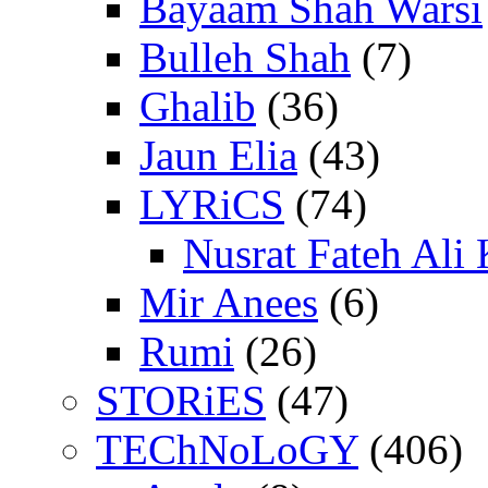
Bayaam Shah Warsi
Bulleh Shah
(7)
Ghalib
(36)
Jaun Elia
(43)
LYRiCS
(74)
Nusrat Fateh Ali
Mir Anees
(6)
Rumi
(26)
STORiES
(47)
TEChNoLoGY
(406)