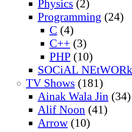
Physics
(2)
Programming
(24)
C
(4)
C++
(3)
PHP
(10)
SOCiAL NEtWOR
TV Shows
(181)
Ainak Wala Jin
(34)
Alif Noon
(41)
Arrow
(10)