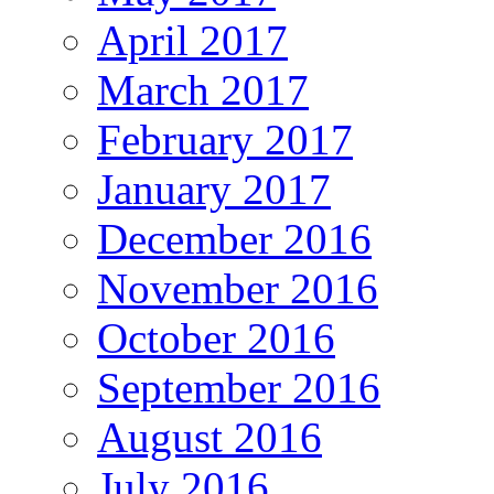
April 2017
March 2017
February 2017
January 2017
December 2016
November 2016
October 2016
September 2016
August 2016
July 2016