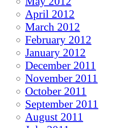
May 2012
April 2012
March 2012
February 2012
January 2012
December 2011
November 2011
October 2011
September 2011
August 2011