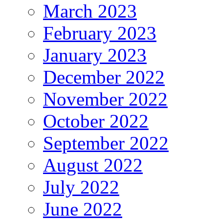
March 2023
February 2023
January 2023
December 2022
November 2022
October 2022
September 2022
August 2022
July 2022
June 2022