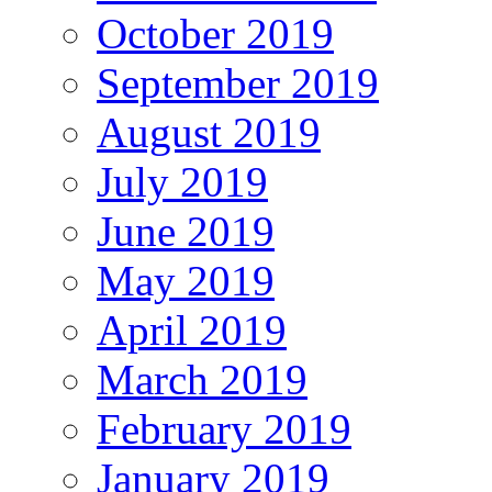
October 2019
September 2019
August 2019
July 2019
June 2019
May 2019
April 2019
March 2019
February 2019
January 2019