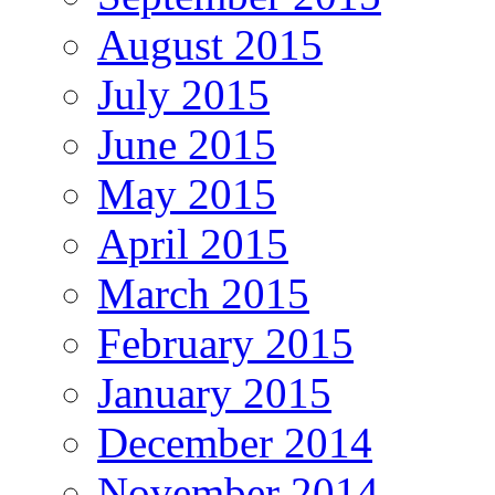
August 2015
July 2015
June 2015
May 2015
April 2015
March 2015
February 2015
January 2015
December 2014
November 2014