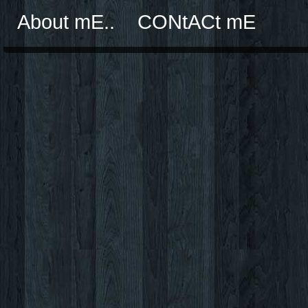
About mE..
CONtACt mE