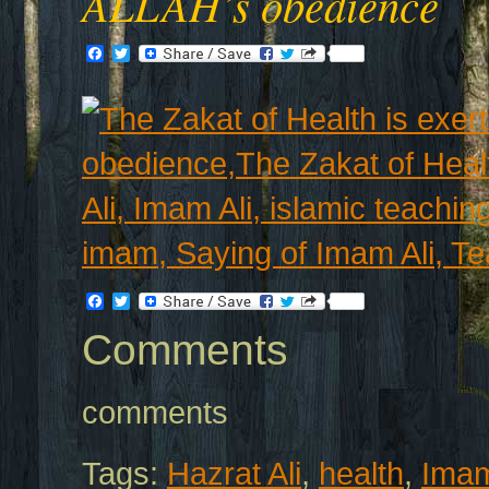
ALLAH’s obedience
Facebook
Twitter
Facebook
Twitter
Comments
comments
Tags:
Hazrat Ali
,
health
,
Imam