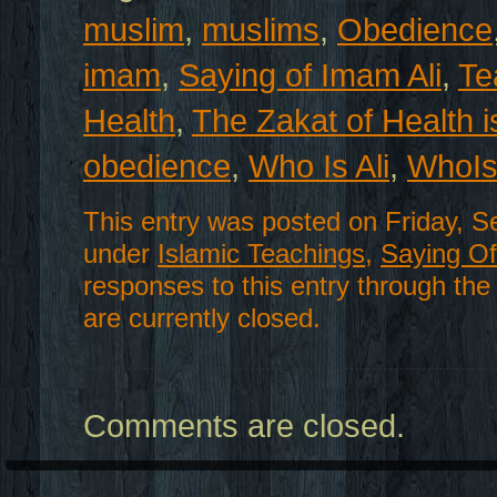
muslim
,
muslims
,
Obedience
imam
,
Saying of Imam Ali
,
Te
Health
,
The Zakat of Health i
obedience
,
Who Is Ali
,
WhoIs
This entry was posted on Friday, S
under
Islamic Teachings
,
Saying Of 
responses to this entry through th
are currently closed.
Comments are closed.