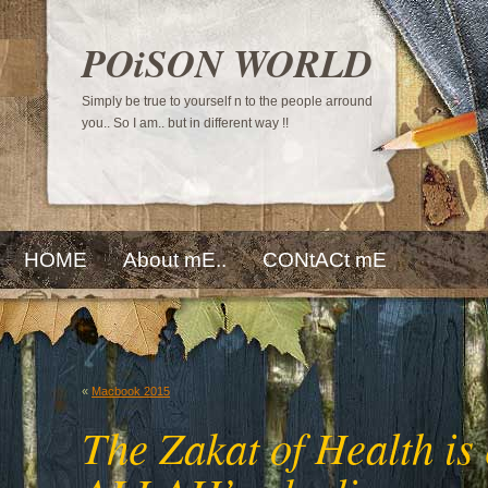
POiSON WORLD
Simply be true to yourself n to the people arround
you.. So I am.. but in different way !!
HOME
About mE..
CONtACt mE
«
Macbook 2015
The Zakat of Health is 