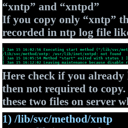
“xntp” and “xntpd”
If you copy only “xntp” th
recorded in ntp log file lik
[ Jan 15 16:02:56 Executing start method ("/lib/svc/met
/lib/svc/method/xntp: /usr/lib/inet/xntpd: not found
[ Jan 15 16:05:54 Method "start" exited with status 1 ]
[ Jan 15 16:12:02 Leaving maintenance because disable r
Here check if you already 
then not required to copy. 
these two files on server w
1) /lib/svc/method/xntp