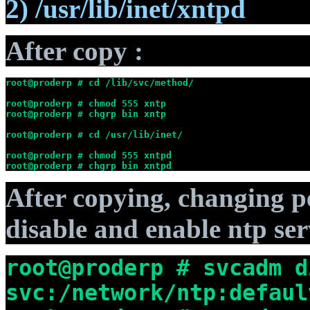
2) /usr/lib/inet/xntpd
After copy :
root@proderp # cd /lib/svc/method/
root@proderp # chmod 555 xntp
root@proderp # chgrp bin xntp
root@proderp # cd /usr/lib/inet/
root@proderp # chmod 555 xntpd
root@proderp # chgrp bin xntpd
After copying, changing 
disable and enable ntp ser
root@proderp # svcadm d
svc:/network/ntp:defaul