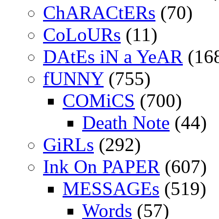
ChARACtERs
(70)
CoLoURs
(11)
DAtEs iN a YeAR
(16
fUNNY
(755)
COMiCS
(700)
Death Note
(44)
GiRLs
(292)
Ink On PAPER
(607)
MESSAGEs
(519)
Words
(57)