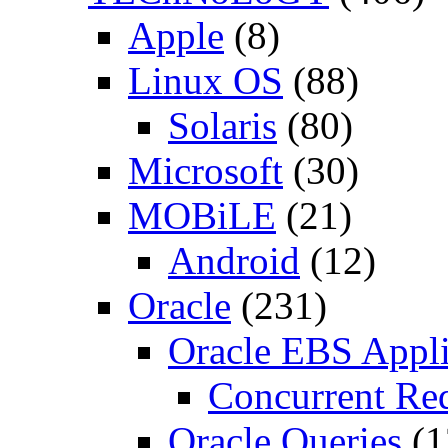
Apple
(8)
Linux OS
(88)
Solaris
(80)
Microsoft
(30)
MOBiLE
(21)
Android
(12)
Oracle
(231)
Oracle EBS Appli
Concurrent Re
Oracle Queries
(1