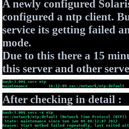
A newly configured Solaris
configured a ntp client. B
service its getting failed
mode.
Due to this there a 15 min
this server and other serve
bash-3.00$ svcs ntp
maintenance         16:12:09 svc:/network/ntp:default
After checking in detail :
bash-3.00$ svcs -x ntp
svc:/network/ntp:default (Network Time Protocol (NTP))
 State: maintenance since Sun Jan 08 08:12:07 2012
Reason: Start method failed repeatedly, last exited wit