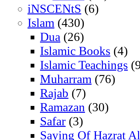
iNSCENtS
(6)
Islam
(430)
Dua
(26)
Islamic Books
(4)
Islamic Teachings
(9
Muharram
(76)
Rajab
(7)
Ramazan
(30)
Safar
(3)
Saying Of Hazrat Ali