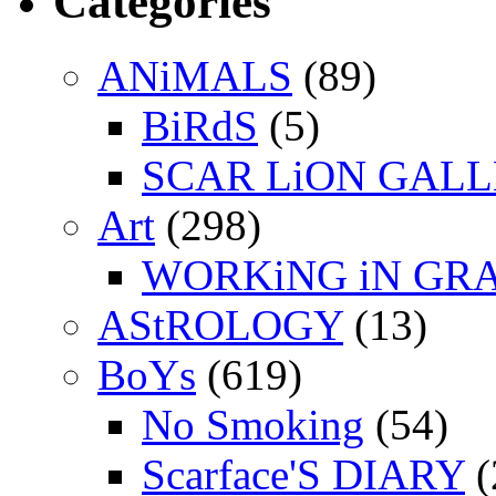
Categories
ANiMALS
(89)
BiRdS
(5)
SCAR LiON GAL
Art
(298)
WORKiNG iN GR
AStROLOGY
(13)
BoYs
(619)
No Smoking
(54)
Scarface'S DIARY
(