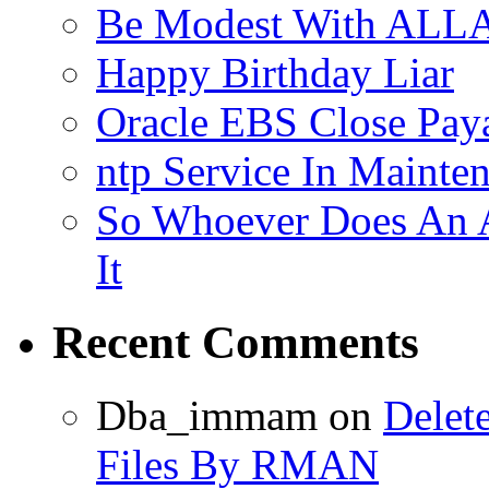
Be Modest With ALLA
Happy Birthday Liar
Oracle EBS Close Pay
ntp Service In Mainte
So Whoever Does An A
It
Recent Comments
Dba_immam
on
Delet
Files By RMAN