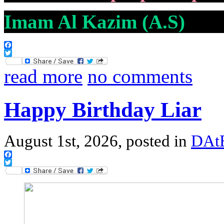
Imam Al Kazim (A.S)
Facebook
Twitter
read more
no comments
Happy Birthday Liar
August 1st, 2026, posted in
DAtE
Facebook
Twitter