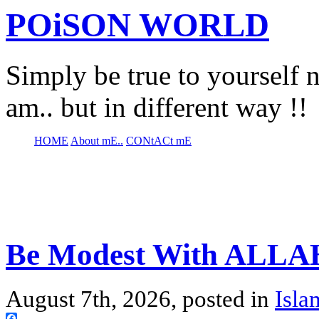
POiSON WORLD
Simply be true to yourself n
am.. but in different way !!
HOME
About mE..
CONtACt mE
Be Modest With ALLAH
August 7th, 2026, posted in
Isla