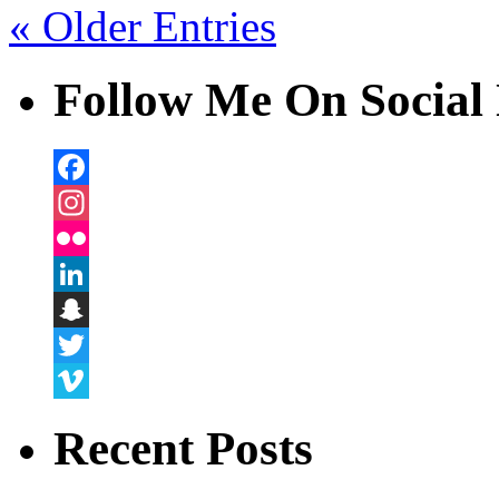
« Older Entries
Follow Me On Social 
Facebook
Instagram
Flickr
LinkedIn
Snapchat
Twitter
Vimeo
Recent Posts