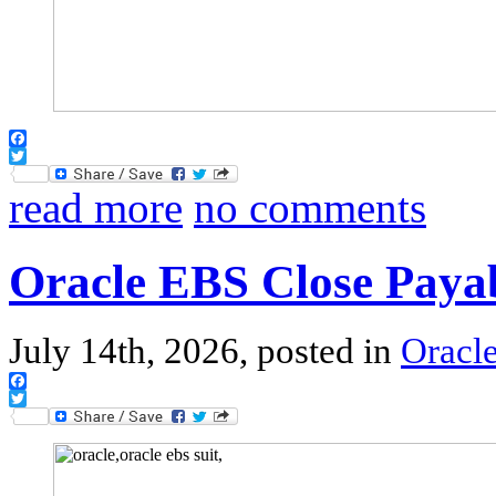
Facebook
Twitter
read more
no comments
Oracle EBS Close Paya
July 14th, 2026, posted in
Oracl
Facebook
Twitter