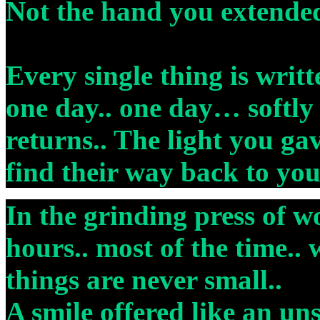
Not the hand you extende
Every single thing is writt
one day.. one day… softly 
returns.. The light you ga
find their way back to yo
In the grinding press of w
hours.. most of the time.. 
things are never small..
A smile offered like an un