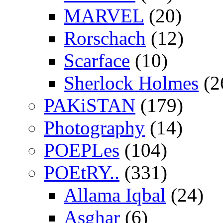
MARVEL
(20)
Rorschach
(12)
Scarface
(10)
Sherlock Holmes
(2
PAKiSTAN
(179)
Photography
(14)
POEPLes
(104)
POEtRY..
(331)
Allama Iqbal
(24)
Asghar
(6)