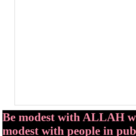
Be modest with ALLAH whe
modest with people in pub