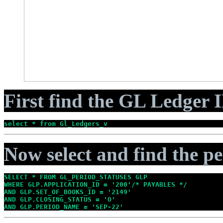
First find the GL Ledger I
select * from Gl_Ledgers_v
Now select and find the pe
SELECT * FROM GL_PERIOD_STATUSES GLP

WHERE GLP.APPLICATION_ID = '200'/* PAYABLES */

AND GLP.SET_OF_BOOKS_ID = '2149'

AND GLP.CLOSING_STATUS = 'O'

AND GLP.PERIOD_NAME = 'SEP-22'