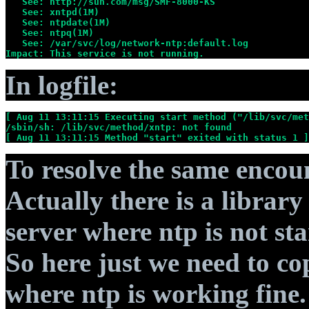
   See: http://sun.com/msg/SMF-8000-KS
   See: xntpd(1M)
   See: ntpdate(1M)
   See: ntpq(1M)
   See: /var/svc/log/network-ntp:default.log
Impact: This service is not running.
In logfile:
[ Aug 11 13:11:15 Executing start method ("/lib/svc/met
/sbin/sh: /lib/svc/method/xntp: not found
[ Aug 11 13:11:15 Method "start" exited with status 1 ]
To resolve the same encount
Actually there is a librar
server where ntp is not sta
So here just we need to co
where ntp is working fine.