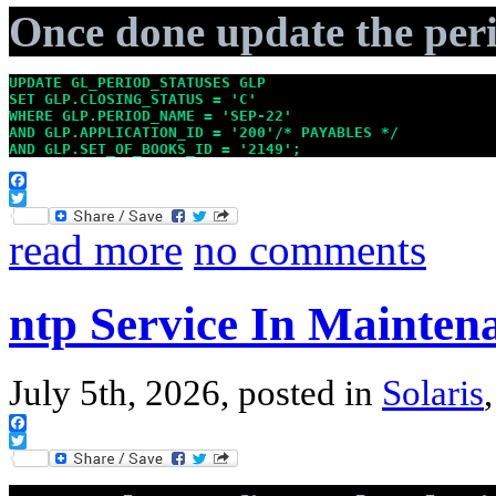
Once done update the peri
UPDATE GL_PERIOD_STATUSES GLP

SET GLP.CLOSING_STATUS = 'C'

WHERE GLP.PERIOD_NAME = 'SEP-22'

AND GLP.APPLICATION_ID = '200'/* PAYABLES */

AND GLP.SET_OF_BOOKS_ID = '2149';
Facebook
Twitter
read more
no comments
ntp Service In Mainten
July 5th, 2026, posted in
Solaris
Facebook
Twitter