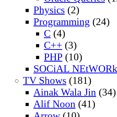
Physics
(2)
Programming
(24)
C
(4)
C++
(3)
PHP
(10)
SOCiAL NEtWOR
TV Shows
(181)
Ainak Wala Jin
(34)
Alif Noon
(41)
Arrow
(10)