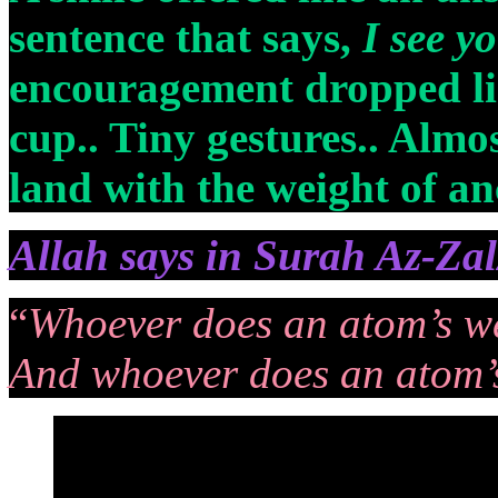
sentence that says,
I see y
encouragement dropped li
cup.. Tiny gestures.. Almo
land with the weight of an
Allah says in Surah Az-Zal
“
Whoever does an atom’s wei
And whoever does an atom’s w