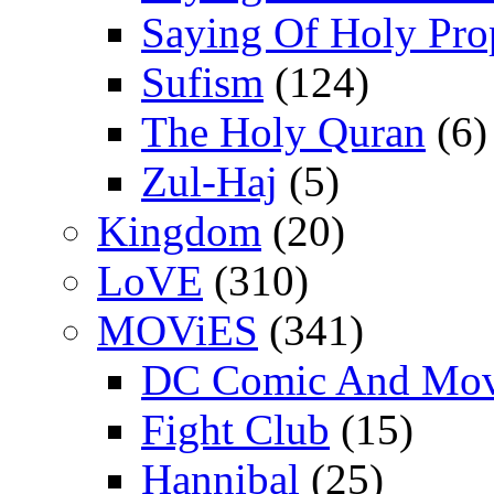
Saying Of Holy Pro
Sufism
(124)
The Holy Quran
(6)
Zul-Haj
(5)
Kingdom
(20)
LoVE
(310)
MOViES
(341)
DC Comic And Mov
Fight Club
(15)
Hannibal
(25)