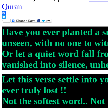
Quran
Facebook
Twitter
Have you ever planted a s
unseen, with no one to witn
Or let a quiet word fall f
vanished into silence, unh
Let this verse settle into y
ever truly lost !!
Not the softest word.. Not 