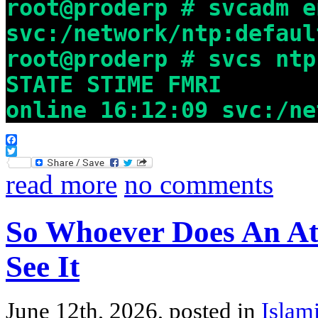
root@proderp # svcadm e
svc:/network/ntp:defaul
root@proderp # svcs ntp
STATE STIME FMRI
online 16:12:09 svc:/ne
Facebook
Twitter
read more
no comments
So Whoever Does An At
See It
June 12th, 2026, posted in
Islam