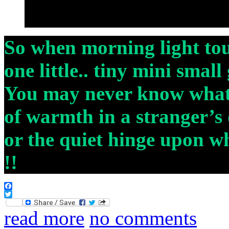
So when morning light to
one little.. tiny mini small
You may never know what i
of warmth in a stranger’s d
or the quiet hinge upon wh
!!
Facebook
Twitter
read more
no comments