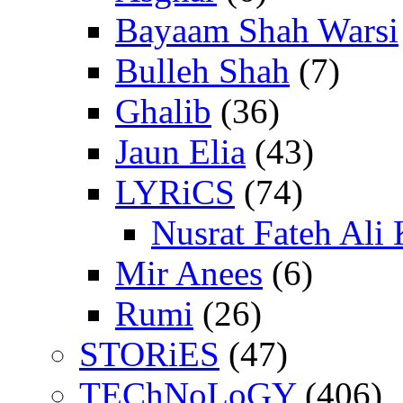
Bayaam Shah Warsi
Bulleh Shah
(7)
Ghalib
(36)
Jaun Elia
(43)
LYRiCS
(74)
Nusrat Fateh Ali
Mir Anees
(6)
Rumi
(26)
STORiES
(47)
TEChNoLoGY
(406)