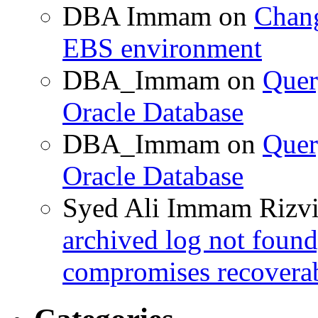
DBA Immam
on
Chang
EBS environment
DBA_Immam
on
Quer
Oracle Database
DBA_Immam
on
Quer
Oracle Database
Syed Ali Immam Rizv
archived log not found
compromises recoverab