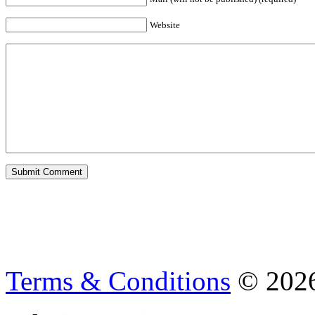
Website
Terms & Conditions
© 202