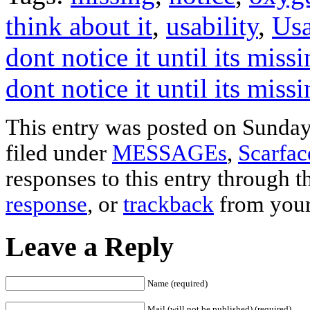
think about it
,
usability
,
Usa
dont notice it until its mis
dont notice it until its miss
This entry was posted on Sunday,
filed under
MESSAGEs
,
Scarfa
responses to this entry through 
response
, or
trackback
from your
Leave a Reply
Name (required)
Mail (will not be published) (required)