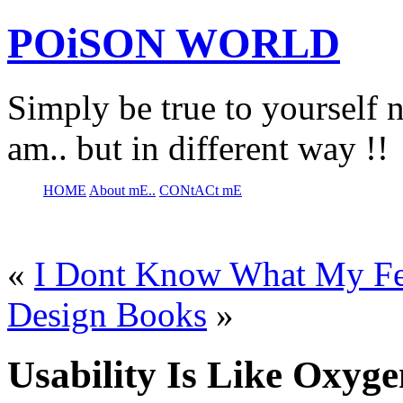
POiSON WORLD
Simply be true to yourself n
am.. but in different way !!
HOME
About mE..
CONtACt mE
«
I Dont Know What My Fe
Design Books
»
Usability Is Like Oxyge