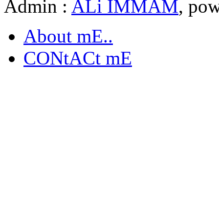
Admin :
ALi IMMAM
, po
About mE..
CONtACt mE