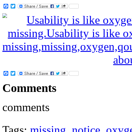
Facebook
Twitter
Facebook
Twitter
Comments
comments
Tags:
missing
,
notice
,
oxyg