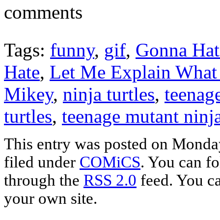
comments
Tags:
funny
,
gif
,
Gonna Hat
Hate
,
Let Me Explain What 
Mikey
,
ninja turtles
,
teenag
turtles
,
teenage mutant ninja 
This entry was posted on Monday
filed under
COMiCS
. You can fo
through the
RSS 2.0
feed. You c
your own site.