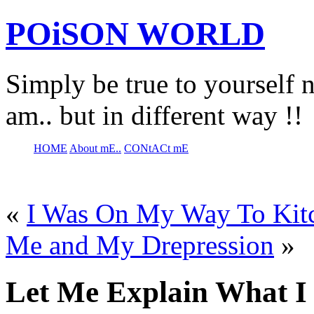
POiSON WORLD
Simply be true to yourself n
am.. but in different way !!
HOME
About mE..
CONtACt mE
«
I Was On My Way To Kit
Me and My Drepression
»
Let Me Explain What I