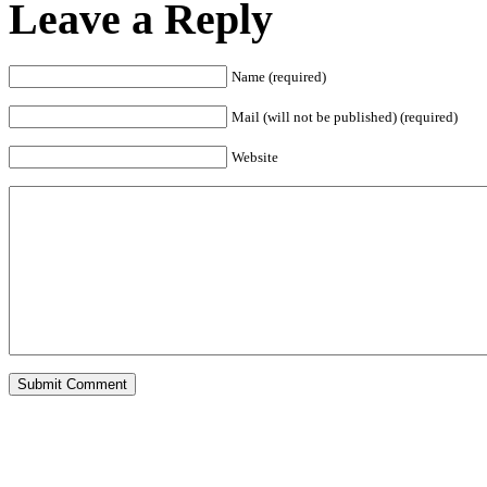
Leave a Reply
Name (required)
Mail (will not be published) (required)
Website