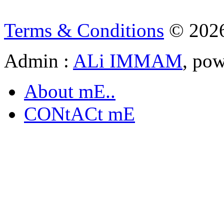
Terms & Conditions
© 202
Admin :
ALi IMMAM
, po
About mE..
CONtACt mE