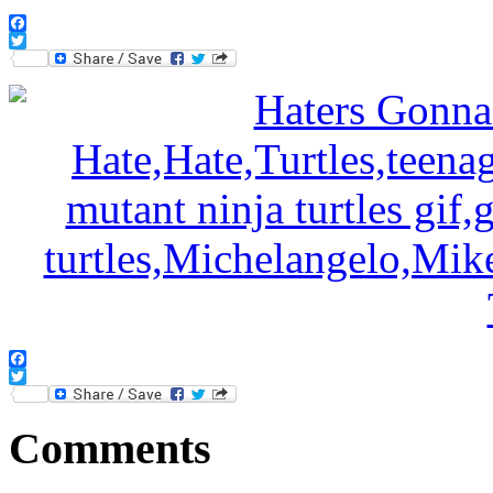
Facebook
Twitter
Facebook
Twitter
Comments