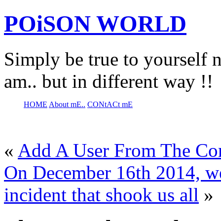
POiSON WORLD
Simply be true to yourself n
am.. but in different way !!
HOME
About mE..
CONtACt mE
«
Add A User From The Com
On December 16th 2014, we
incident that shook us all
»