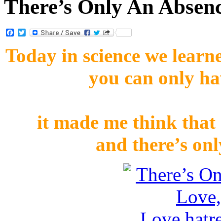
There’s Only An Absen
Facebook
Twitter
Today in science we learne
you can only ha
it made me think that 
and there’s onl