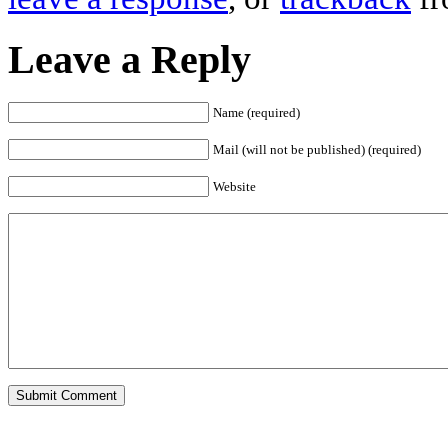
Leave a Reply
Name (required)
Mail (will not be published) (required)
Website