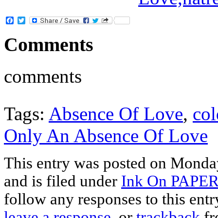
Facebook
Twitter
Comments
comments
Tags:
Absence Of Love
,
col
Only An Absence Of Love
This entry was posted on Monda
and is filed under
Ink On PAPE
follow any responses to this ent
leave a response
, or
trackback
fr