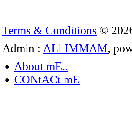
Terms & Conditions
© 202
Admin :
ALi IMMAM
, po
About mE..
CONtACt mE