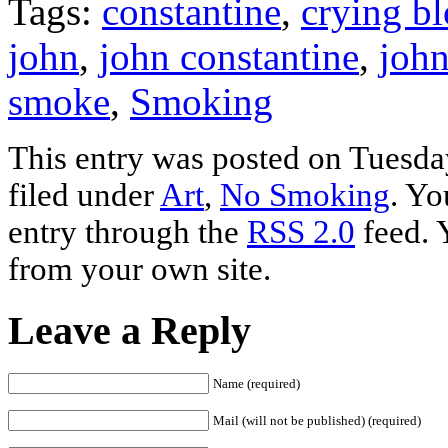
Tags:
constantine
,
crying b
john
,
john constantine
,
john
smoke
,
Smoking
This entry was posted on Tuesda
filed under
Art
,
No Smoking
. Yo
entry through the
RSS 2.0
feed. 
from your own site.
Leave a Reply
Name (required)
Mail (will not be published) (required)