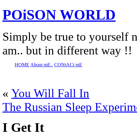
POiSON WORLD
Simply be true to yourself n
am.. but in different way !!
HOME
About mE..
CONtACt mE
«
You Will Fall In
The Russian Sleep Experim
I Get It