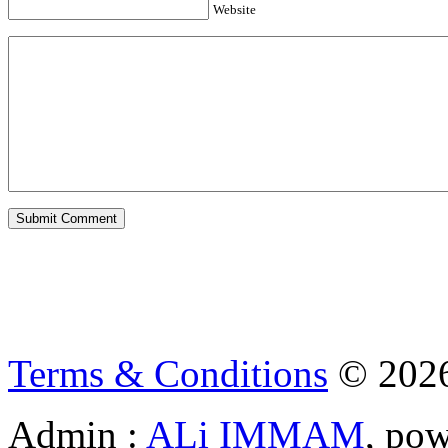
Website
Terms & Conditions
© 202
Admin :
ALi IMMAM
, po