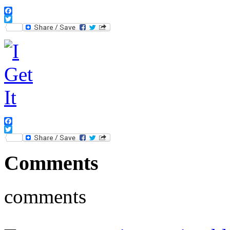
Facebook
Twitter
Facebook
Twitter
Comments
comments