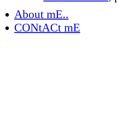
About mE..
CONtACt mE