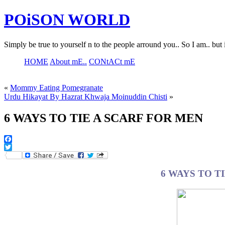
POiSON WORLD
Simply be true to yourself n to the people arround you.. So I am.. but 
HOME
About mE..
CONtACt mE
«
Mommy Eating Pomegranate
Urdu Hikayat By Hazrat Khwaja Moinuddin Chisti
»
6 WAYS TO TIE A SCARF FOR MEN
Facebook
Twitter
6 WAYS TO T