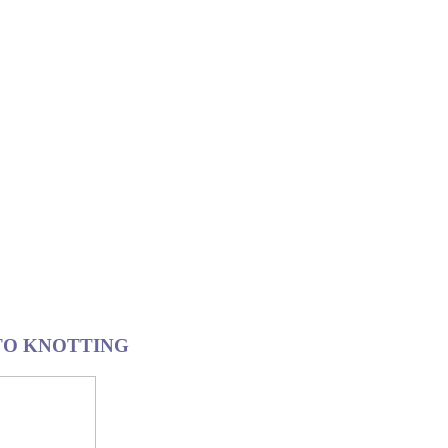
 TO KNOTTING