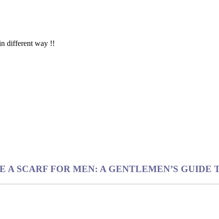
in different way !!
IE A SCARF FOR MEN: A GENTLEMEN’S GUIDE