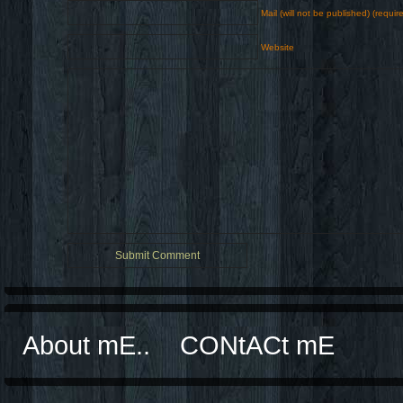
Mail (will not be published) (requir
Website
About mE..
CONtACt mE