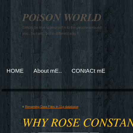
POiSON WORLD
Simply be true to yourself n to the people arround
you.. So I am.. but in different way !!
HOME
About mE..
CONtACt mE
«
Renaming Data Files in 11g database
WHY ROSE CONSTAN