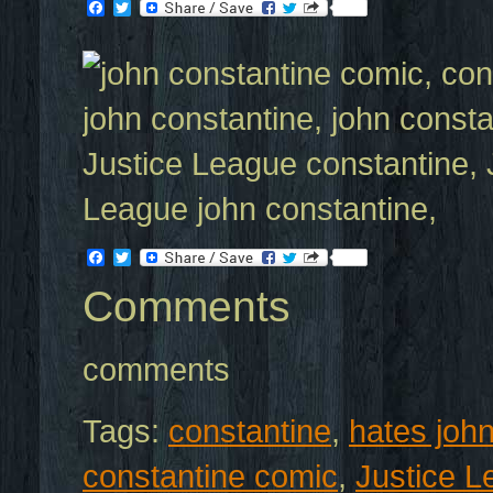
Facebook
Twitter
Facebook
Twitter
Comments
comments
Tags:
constantine
,
hates joh
constantine comic
,
Justice 