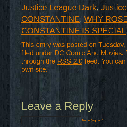
Justice League Dark
,
Justic
CONSTANTINE
,
WHY ROSE
CONSTANTINE IS SPECIAL
This entry was posted on Tuesday,
filed under
DC Comic And Movies
.
through the
RSS 2.0
feed. You ca
own site.
Leave a Reply
Name (required)