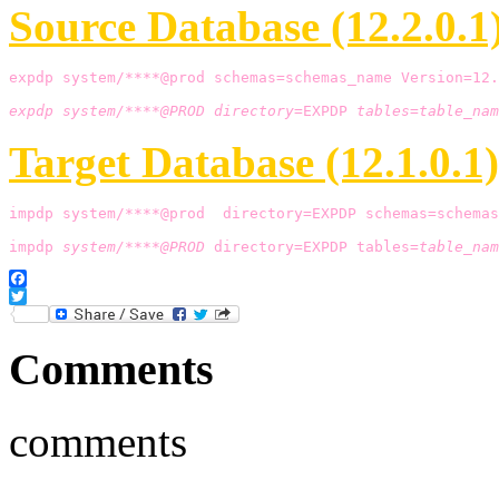
Source Database (12.2.0.1)
expdp system/****@prod schemas=schemas_name Version=12.
expdp system/****@PROD directory=
EXPDP 
tables=table_nam
Target Database (12.1.0.1)
impdp system/****@prod  directory=EXPDP schemas=schemas
impdp 
system/****@PROD
 directory=EXPDP tables=
table_nam
Facebook
Twitter
Comments
comments