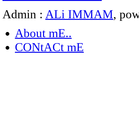
Admin :
ALi IMMAM
, po
About mE..
CONtACt mE