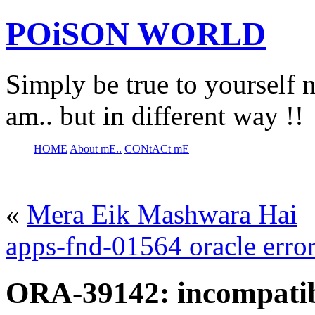
POiSON WORLD
Simply be true to yourself n
am.. but in different way !!
HOME
About mE..
CONtACt mE
«
Mera Eik Mashwara Hai
apps-fnd-01564 oracle erro
ORA-39142: incompatibl