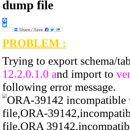
dump file
Facebook
Twitter
PROBLEM :
Trying to export schema/ta
12.2.0.1.0 a
nd import to
ve
following error message.