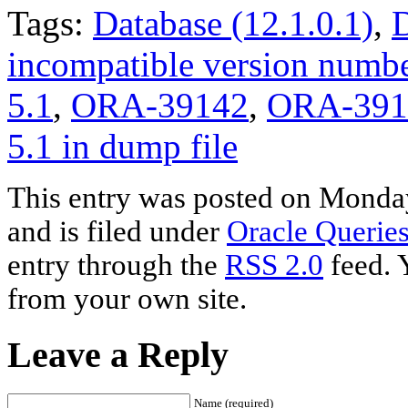
Tags:
Database (12.1.0.1)
,
D
incompatible version numb
5.1
,
ORA-39142
,
ORA-3914
5.1 in dump file
This entry was posted on Monda
and is filed under
Oracle Querie
entry through the
RSS 2.0
feed. 
from your own site.
Leave a Reply
Name (required)