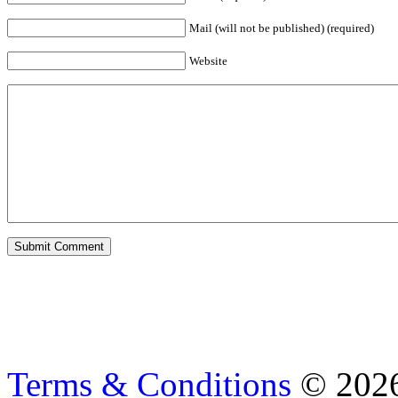
Mail (will not be published) (required)
Website
Terms & Conditions
© 202