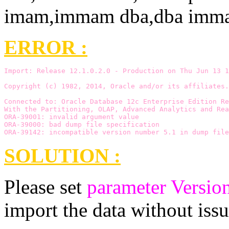
ERROR :
Import: Release 12.1.0.2.0 - Production on Thu Jun 13 1
Copyright (c) 1982, 2014, Oracle and/or its affiliates.
Connected to: Oracle Database 12c Enterprise Edition Re
With the Partitioning, OLAP, Advanced Analytics and Rea
ORA-39001: invalid argument value
ORA-39000: bad dump file specification
ORA-39142: incompatible version number 5.1 in dump file
SOLUTION :
Please set
parameter Versio
import the data without issu