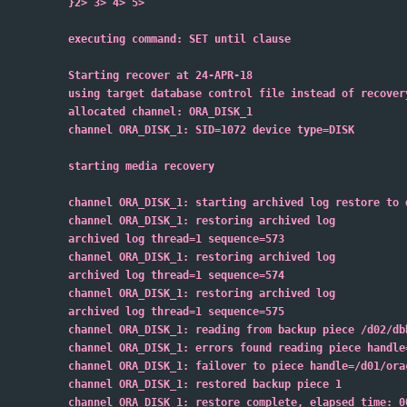
}2> 3> 4> 5>
executing command: SET until clause
Starting recover at 24-APR-18
using target database control file instead of recover
allocated channel: ORA_DISK_1
channel ORA_DISK_1: SID=1072 device type=DISK
starting media recovery
channel ORA_DISK_1: starting archived log restore to 
channel ORA_DISK_1: restoring archived log
archived log thread=1 sequence=573
channel ORA_DISK_1: restoring archived log
archived log thread=1 sequence=574
channel ORA_DISK_1: restoring archived log
archived log thread=1 sequence=575
channel ORA_DISK_1: reading from backup piece /d02/db
channel ORA_DISK_1: errors found reading piece handle
channel ORA_DISK_1: failover to piece handle=/d01/ora
channel ORA_DISK_1: restored backup piece 1
channel ORA_DISK_1: restore complete, elapsed time: 0