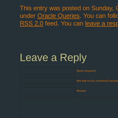
This entry was posted on Sunday, O
under
Oracle Queries
. You can fol
RSS 2.0
feed. You can
leave a res
Leave a Reply
Name (required)
Mail (will not be published) (requir
Website