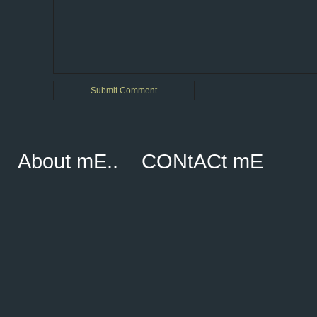
About mE..
CONtACt mE