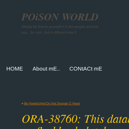
POiSON WORLD
Simply be true to yourself n to the people arround
you.. So I am.. but in different way !!
HOME
About mE..
CONtACt mE
«
Be Hopeful And Do Not Despair O Heart
ORA-38760: This databa