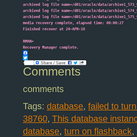
archived log file name=/d01/oracln/data/archive1_573_
archived log file name=/d01/oracln/data/archive1_574_
archived log file name=/d01/oracln/data/archive1_575_
media recovery complete, elapsed time: 00:00:27
Finished recover at 24-APR-18
RMAN>
Recovery Manager complete.
Facebook
Twitter
Comments
comments
Tags:
database
,
failed to tu
38760
,
This database instanc
database
,
turn on flashback
,