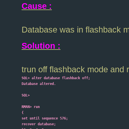
Cause :
Database was in flashback 
Solution :
trun off flashback mode and 
SQL> alter database flashback off;
Database altered.
SQL>
RMAN> run
{
set until sequence 576;
recover database;