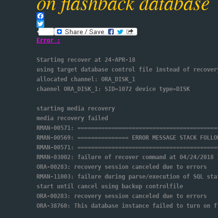
on flashback database
Facebook
Twitter
Error :
Starting recover at 24-APR-18
using target database control file instead of recover
allocated channel: ORA_DISK_1
channel ORA_DISK_1: SID=1072 device type=DISK
starting media recovery
media recovery failed
RMAN-00571: =========================================
RMAN-00569: =============== ERROR MESSAGE STACK FOLLO
RMAN-00571: =========================================
RMAN-03002: failure of recover command at 04/24/2018 
ORA-00283: recovery session canceled due to errors
RMAN-11003: failure during parse/execution of SQL sta
start until cancel using backup controlfile
ORA-00283: recovery session canceled due to errors
ORA-38760: This database instance failed to turn on f