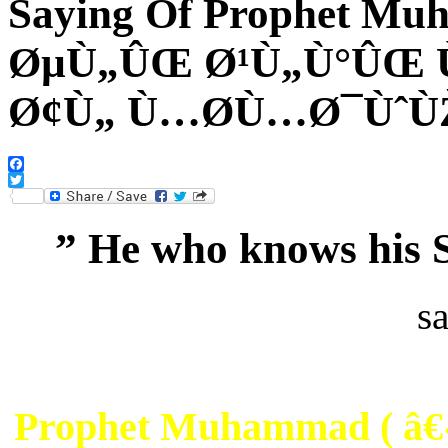
Saying Of Prophet 
ØµÙ„ÛŒ Ø¹Ù„Ù°ÛŒ 
Ø¢Ù„ Ù…Ø­Ù…Ø¯Ùˆ
Facebook
Twitter
” He who knows his S
s
Prophet Muhammad ( 