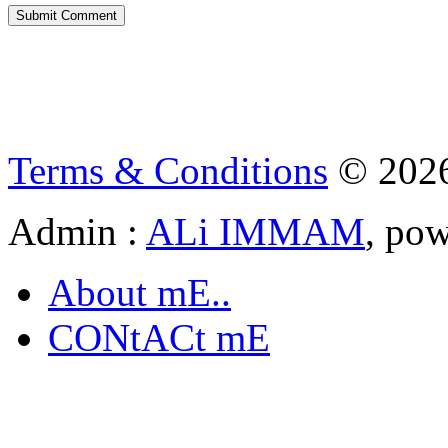
Terms & Conditions
© 202
Admin :
ALi IMMAM
, po
About mE..
CONtACt mE