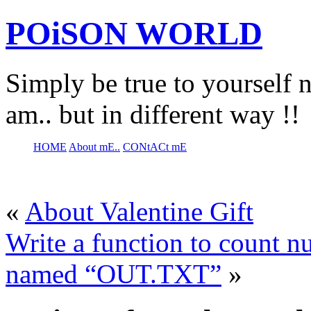
POiSON WORLD
Simply be true to yourself n
am.. but in different way !!
HOME
About mE..
CONtACt mE
«
About Valentine Gift
Write a function to count nu
named “OUT.TXT”
»