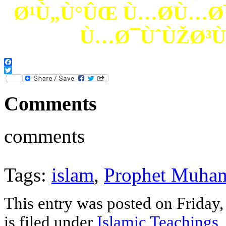
Ø¹Ù„Ù°ÛŒ Ù…Ø­Ù…Ø¯
Ù…Ø¯ÙˆÙŽØ³Ù
Facebook
Twitter
Comments
comments
Tags:
islam
,
Prophet Muha
This entry was posted on Friday
is filed under
Islamic Teachings