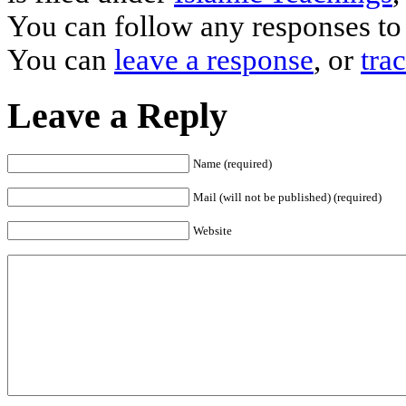
You can follow any responses to 
You can
leave a response
, or
tra
Leave a Reply
Name (required)
Mail (will not be published) (required)
Website