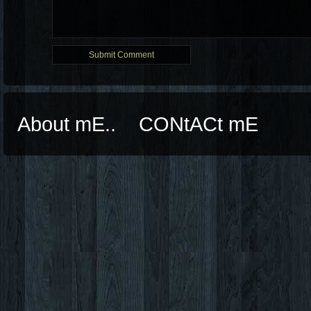
About mE..
CONtACt mE