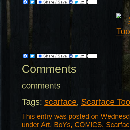
Facebook
Twitter
Facebook
Twitter
Comments
comments
Tags:
scarface
,
Scarface To
This entry was posted on Wednesda
under
Art
,
BoYs
,
COMiCS
,
Scarfac