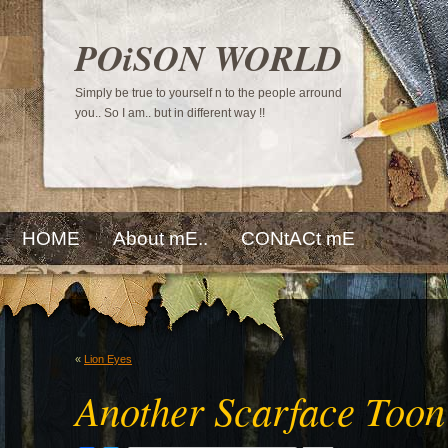
POiSON WORLD
Simply be true to yourself n to the people arround
you.. So I am.. but in different way !!
HOME
About mE..
CONtACt mE
«
Lion Eyes
Another Scarface Toon