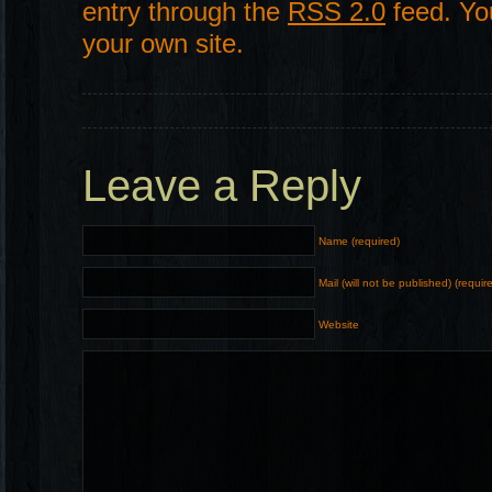
entry through the
RSS 2.0
feed. Y
your own site.
Leave a Reply
Name (required)
Mail (will not be published) (requir
Website