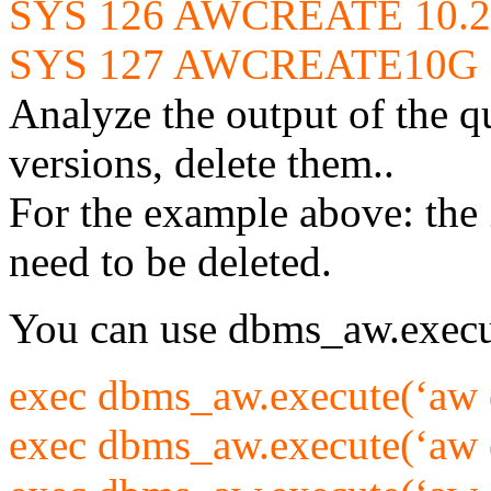
SYS 126 AWCREATE 10.2 
SYS 127 AWCREATE10G 1
Analyze the output of the q
versions, delete them..
For the example above: the
need to be deleted.
You can use dbms_aw.execut
exec dbms_aw.execute(‘aw d
exec dbms_aw.execute(‘aw d