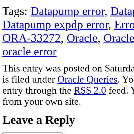
Tags:
Datapump error
,
Data
Datapump expdp error
,
Erro
ORA-33272
,
Oracle
,
Oracl
oracle error
This entry was posted on Saturd
is filed under
Oracle Queries
. Yo
entry through the
RSS 2.0
feed. 
from your own site.
Leave a Reply