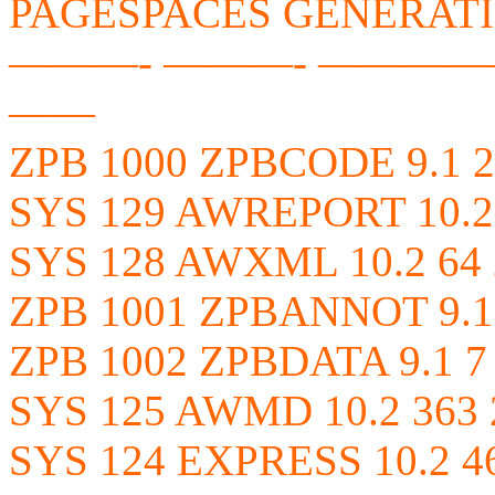
PAGESPACES GENERAT
———- ———- ————
——
ZPB 1000 ZPBCODE 9.1 2
SYS 129 AWREPORT 10.2 
SYS 128 AWXML 10.2 64 
ZPB 1001 ZPBANNOT 9.1 
ZPB 1002 ZPBDATA 9.1 7
SYS 125 AWMD 10.2 363 
SYS 124 EXPRESS 10.2 4