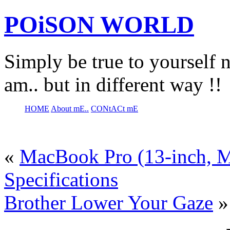
POiSON WORLD
Simply be true to yourself n
am.. but in different way !!
HOME
About mE..
CONtACt mE
«
MacBook Pro (13-inch, M
Specifications
Brother Lower Your Gaze
»