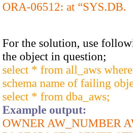
ORA-06512: at “SYS.DB.
For the solution, use follow
the object in question;
select * from all_aws wher
schema name of failing obj
select * from dba_aws;
Example output:
OWNER AW_NUMBER A