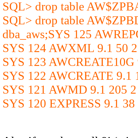
SQL> drop table AW$ZP
SQL> drop table AW$ZPBD
dba_aws;SYS 125 AWREPO
SYS 124 AWXML 9.1 50 2
SYS 123 AWCREATE10G 9
SYS 122 AWCREATE 9.1 1
SYS 121 AWMD 9.1 205 2
SYS 120 EXPRESS 9.1 38