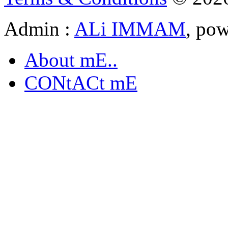
Admin :
ALi IMMAM
, po
About mE..
CONtACt mE