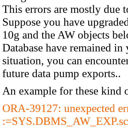
This errors are mostly due t
Suppose you have upgraded 
10g and the AW objects belo
Database have remained in y
situation, you can encount
future data pump exports..
An example for these kind o
ORA-39127: unexpected erro
:=SYS.DBMS_AW_EXP.schem