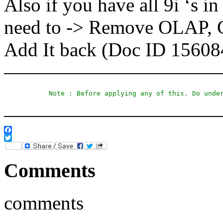
Also if you have all 9i ‘s i
need to -> Remove OLAP, C
Add It back (Doc ID 15608
———————————
Note : Before applying any of this. Do unde
———————————
Facebook
Twitter
Comments
comments