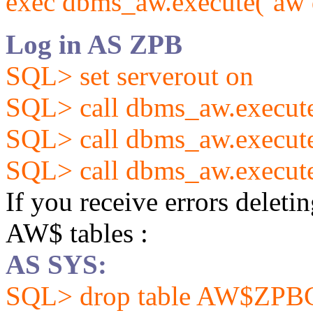
exec dbms_aw.execute(‘aw d
Log in AS ZPB
SQL> set serverout on
SQL> call dbms_aw.exec
SQL> call dbms_aw.exec
SQL> call dbms_aw.exec
If you receive errors deleti
AW$ tables :
AS SYS:
SQL> drop table AW$ZP