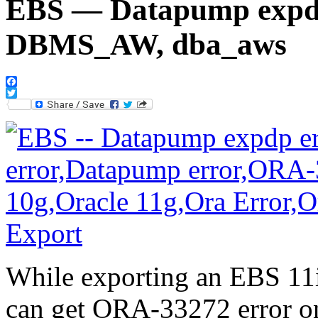
EBS — Datapump expdp
DBMS_AW, dba_aws
Facebook
Twitter
While exporting an EBS 11i
can get ORA-33272 error on