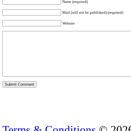
Name (required)
Mail (will not be published) (required)
Website
Terms & Conditions
© 202