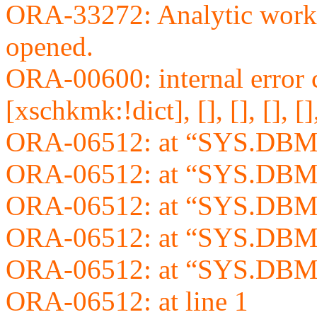
ORA-33272: Analytic wor
opened.
ORA-00600: internal error 
[xschkmk:!dict], [], [], [], [], 
ORA-06512: at “SYS.DBM
ORA-06512: at “SYS.DBM
ORA-06512: at “SYS.DBM
ORA-06512: at “SYS.DBM
ORA-06512: at “SYS.DBM
ORA-06512: at line 1