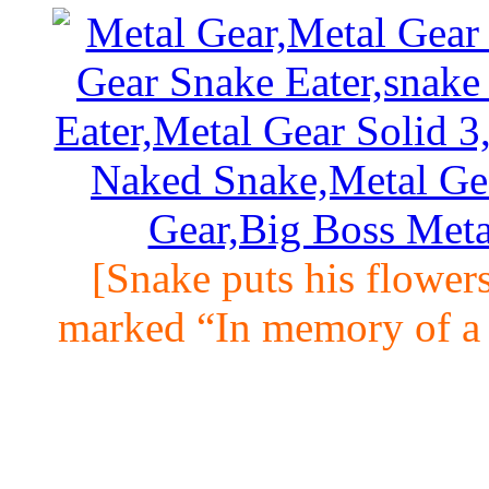
[Snake puts his flowers
marked “In memory of a 