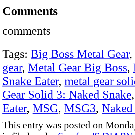
Comments
comments
Tags:
Big Boss Metal Gear
gear
,
Metal Gear Big Boss
,
Snake Eater
,
metal gear sol
Gear Solid 3: Naked Snake
Eater
,
MSG
,
MSG3
,
Naked
This entry was posted on Monda