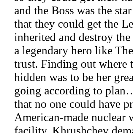
and the Boss was the star
that they could get the L
inherited and destroy th
a legendary hero like Th
trust. Finding out where
hidden was to be her gre
going according to plan
that no one could have pr
American-made nuclear w
facility. Khrushchev de