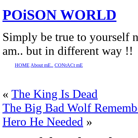
POiSON WORLD
Simply be true to yourself n
am.. but in different way !!
HOME
About mE..
CONtACt mE
«
The King Is Dead
The Big Bad Wolf Remembe
Hero He Needed
»