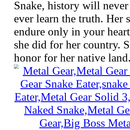
Snake, history will neve
ever learn the truth. Her 
endure only in your heart
she did for her country. S
honor for her native land