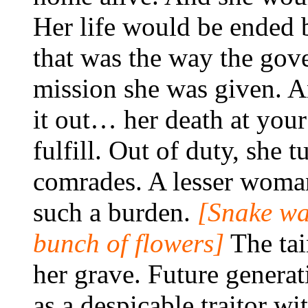
Her life would be ended 
that was the way the gov
mission she was given. A
it out… her death at your
fulfill. Out of duty, she
comrades. A lesser woma
such a burden.
[Snake wa
bunch of flowers]
The tai
her grave. Future generat
as a despicable traitor wi