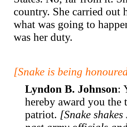
country. She carried out 
what was going to happen
was her duty.
[Snake is being honoured
Lyndon B. Johnson
:
hereby award you the ti
patriot.
[Snake shakes 