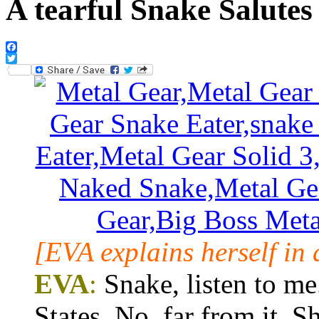
A tearful Snake Salute
Facebook
Twitter
[EVA explains herself in
EVA
:
Snake, listen to me
States. No, far from it. 