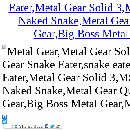
Facebook
Twitter