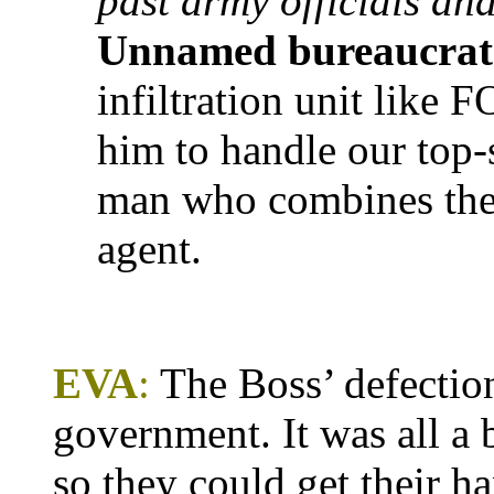
past army officials and
Unnamed bureaucrat
infiltration unit like
him to handle our top-
man who combines the q
agent.
EVA
:
The Boss’ defectio
government. It was all a
so they could get their h