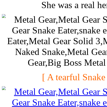
She was a real he
[ A tearful Snake