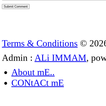
Terms & Conditions
© 202
Admin :
ALi IMMAM
, po
About mE..
CONtACt mE