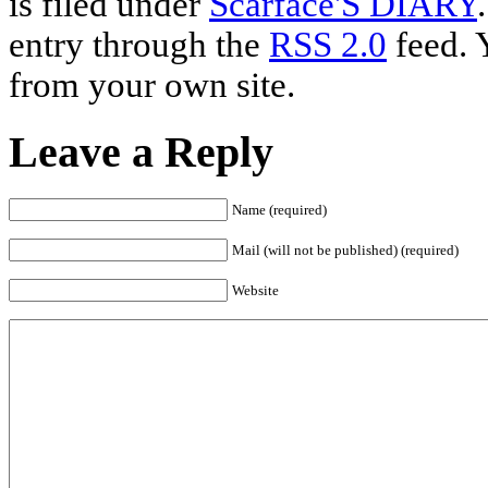
is filed under
Scarface'S DIARY
entry through the
RSS 2.0
feed. 
from your own site.
Leave a Reply
Name (required)
Mail (will not be published) (required)
Website