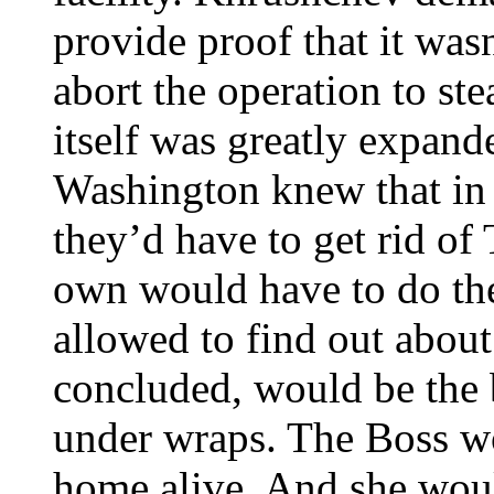
provide proof that it was
abort the operation to ste
itself was greatly expand
Washington knew that in 
they’d have to get rid of
own would have to do the
allowed to find out about 
concluded, would be the 
under wraps. The Boss w
home alive. And she would