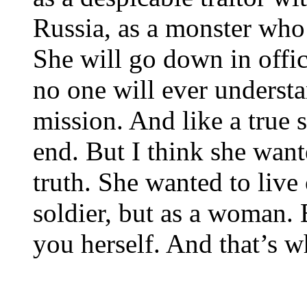
Russia, as a monster who
She will go down in offic
no one will ever underst
mission. And like a true s
end. But I think she want
truth. She wanted to live
soldier, but as a woman.
you herself. And that’s w