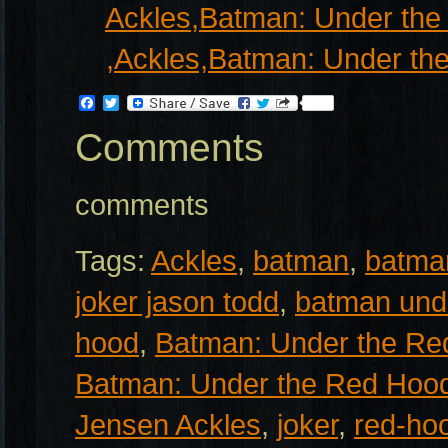
Facebook
Twitter
Comments
comments
Tags:
Ackles
,
batman
,
batma
joker jason todd
,
batman und
hood
,
Batman: Under the Re
Batman: Under the Red Hoo
Jensen Ackles
,
joker
,
red-ho