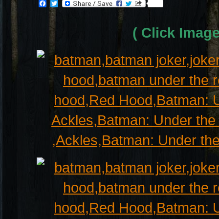
Facebook
Twitter
( Click Imag