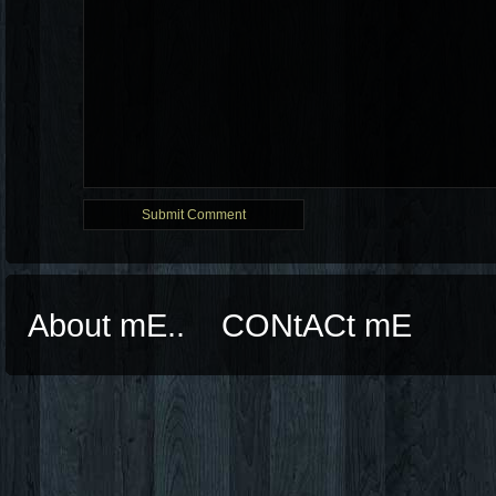
About mE..
CONtACt mE