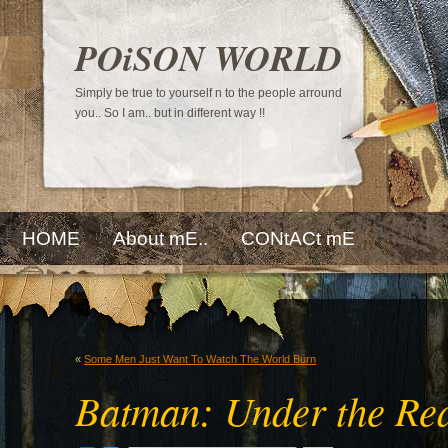
POiSON WORLD
Simply be true to yourself n to the people arround
you.. So I am.. but in different way !!
HOME
About mE..
CONtACt mE
«
Some Men Just Want To Watch The World Burn
Batman: Under the Re