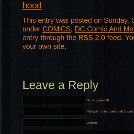
hood
This entry was posted on Sunday, O
under
COMiCS
,
DC Comic And Mo
entry through the
RSS 2.0
feed. Y
your own site.
Leave a Reply
Name (required)
Mail (will not be published) (requir
Website