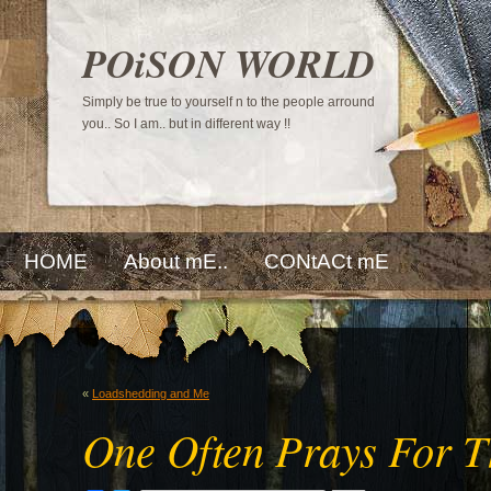
POiSON WORLD
Simply be true to yourself n to the people arround
you.. So I am.. but in different way !!
HOME
About mE..
CONtACt mE
«
Loadshedding and Me
One Often Prays For 