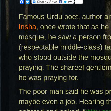
Facebook
Twitter
Famous Urdu poet, author and
Insha
, once wrote that as he
mosque, he saw a person fro
(respectable middle-class) ta
who stood outside the mosqu
praying. The shareef gentle
he was praying for.
The poor man said he was pr
maybe even a job. Hearing thi