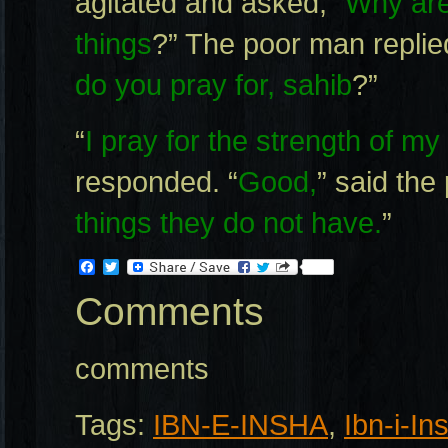
agitated and asked, “
Why are 
things
?” The poor man replied
do you pray for, sahib
?”
“
I pray for the strength of my 
responded. “
Good,
” said the
things they do not have.
”
Facebook
Twitter
Comments
comments
Tags:
IBN-E-INSHA
,
Ibn-i-In