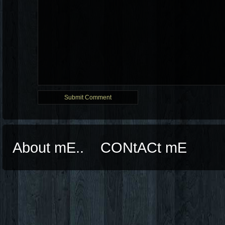
About mE..
CONtACt mE