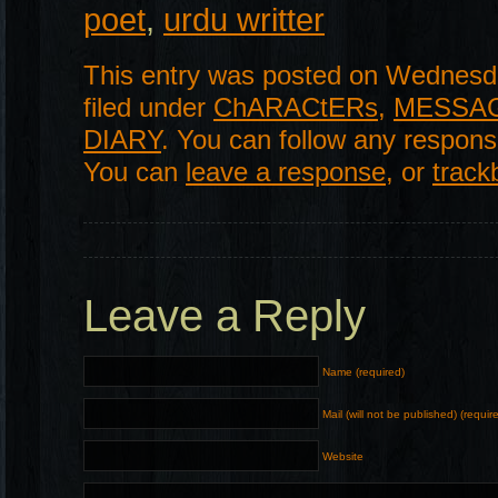
poet
,
urdu writter
This entry was posted on Wednesda
filed under
ChARACtERs
,
MESSA
DIARY
. You can follow any respons
You can
leave a response
, or
track
Leave a Reply
Name (required)
Mail (will not be published) (requir
Website