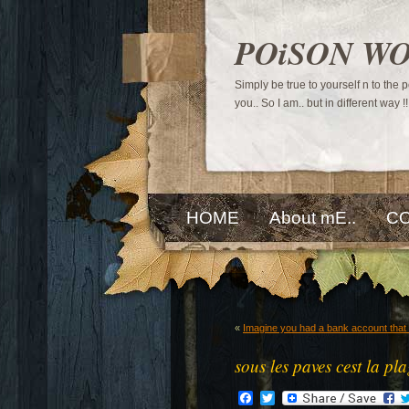
POiSON W
Simply be true to yourself n to the
you.. So I am.. but in different way !!
HOME
About mE..
CO
«
Imagine you had a bank account that 
sous les paves cest la pl
Facebook
Twitter