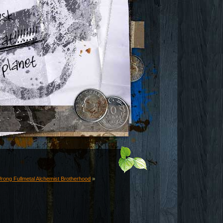
rong Fullmetal Alchemist Brotherhood
»