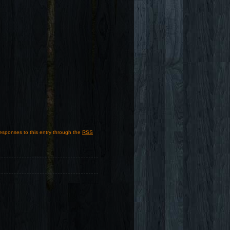
responses to this entry through the
RSS