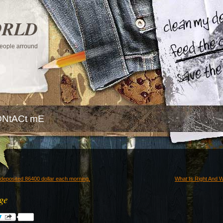
ORLD
 people arround
NtACt mE
deposited 86400 dollar each morning.
What Is Right And W
age