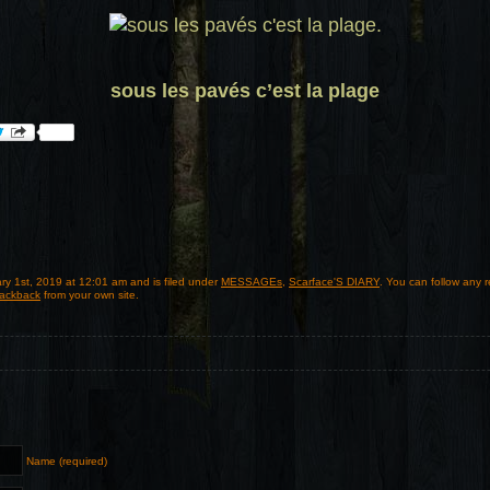
sous les pavés c’est la plage
ry 1st, 2019 at 12:01 am and is filed under
MESSAGEs
,
Scarface'S DIARY
. You can follow any 
rackback
from your own site.
Name (required)