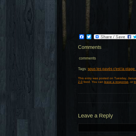
Facebook
Twitter
Comments
comments
Tags:
sous les pavés c'est la plage.
This entry was posted on Tuesday, Janua
2.0
feed. You can
leave a response
, or
t
Leave a Reply