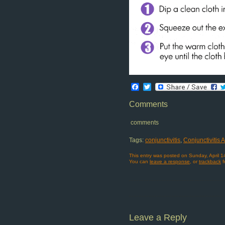
Facebook
Twitter
Comments
comments
Tags:
conjunctivitis
,
Conjunctivitis
This entry was posted on Sunday, April 1
You can
leave a response
, or
trackback
f
Leave a Reply