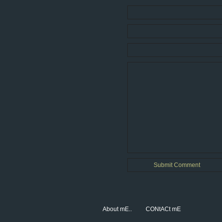
About mE..
CONtACt mE