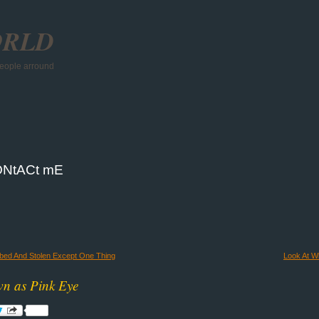
ORLD
 people arround
NtACt mE
bbed And Stolen Except One Thing
Look At Wh
wn as Pink Eye