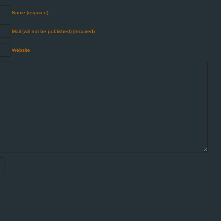
Name (required)
Mail (will not be published) (required)
Website