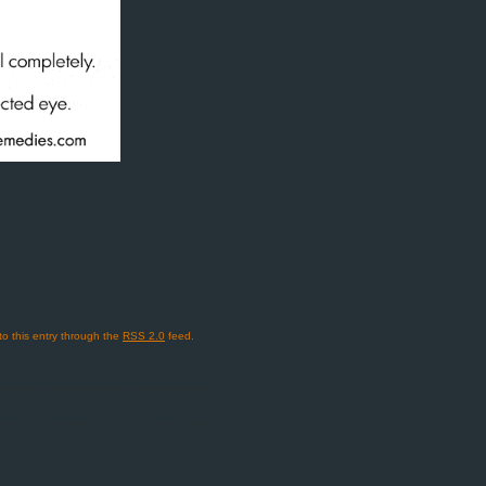
to this entry through the
RSS 2.0
feed.