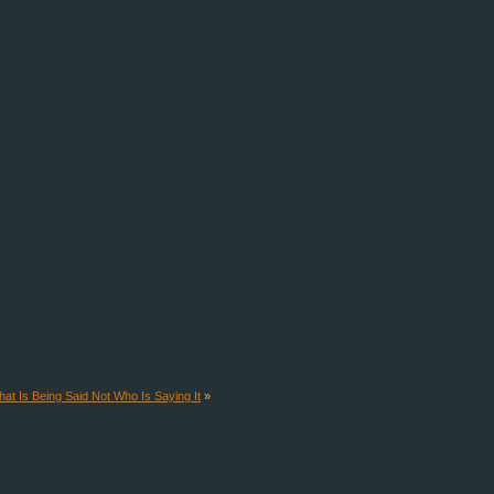
at Is Being Said Not Who Is Saying It
»