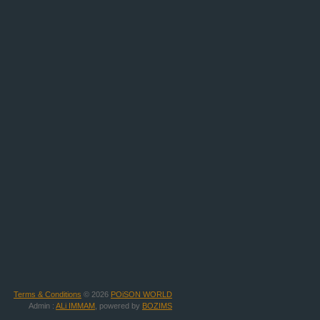
Terms & Conditions
© 2026
POiSON WORLD
Admin :
ALi IMMAM
, powered by
BOZIMS