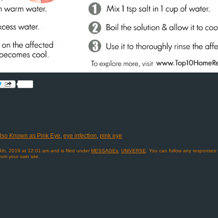
 Also Known as Pink Eye
,
eye infection
,
pink eye
4th, 2019 at 12:01 am and is filed under
MESSAGEs
,
UNiVERSE
. You can follow any responses 
rom your own site.