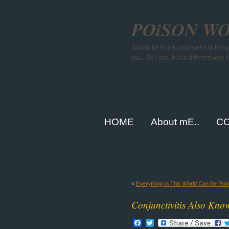
POiSON W
Simply be true to yourself n to the
you.. So I am.. but in different way !!
HOME
About mE..
CO
«
Everything In This World Can Be Ro
Conjunctivitis Also Kno
Facebook
Twitter