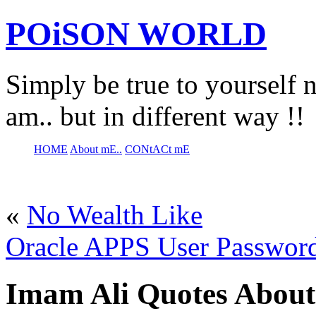
POiSON WORLD
Simply be true to yourself n
am.. but in different way !!
HOME
About mE..
CONtACt mE
«
No Wealth Like
Oracle APPS User Passwor
Imam Ali Quotes About