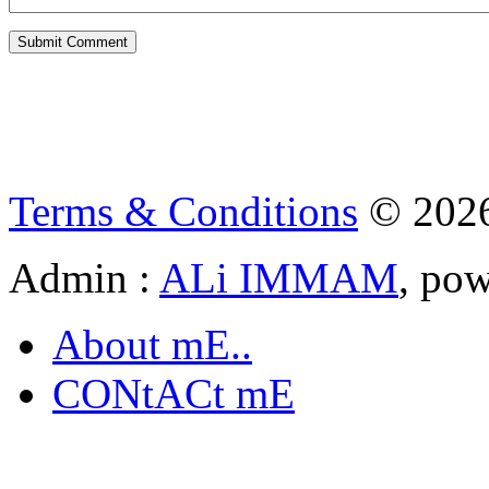
Terms & Conditions
© 202
Admin :
ALi IMMAM
, po
About mE..
CONtACt mE