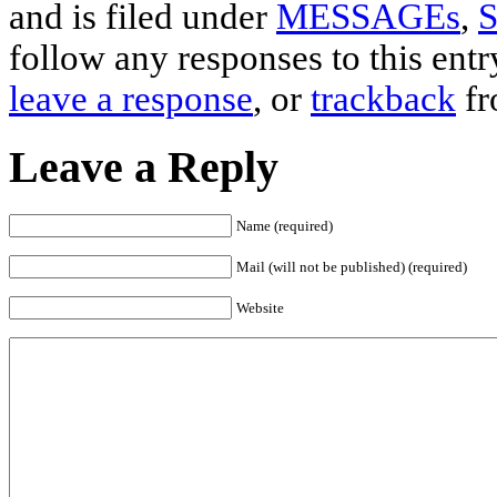
and is filed under
MESSAGEs
,
S
follow any responses to this ent
leave a response
, or
trackback
fr
Leave a Reply
Name (required)
Mail (will not be published) (required)
Website