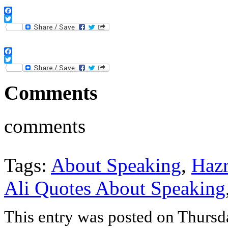
Facebook
Twitter
Facebook
Twitter
Comments
comments
Tags:
About Speaking
,
Hazr
Ali Quotes About Speaking
This entry was posted on Thurs