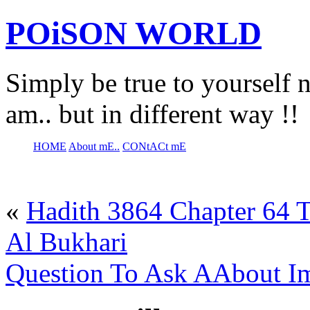
POiSON WORLD
Simply be true to yourself n
am.. but in different way !!
HOME
About mE..
CONtACt mE
«
Hadith 3864 Chapter 64 T
Al Bukhari
Question To Ask AAbout I