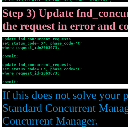
Step 3) Update fnd_concur
the request in error and 
update fnd_concurrent_requests

set status_code='X', phase_code='C'

where request_id=2063673;

commit;

update fnd_concurrent_requests

set status_code='E', phase_code='C'

where request_id=2063673;

commit;
If this does not solve your 
Standard Concurrent Manag
Concurrent Manager.