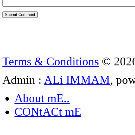
Terms & Conditions
© 202
Admin :
ALi IMMAM
, po
About mE..
CONtACt mE