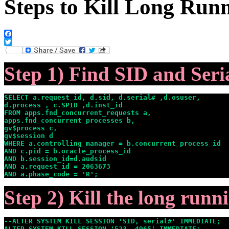
Steps to Kill Long Run
Facebook
Twitter
Step 1) Find SID and Ser
SELECT a.request_id, d.sid, d.serial# ,d.osuser,

d.process , c.SPID ,d.inst_id

FROM apps.fnd_concurrent_requests a,

apps.fnd_concurrent_processes b,

gv$process c,

gv$session d

WHERE a.controlling_manager = b.concurrent_process_id

AND c.pid = b.oracle_process_id

AND b.session_id=d.audsid

AND a.request_id = 2063673

AND a.phase_code = 'R';
Step 2) Kill the long runn
--ALTER SYSTEM KILL SESSION 'SID, serial#' IMMEDIATE;

ALTER SYSTEM KILL SESSION '523, 4965' IMMEDIATE;