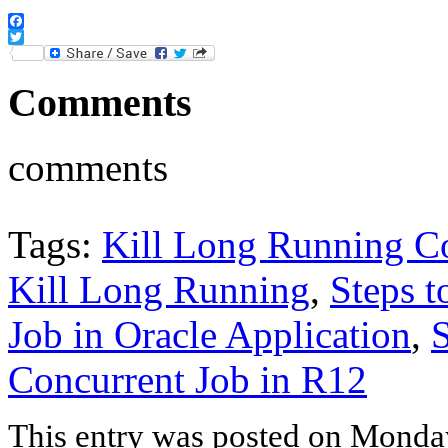
Facebook
Twitter
Comments
comments
Tags:
Kill Long Running Co
Kill Long Running
,
Steps 
Job in Oracle Application
,
S
Concurrent Job in R12
This entry was posted on Monday,