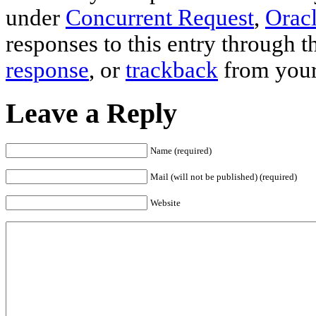
under
Concurrent Request
,
Oracl
responses to this entry through 
response
, or
trackback
from your
Leave a Reply
Name (required)
Mail (will not be published) (required)
Website