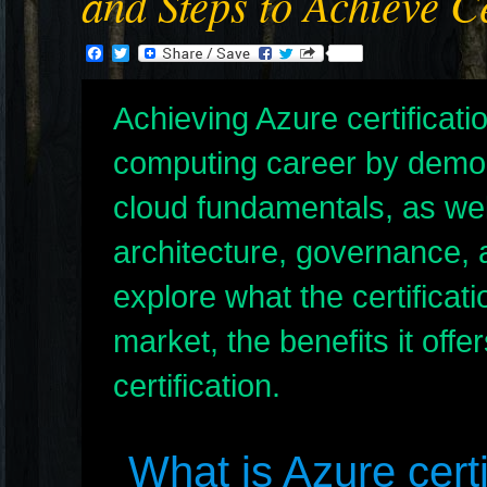
and Steps to Achieve Ce
Facebook
Twitter
Achieving Azure certificat
computing career by demon
cloud fundamentals, as wel
architecture, governance, 
explore what the certificati
market, the benefits it offe
certification.
What is Azure certi