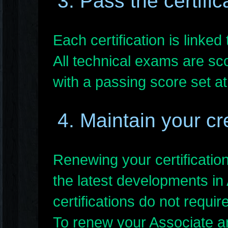
3. Pass the certifi
Each certification is linke
All technical exams are sc
with a passing score set at
4. Maintain your cr
Renewing your certificatio
the latest developments in
certifications do not requir
To renew your Associate an