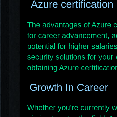
Azure certification
The advantages of Azure cer
for career advancement, ac
potential for higher salarie
security solutions for your
obtaining Azure certificati
Growth In Career
Whether you’re currently w