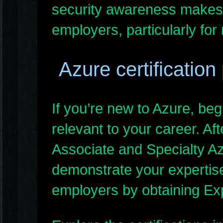
security awareness makes
employers, particularly for
Azure certification
If you’re new to Azure, b
relevant to your career. Af
Associate and Specialty Azu
demonstrate your expertise 
employers by obtaining Expe