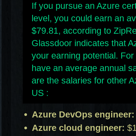
If you pursue an Azure cer
level, you could earn an a
$79.81, according to ZipRec
Glassdoor indicates that A
your earning potential. For
have an average annual sa
are the salaries for other A
US :
Azure DevOps engineer
Azure cloud engineer:
$