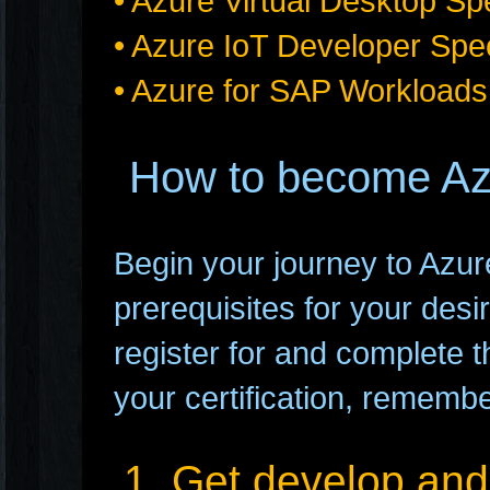
• Azure Virtual Desktop Sp
• Azure IoT Developer Spec
• Azure for SAP Workloads
How to become Azu
Begin your journey to Azure c
prerequisites for your desir
register for and complete t
your certification, remembe
1. Get develop and 