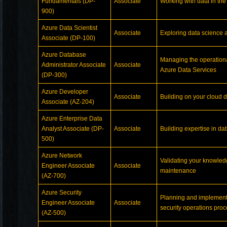
Fundamentals (DP-
Associate
Working with data in the
900)
Azure Data Scientist
Associate
Exploring data science 
Associate (DP-100)
Azure Database
Managing the operational
Administrator Associate
Associate
Azure Data Services
(DP-300)
Azure Developer
Associate
Building on your cloud 
Associate (AZ-204)
Azure Enterprise Data
Analyst Associate (DP-
Associate
Building expertise in da
500)
Azure Network
Validating your knowledg
Engineer Associate
Associate
maintenance
(AZ-700)
Azure Security
Planning and implement
Engineer Associate
Associate
security operations proc
(AZ-500)