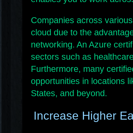
Companies across various i
cloud due to the advantage
networking. An Azure certif
sectors such as healthcare
Furthermore, many certifie
opportunities in locations 
States, and beyond.
Increase Higher Ea