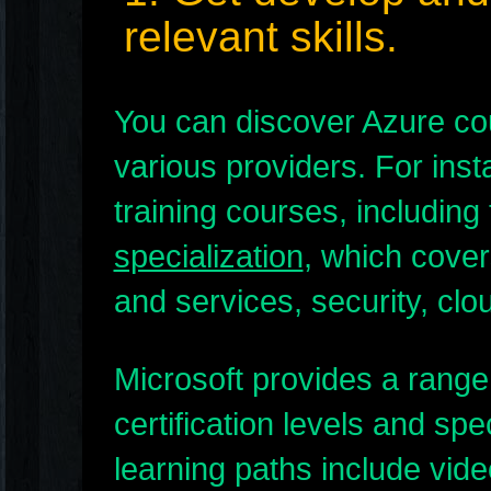
relevant skills.
You can discover Azure cou
various providers. For ins
training courses, including
specialization
, which cover
and services, security, cl
Microsoft provides a range 
certification levels and sp
learning paths include vid