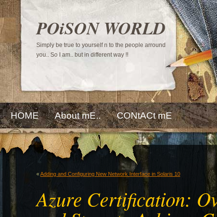
POiSON WORLD
Simply be true to yourself n to the people arround
you.. So I am.. but in different way !!
HOME
About mE..
CONtACt mE
«
Adding and Configuring New Network Interface in Solaris 10
Azure Certification: O