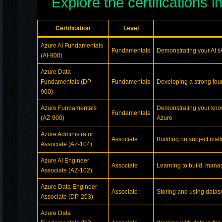
Explore the certifications i
Certification
Level
Azure AI Fundamentals
Fundamentals
Demonstrating your AI ski
(AI-900)
Azure Data
Fundamentals (DP-
Fundamentals
Developing a strong foun
900)
Azure Fundamentals
Demonstrating your know
Fundamentals
(AZ-900)
Azure
Azure Administrator
Associate
Building on subject mat
Associate (AZ-104)
Azure AI Engineer
Associate
Learning to build, manag
Associate (AZ-102)
Azure Data Engineer
Associate
Storing and using datas
Associate (DP-203)
Azure Data