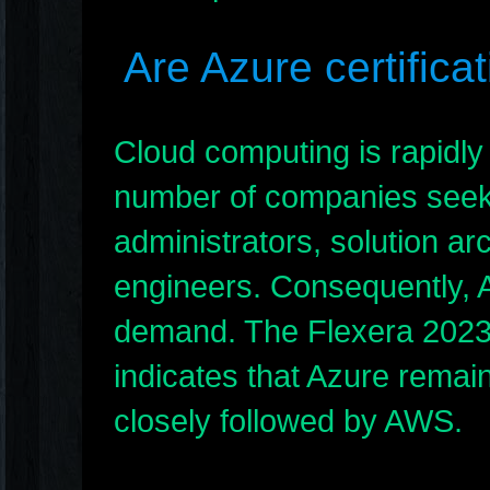
Are Azure certifica
Cloud computing is rapidly 
number of companies seeki
administrators, solution ar
engineers. Consequently, Az
demand. The Flexera 2023 
indicates that Azure remain
closely followed by AWS.