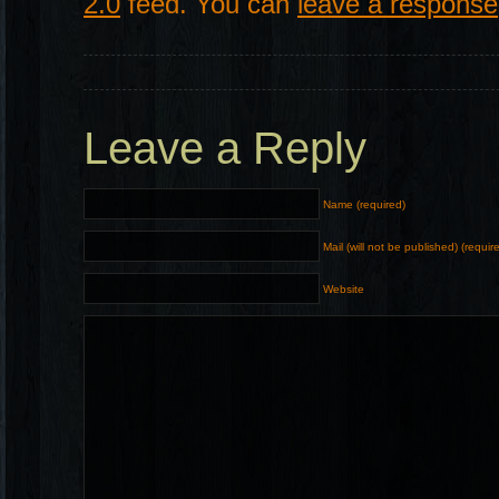
2.0
feed. You can
leave a response
Leave a Reply
Name (required)
Mail (will not be published) (requir
Website