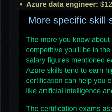
Azure data engineer:
$12
More specific skill 
The more you know about 
competitive you’ll be in the
salary figures mentioned ea
Azure skills tend to earn 
certification can help you 
like artificial intelligence
The certification exams ass