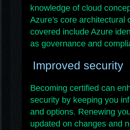
knowledge of cloud concep
Azure’s core architectural 
covered include Azure ident
as governance and compli
Improved security
Becoming certified can en
security by keeping you in
and options. Renewing your
updated on changes and ne