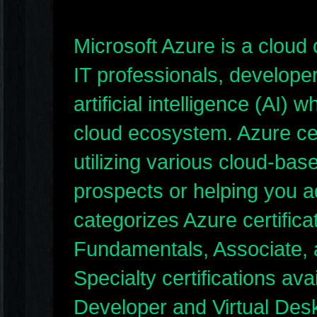
Microsoft Azure is a cloud
IT professionals, developer
artificial intelligence (AI)
cloud ecosystem. Azure cert
utilizing various cloud-bas
prospects or helping you a
categorizes Azure certificat
Fundamentals, Associate, a
Specialty certifications av
Developer and Virtual Des