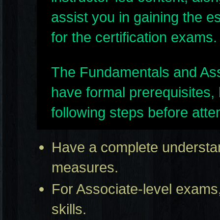
assist you in gaining the e
for the certification exams.
The Fundamentals and Assoc
have formal prerequisites,
following steps before att
Have a complete understand
measures.
For Associate-level exams,
skills.