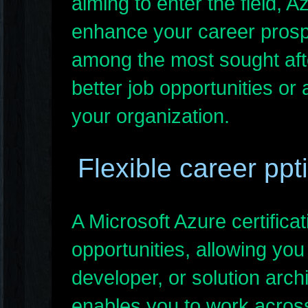
aiming to enter the field, Az
enhance your career prospe
among the most sought afte
better job opportunities or
your organization.
Flexible career ppt
A Microsoft Azure certific
opportunities, allowing you
developer, or solution archit
enables you to work across