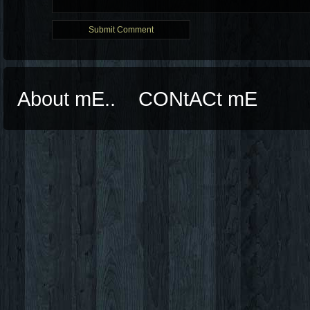
About mE..
CONtACt mE