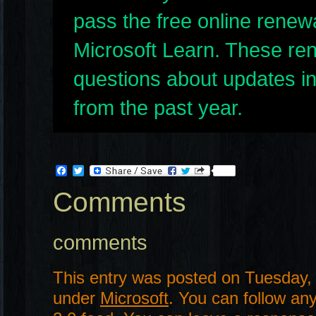
pass the free online renew
Microsoft Learn. These re
questions about updates in
from the past year.
Facebook
Twitter
Comments
comments
This entry was posted on Tuesday, 
under
Microsoft
. You can follow an