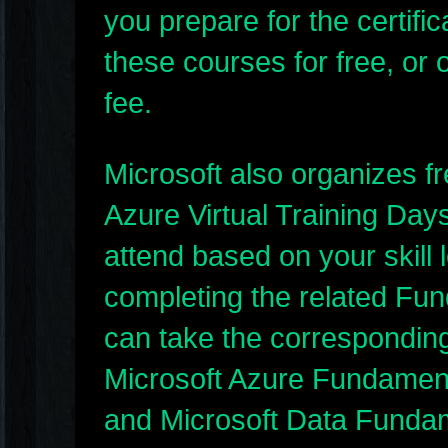
you prepare for the certif
these courses for free, or o
fee.
Microsoft also organizes f
Azure Virtual Training Day
attend based on your skill l
completing the related Fun
can take the corresponding 
Microsoft Azure Fundament
and Microsoft Data Funda