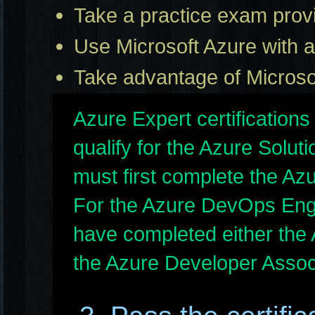
Take a practice exam provi
Use Microsoft Azure with a 
Take advantage of Microsof
Azure Expert certifications
qualify for the Azure Solut
must first complete the Az
For the Azure DevOps Eng
have completed either the 
the Azure Developer Assoc