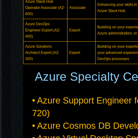
Azure Stack Hub
Enhancing your skills in
Operator Associate (AZ-
Associate
Azure Stack Hub
600)
Azure DevOps
Building on your experie
Engineer Expert (AZ-
Expert
Azure administration, o
400)
Azure Solutions
Building on your experti
Architect Expert (AZ-
Expert
your advanced experienc
305)
DevOps processes
Azure Specialty Cer
• Azure Support Engineer f
720)
• Azure Cosmos DB Develo