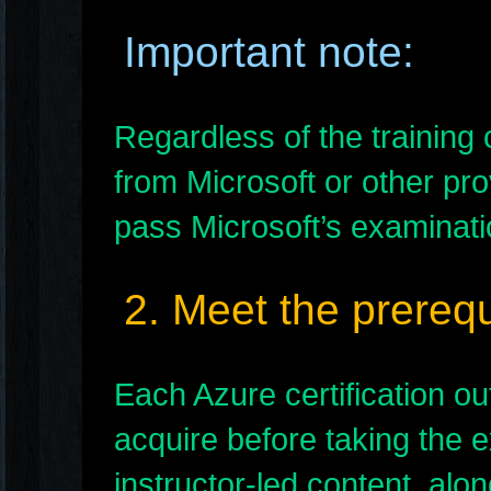
Important note:
Regardless of the trainin
from Microsoft or other pr
pass Microsoft’s examinatio
2. Meet the prerequ
Each Azure certification o
acquire before taking the e
instructor-led content, alo