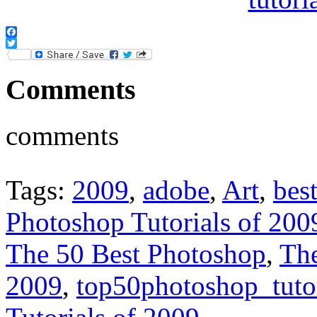
Facebook
Twitter
Comments
comments
Tags:
2009
,
adobe
,
Art
,
bes
Photoshop Tutorials of 200
The 50 Best Photoshop
,
The
2009
,
top50photoshop_tuto