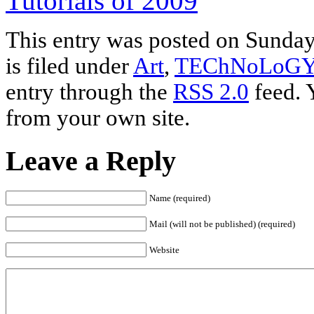
Tutorials of 2009
This entry was posted on Sunday
is filed under
Art
,
TEChNoLoG
entry through the
RSS 2.0
feed. 
from your own site.
Leave a Reply
Name (required)
Mail (will not be published) (required)
Website