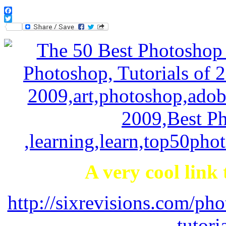
Facebook
Twitter
A very cool link
http://sixrevisions.com/p
tutori