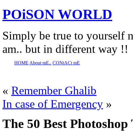
POiSON WORLD
Simply be true to yourself n
am.. but in different way !!
HOME
About mE..
CONtACt mE
«
Remember Ghalib
In case of Emergency
»
The 50 Best Photoshop T