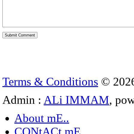
Terms & Conditions
© 202
Admin :
ALi IMMAM
, po
About mE..
CONtACt mE