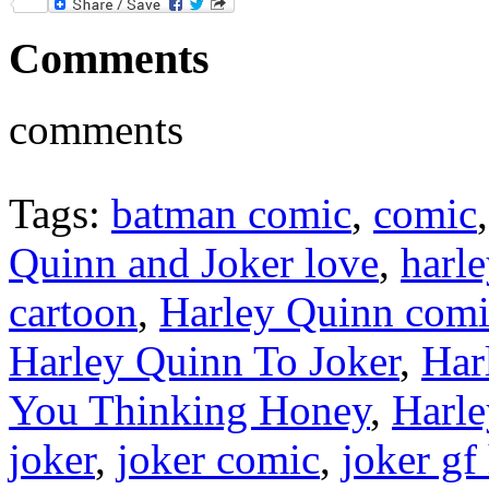
Twitter
Comments
comments
Tags:
batman comic
,
comic
Quinn and Joker love
,
harl
cartoon
,
Harley Quinn com
Harley Quinn To Joker
,
Har
You Thinking Honey
,
Harl
joker
,
joker comic
,
joker gf