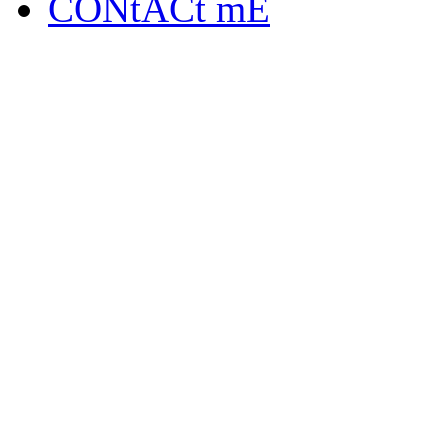
CONtACt mE