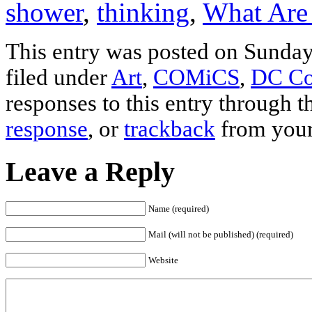
shower
,
thinking
,
What Are
This entry was posted on Sunday
filed under
Art
,
COMiCS
,
DC Co
responses to this entry through 
response
, or
trackback
from your
Leave a Reply
Name (required)
Mail (will not be published) (required)
Website