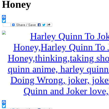
Honey
Facebook
Twitter
Facebook