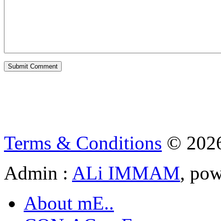
Terms & Conditions
© 202
Admin :
ALi IMMAM
, po
About mE..