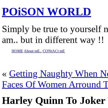
POiSON WORLD
Simply be true to yourself n
am.. but in different way !!
HOME
About mE..
CONtACt mE
«
Getting Naughty When 
Faces Of Women Arround 
Harley Quinn To Joker