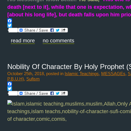
death [next to it], while that one is expectation,
[about his long life], but death falls upon him prio
Facebook
Twitter
read more
no comments
Nobility Of Character By Holy Prophet 
October 25th, 2018, posted in
Islamic Teachings
,
MESSAGEs
,
S
P.B.U.H)
,
Sufism
Facebook
Twitter