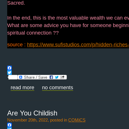
Sacred.
In the end, this is the most valuable wealth we can ev
What are some advice you have for someone beginni
spiritual connection ??
source :
https://www.sufistudios.com/p/hidden-riches-sp
Facebook
Twitter
read more
no comments
Are You Childish
November 20th, 2022, posted in
COMiCS