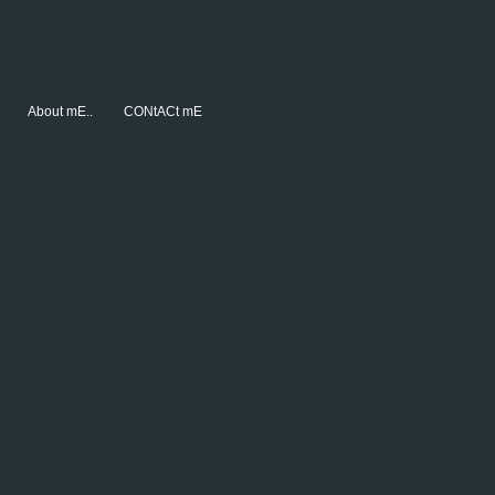
About mE..
CONtACt mE