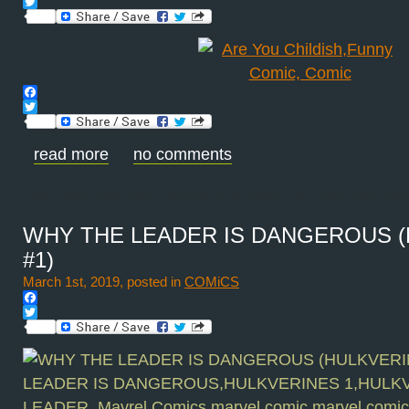
Facebook
Twitter
Facebook
Twitter
read more
no comments
WHY THE LEADER IS DANGEROUS 
#1)
March 1st, 2019, posted in
COMiCS
Facebook
Twitter