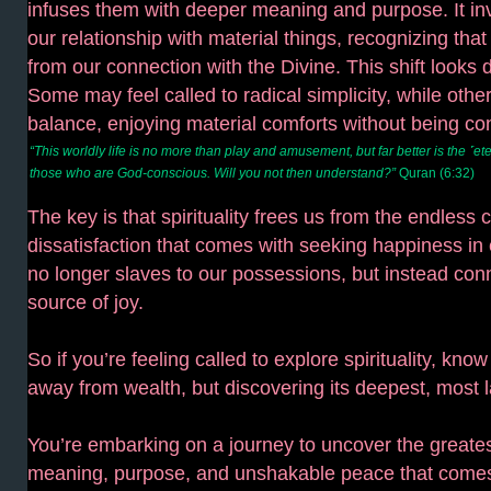
infuses them with deeper meaning and purpose. It in
our relationship with material things, recognizing that
from our connection with the Divine. This shift looks d
Some may feel called to radical simplicity, while othe
balance, enjoying material comforts without being co
“This worldly life is no more than play and amusement, but far better is the ˹et
those who are God-conscious. Will you not then understand?”
Quran (6:32)
The key is that spirituality frees us from the endless 
dissatisfaction that comes with seeking happiness in 
no longer slaves to our possessions, but instead conn
source of joy.
So if you’re feeling called to explore spirituality, know
away from wealth, but discovering its deepest, most l
You’re embarking on a journey to uncover the greates
meaning, purpose, and unshakable peace that comes 