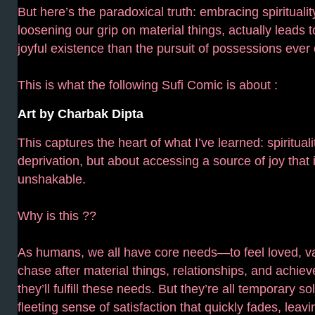
But here’s the paradoxical truth: embracing spirituality
loosening our grip on material things, actually leads t
joyful existence than the pursuit of possessions ever 
This is what the following Sufi Comic is about :
Art by Charbak Dipta
This captures the heart of what I’ve learned: spirituali
deprivation, but about accessing a source of joy that i
unshakable.
Why is this ??
As humans, we all have core needs—to feel loved, v
chase after material things, relationships, and achie
they’ll fulfill these needs. But they’re all temporary so
fleeting sense of satisfaction that quickly fades, lea