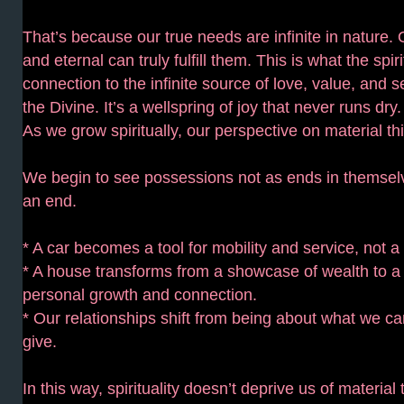
That’s because our true needs are infinite in nature. 
and eternal can truly fulfill them. This is what the spi
connection to the infinite source of love, value, and s
the Divine. It’s a wellspring of joy that never runs dry.
As we grow spiritually, our perspective on material thi
We begin to see possessions not as ends in themsel
an end.
* A car becomes a tool for mobility and service, not a
* A house transforms from a showcase of wealth to a
personal growth and connection.
* Our relationships shift from being about what we c
give.
In this way, spirituality doesn’t deprive us of material 