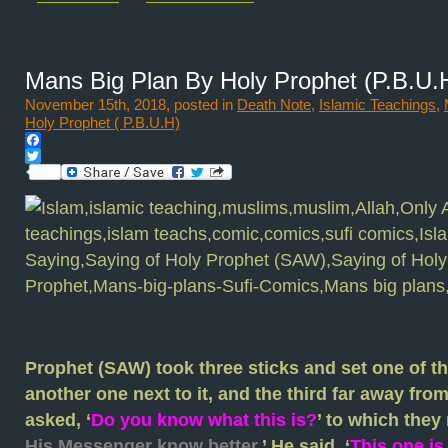
Mans Big Plan By Holy Prophet (P.B.U.
November 15th, 2018, posted in
Death Note
,
Islamic Teachings
,
Holy Prophet ( P.B.U.H)
Facebook
Twitter
Prophet (SAW) took three sticks and set one of th
another one next to it, and the third far away fro
asked, ‘
Do you know what this is?
’ to which they 
His Messenger know better.
’ He said, ‘
This one is