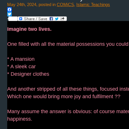
May 24th, 2024, posted in
COMiCS
,
Islamic Teachings
Facebook
Twitter
Imagine two lives.
One filled with all the material possessions you could
* A mansion
* A sleek car
* Designer clothes
And another stripped of all these things, focused inst
Which one would bring more joy and fulfilment ??
Many assume the answer is obvious: of course mater
happiness.