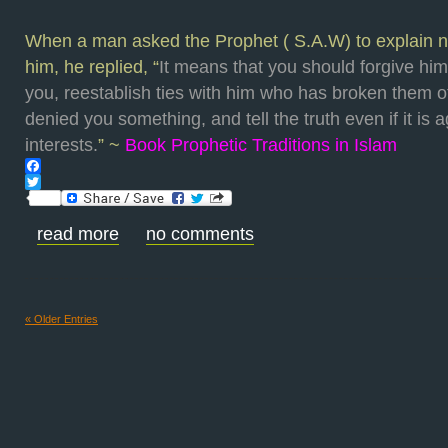
When a man asked the Prophet ( S.A.W) to explain nob
him, he replied, “
It means that you should forgive h
you, reestablish ties with him who has broken them o
denied you something, and tell the truth even if it is 
interests.
” ~
Book Prophetic Traditions in Islam
Facebook
Twitter
read more
no comments
« Older Entries