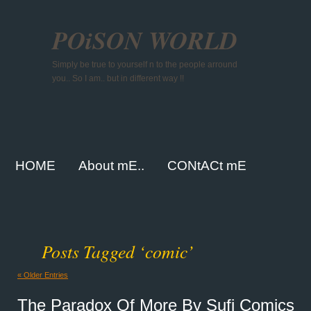
POiSON WORLD
Simply be true to yourself n to the people arround
you.. So I am.. but in different way !!
HOME
About mE..
CONtACt mE
Posts Tagged ‘comic’
« Older Entries
The Paradox Of More By Sufi Comics