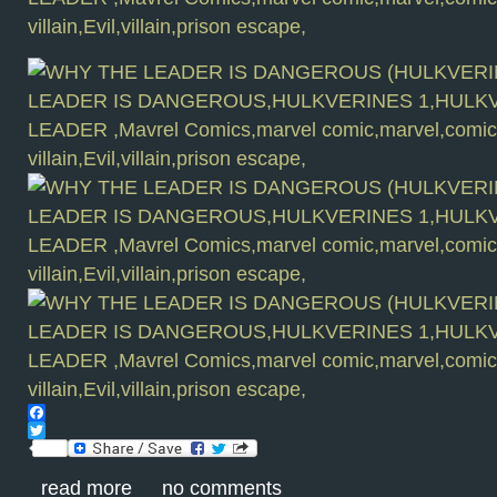
Facebook
Twitter
read more
no comments