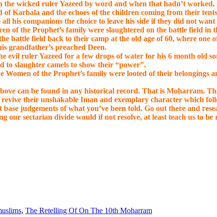
h the wicked ruler Yazeed by word and when that hadn’t worked, Ji
 of Karbala and the echoes of the children coming from their tents 
 his companions the choice to leave his side if they did not want to
n of the Prophet’s family were slaughtered on the battle field in 
e battle field back to their camp at the old age of 60, where one o
 his grandfather’s preached Deen.
e evil ruler Yazeed for a few drops of water for his 6 month old so
ed to slaughter camels to show their “power”.
the Women of the Prophet’s family were looted of their belongings 
above can be found in any historical record. That is Moharram. Th
d revive their unshakable Iman and exemplary character which fol
not base judgements of what you’ve been told. Go out there and re
ng our sectarian divide would if not resolve, at least teach us to be 
uslims
,
The Retelling Of On The 10th Moharram