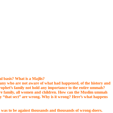
l basis? What is a Majlis?
 many who are not aware of what had happened, of the history and
rophet’s family not hold any importance to the entire ummah?
ntire family, all women and children. How can the Muslim ummah
y “that sect” are wrong. Why is it wrong? Here’s what happens
 was to be against thousands and thousands of wrong-doers.