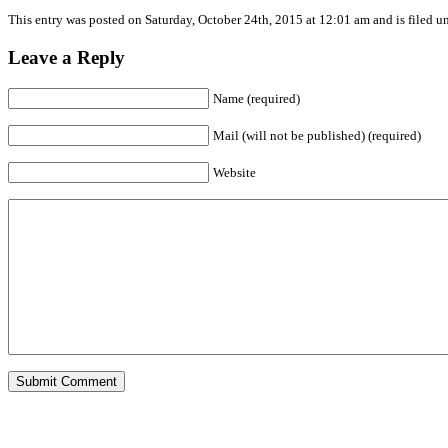
This entry was posted on Saturday, October 24th, 2015 at 12:01 am and is filed u
Leave a Reply
Name (required)
Mail (will not be published) (required)
Website