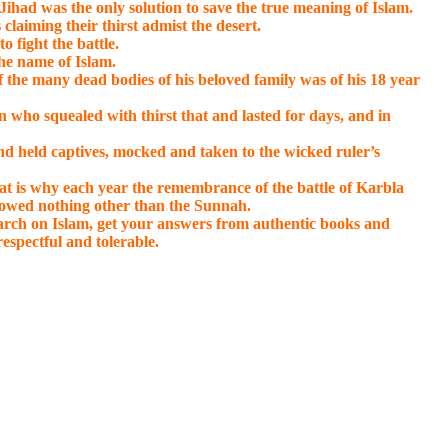
had was the only solution to save the true meaning of Islam.
claiming their thirst admist the desert.
 fight the battle.
the name of Islam.
f the many dead bodies of his beloved family was of his 18 year
n who squealed with thirst that and lasted for days, and in
and held captives, mocked and taken to the wicked ruler’s
at is why each year the remembrance of the battle of Karbla
lowed nothing other than the Sunnah.
search on Islam, get your answers from authentic books and
respectful and tolerable.