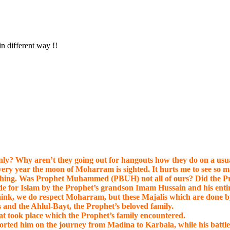
in different way !!
ly? Why aren’t they going out for hangouts how they do on a usua
very year the moon of Moharram is sighted. It hurts me to see so
ia” thing. Was Prophet Muhammed (PBUH) not all of ours? Did the P
 made for Islam by the Prophet’s grandson Imam Hussain and his e
hink, we do respect Moharram, but these Majalis which are done b
 and the Ahlul-Bayt, the Prophet’s beloved family.
hat took place which the Prophet’s family encountered.
rted him on the journey from Madina to Karbala, while his battle