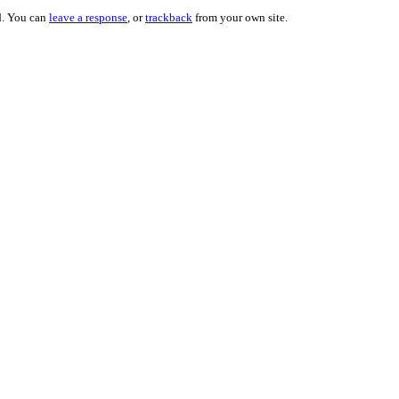
d. You can
leave a response
, or
trackback
from your own site.