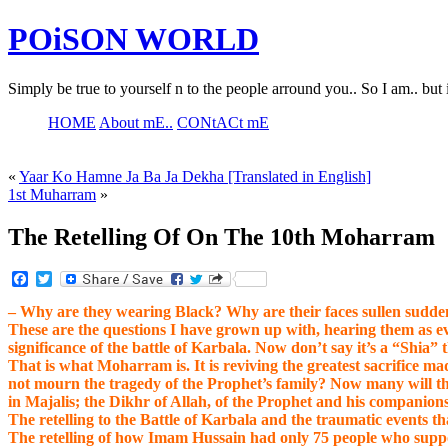
POiSON WORLD
Simply be true to yourself n to the people arround you.. So I am.. but 
HOME
About mE..
CONtACt mE
«
Yaar Ko Hamne Ja Ba Ja Dekha [Translated in English]
1st Muharram
»
The Retelling Of On The 10th Moharram
Facebook
Twitter
– Why are they wearing Black? Why are their faces sullen sudden
These are the questions I have grown up with, hearing them as e
significance of the battle of Karbala. Now don’t say it’s a “Sh
That is what Moharram is. It is reviving the greatest sacrifice
not mourn the tragedy of the Prophet’s family? Now many will t
in Majalis; the Dikhr of Allah, of the Prophet and his companions
The retelling to the Battle of Karbala and the traumatic events t
The retelling of how Imam Hussain had only 75 people who suppo