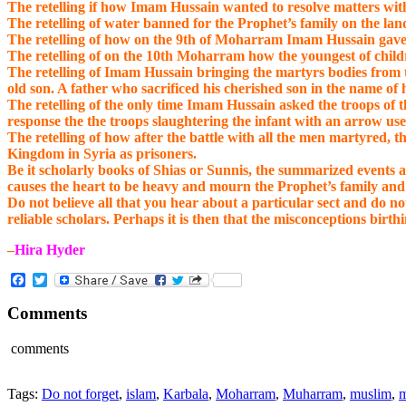
The retelling if how Imam Hussain wanted to resolve matters wit
The retelling of water banned for the Prophet’s family on the land
The retelling of how on the 9th of Moharram Imam Hussain gave all
The retelling of on the 10th Moharram how the youngest of childre
The retelling of Imam Hussain bringing the martyrs bodies from th
old son. A father who sacrificed his cherished son in the name of
The retelling of the only time Imam Hussain asked the troops of th
response the the troops slaughtering the infant with an arrow us
The retelling of how after the battle with all the men martyred, 
Kingdom in Syria as prisoners.
Be it scholarly books of Shias or Sunnis, the summarized events 
causes the heart to be heavy and mourn the Prophet’s family an
Do not believe all that you hear about a particular sect and do 
reliable scholars. Perhaps it is then that the misconceptions birthi
–
Hira Hyder
Facebook
Twitter
Comments
comments
Tags:
Do not forget
,
islam
,
Karbala
,
Moharram
,
Muharram
,
muslim
,
m