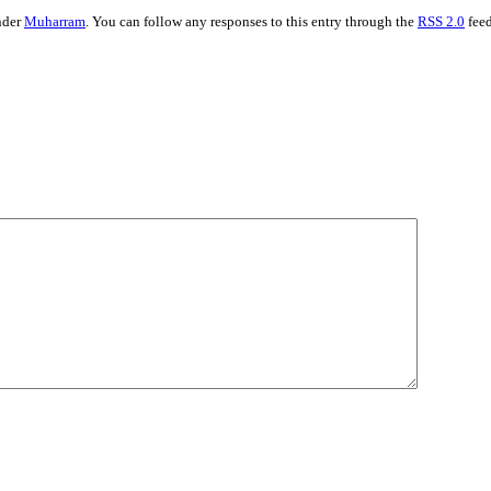
nder
Muharram
. You can follow any responses to this entry through the
RSS 2.0
fee