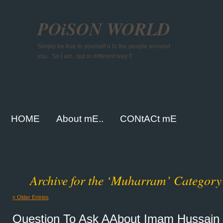
POiSON WORLD
Simply be true to yourself n to the people arround
you.. So I am.. but in different way !!
HOME
About mE..
CONtACt mE
Archive for the ‘Muharram’ Category
« Older Entries
Question To Ask AAbout Imam Hussain