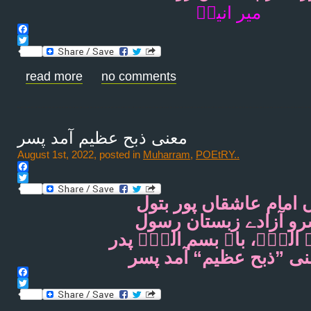
میر انیسؔ
Facebook
Twitter
read more
no comments
معنی ذبح عظیم آمد پسر
August 1st, 2022, posted in
Muharram
,
POEtRY..
Facebook
Twitter
آں امام عاشقاں پور بت
سرو آزادے زبستان رس
اللؔہ اللؔہ، باے بسم اللؔ
معنی ”ذبح عظیم“ آمد پ
Facebook
Twitter