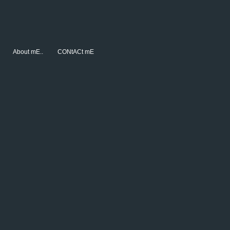
About mE..
CONtACt mE