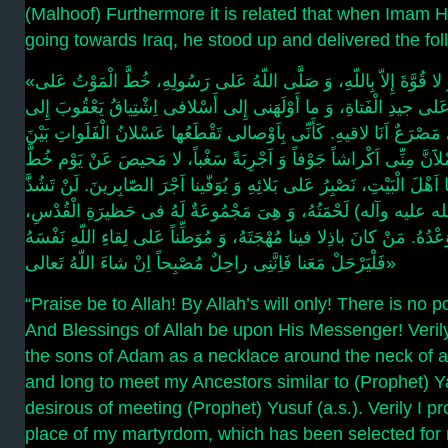
(Malhoof) Furthermore it is related that when Imam H
going towards Iraq, he stood up and delivered the fo
«اَلْحَمْدُلِلّهِ ما شاءَ اللّهُ، وَ لا قُوَّةَ إِلاّ بِاللّهِ، وَ صَلَّى اللّهُ عَلى رَسُولِهِ، خُطَّ الْمَوْتُ عَلى
وُلْدِ آدَمَ مَخَطَّ الْقَلادَةِ عَلى جیدِ الْفَتاةِ، وَ ما أَوْلَهَنی إِلى أَسْ
یُوسُفَ، وَ خُیِّرَلِی مَصْرَعٌ اَنَا لاقیهِ. کَأَنِّی بِاَوْصالی تَقْطَعُها عَسْ
النَّواویسِ وَ کَرْبَلاءَ فَیَمْلاََنَّ مِنِّی اَکْراشاً جَوْفاً وَ اَجْرِبَةً سَغْ
بِالْقَلَمِ، رِضَى اللّهِ رِضانا اَهْلَ الْبَیْتِ، نَصْبِرُ عَلى بَلائِهِ وَ یُوَفّین
عَنْ رَسُولِ اللّهِ(صلى الله علیه وآله) لَحْمَتُهُ، وَ هِىَ مَجْمُوعَةٌ
تَقَرُّ بِهِمْ عَیْنُهُ وَ یُنْجَزُ بِهِمْ وَعْدُهُ. مَنْ کانَ باذِلا فینا مُهْجَتَهُ، وَ
فَلْیَرْحَلْ مَعَنا فَاِنَّنِی راحِلٌ مُصْبِحاً اِنْ شاءَ اللّهُ تَعالى»
“Praise be to Allah! By Allah’s will only! There is no p
And Blessings of Allah be upon His Messenger! Veril
the sons of Adam as a necklace around the neck of a
and long to meet my Ancestors similar to (Prophet) Y
desirous of meeting (Prophet) Yusuf (a.s.). Verily I p
place of my martyrdom, which has been selected for me