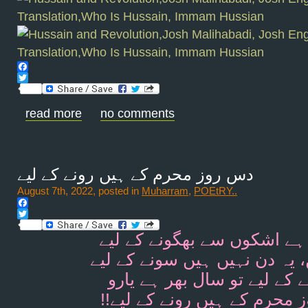
Facebook
Twitter
read more
no comments
دس روز محرم کے ہیں رونے کے لیے
August 7th, 2022, posted in
Muharram
,
POEtRY..
Facebook
Twitter
رومال ہے اشکوں سے بھگونے 
یہ راتیں، یہ دن نہیں ہیں سون
ہنسنے کے لیے تو سال بھر ہے
!!دس روز محرم کے ہیں رونے