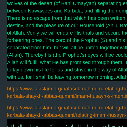
wolves of the desert (of Bani Umayyah) separating e
between Nawawees and Karbala, and filling their empt
There is no escape from that which has been written
destiny, and the pleasure of our Household (Ahlul Bayt
of Allah. Verily we will endure His trials and secure t
forbearing ones. The cord of the Prophet (S) and his 
separated from him, but will all be united together wi
(Allah). Thereby his (the Prophet’s) eyes will be coo
Allah will fulfill what He has promised through them
to lay down his life for us and strive in the way of Al
with us, for I shall be leaving tomorrow morning, Allah 
https://www.al-islam.org/nafasul-mahmum-relating-he
karbala-shaykh-abbas-qummi/imam-husayn-s-intenti
https://www.al-islam.org/nafasul-mahmum-relating-he
karbala-shaykh-abbas-qummi/relating-imam-husayn-
فصل (خرج الحسين (عليه السلام) من مكة متوجها إلى الع