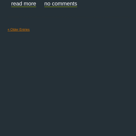
read more
no comments
« Older Entries