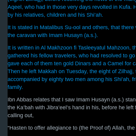
Aqeel, who had in those very days revolted in Kufa
by his relatives, children and his Shi’ah.
It is stated in Matalibus Su-ool and others, that ther
the caravan with Imam Husayn (a.s.).
It is written in Al Makhzoon fi Tasleeyatul Mahzoon, 
gathered his fellow travelers, who had resolved to go 
gave each of them ten gold Dinars and a Camel for ca
Then he left Makkah on Tuesday, the eight of Zilhajj,
accompanied by eighty two men among his Shi’ah, fri
family.
Ibn Abbas relates that I saw Imam Husayn (a.s.) stan
the Ka’bah with Jibra’eel’s hand in his, before he left 
calling out,
“Hasten to offer allegiance to (the Proof of) Allah, the