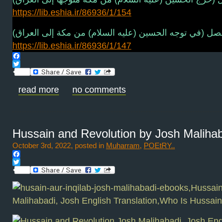
https://lib.eshia.ir/86936/1/154
فصل (في توجه الحسين (عليه السلام) من مكة إلى العراق
https://lib.eshia.ir/86936/1/147
Facebook
Twitter
read more
no comments
Hussain and Revolution by Josh Maliha
October 3rd, 2022, posted in
Muharram
,
POEtRY..
Facebook
Twitter