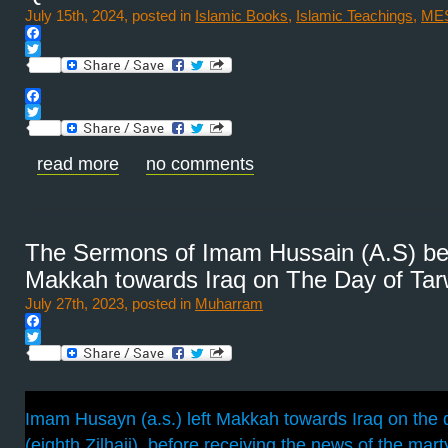
July 15th, 2024, posted in
Islamic Books
,
Islamic Teachings
,
ME
Facebook
Twitter
Facebook
Twitter
read more
no comments
The Sermons of Imam Hussain (A.S) befo
Makkah towards Iraq on The Day of Tar
July 27th, 2023, posted in
Muharram
Facebook
Twitter
Imam Husayn (a.s.) left Makkah towards Iraq on the 
(eighth Zilhajj), before receiving the news of the ma