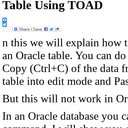
Table Using TOAD
Facebook
Twitter
n this we will explain how to
an Oracle table. You can do
Copy (Ctrl+C) of the data f
table into edit mode and Pa
But this will not work in Or
In an Oracle database you c