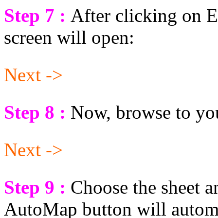
Step 7 :
After clicking on 
screen will open:
Next ->
Step 8 :
Now, browse to y
Next ->
Step 9 :
Choose the sheet 
AutoMap button will automa