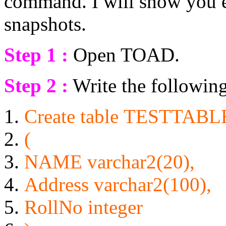
command. I will show you e
snapshots.
Step 1 :
Open TOAD.
Step 2 :
Write the following 
Create
table
TESTTABL
(
NAME
varchar2(20),
Address varchar2(100),
RollNo
integer