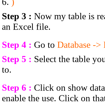
)
Step 3 :
Now my table is read
an Excel file.
Step 4 :
Go to
Database -> 
Step 5 :
Select the table yo
to.
Step 6 :
Click on show data
enable the use. Click on tha