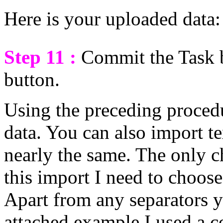
Here is your uploaded data:
Step 11 :
Commit the Task 
button.
Using the preceding proced
data. You can also import tex
nearly the same. The only ch
this import I need to choose 
Apart from any separators y
attached example I used a 