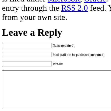
entry through the
RSS 2.0
feed. 
from your own site.
Leave a Reply
Name (required)
Mail (will not be published) (required)
Website