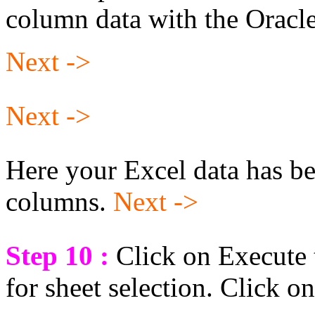
column data with the Oracle
Next ->
Next ->
Here your Excel data has be
columns.
Next ->
Step 10 :
Click on Execute t
for sheet selection. Click o