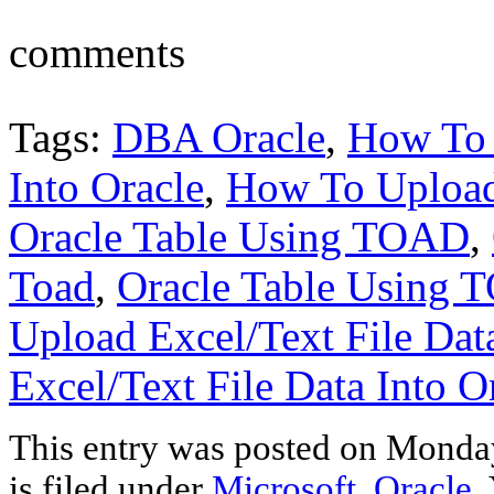
comments
Tags:
DBA Oracle
,
How To 
Into Oracle
,
How To Upload 
Oracle Table Using TOAD
,
Toad
,
Oracle Table Using
Upload Excel/Text File Data
Excel/Text File Data Into 
This entry was posted on Monday
is filed under
Microsoft
,
Oracle
.