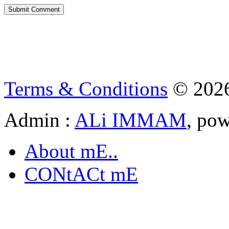
Terms & Conditions
© 202
Admin :
ALi IMMAM
, po
About mE..
CONtACt mE