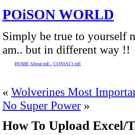
POiSON WORLD
Simply be true to yourself n
am.. but in different way !!
HOME
About mE..
CONtACt mE
«
Wolverines Most Importa
No Super Power
»
How To Upload Excel/Te