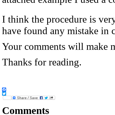
I think the procedure is ver
have found any mistake in 
Your comments will make me
Thanks for reading.
Facebook
Twitter
Comments