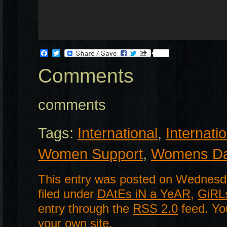
Facebook
Twitter
Comments
comments
Tags:
International
,
Internat
Women Support
,
Womens D
This entry was posted on Wednesda
filed under
DAtEs iN a YeAR
,
GiRL
entry through the
RSS 2.0
feed. Y
your own site.