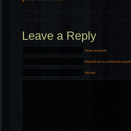
Leave a Reply
Name (required)
Mail (will not be published) (requir
Website