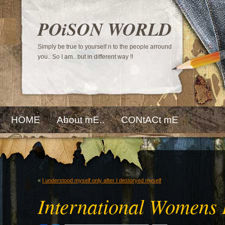
POiSON WORLD
Simply be true to yourself n to the people arround
you.. So I am.. but in different way !!
HOME
About mE..
CONtACt mE
«
I understood myself only after I destoryed myself
International Womens