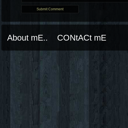
About mE..
CONtACt mE