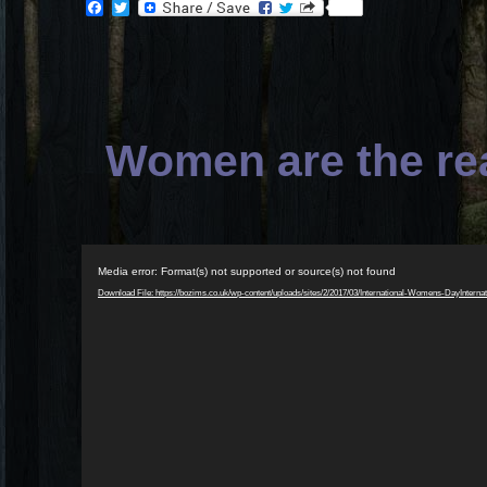
Facebook
Twitter
Women are the rea
Video
Media error: Format(s) not supported or source(s) not found
Player
Download File: https://bozims.co.uk/wp-content/uploads/sites/2/2017/03/International-Womens-Day