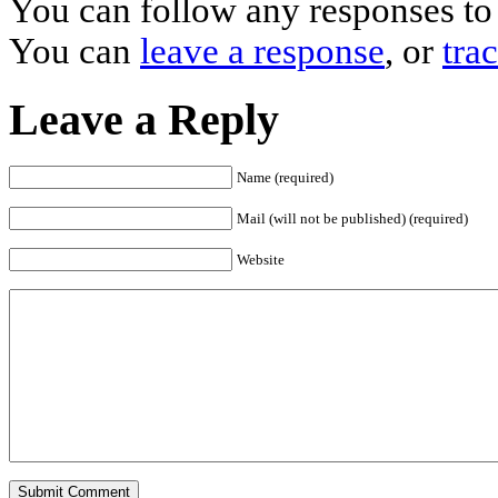
You can follow any responses to 
You can
leave a response
, or
tra
Leave a Reply
Name (required)
Mail (will not be published) (required)
Website