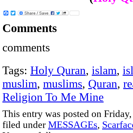
Facebook
Twitter
Comments
comments
Tags:
Holy Quran
,
islam
,
is
muslim
,
muslims
,
Quran
,
r
Religion To Me Mine
This entry was posted on Friday,
filed under
MESSAGEs
,
Scarfa