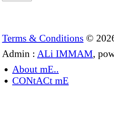
Terms & Conditions
© 202
Admin :
ALi IMMAM
, po
About mE..
CONtACt mE