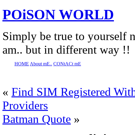
POiSON WORLD
Simply be true to yourself n
am.. but in different way !!
HOME
About mE..
CONtACt mE
«
Find SIM Registered With
Providers
Batman Quote
»