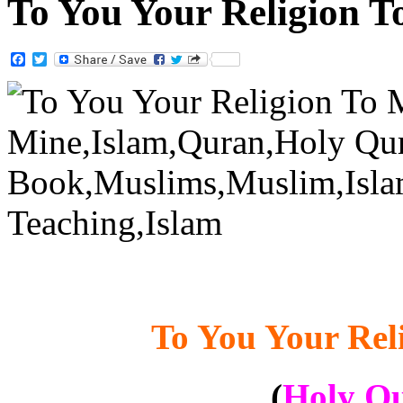
To You Your Religion 
Facebook
Twitter
To You Your Rel
(
Holy Qu