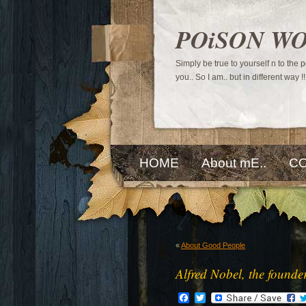
POiSON W
Simply be true to yourself n to the
you.. So I am.. but in different way !!
HOME
About mE..
CO
«
About Good People
Alfred Nobel, the founde
Facebook
Twitter