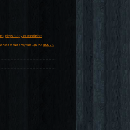
ics
,
physiology or medicine
ponses to this entry through the
RSS 2.0