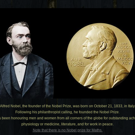
Alfred Nobel, the founder of the Nobel Prize, was born on October 21, 1833, in Italy
Following his philanthropist calling, he founded the Nobel Prize.
s been honouring men and women from all corners of the globe for outstanding achi
physiology or medicine, literature, and for work in peace.
Note that there is no Nobel prize for Maths.