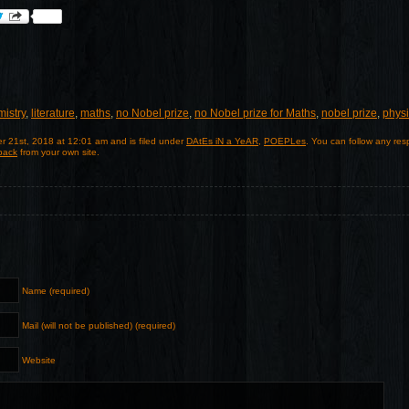
istry
,
literature
,
maths
,
no Nobel prize
,
no Nobel prize for Maths
,
nobel prize
,
phys
r 21st, 2018 at 12:01 am and is filed under
DAtEs iN a YeAR
,
POEPLes
. You can follow any res
back
from your own site.
Name (required)
Mail (will not be published) (required)
Website