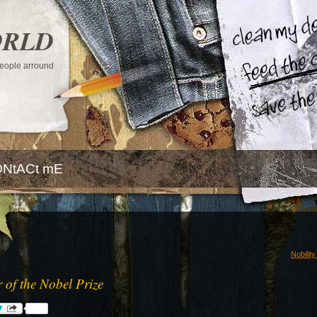
ORLD
 people arround
NtACt mE
Nobilit
r of the Nobel Prize