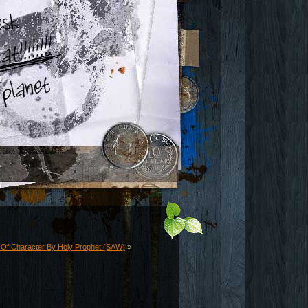
y Of Character By Holy Prophet (SAW)
»