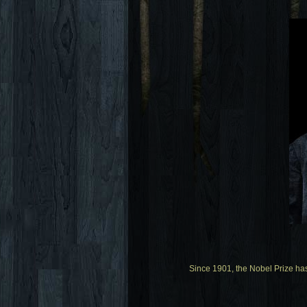
Since 1901, the Nobel Prize ha