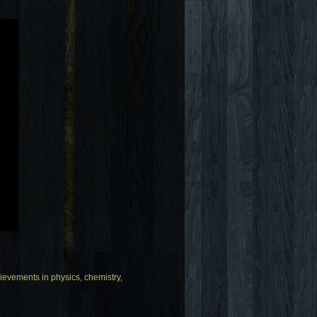
.
evements in physics, chemistry,