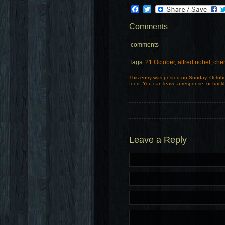
Facebook
Twitter
Comments
comments
Tags:
21 October
,
alfred nobel
,
chem
This entry was posted on Sunday, Octobe
feed. You can
leave a response
, or
track
Leave a Reply