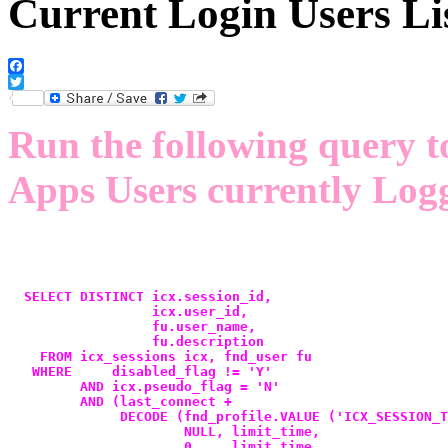
Current Login Users Li
Facebook
Twitter
Run the following query t
Apps Users currently Logg
  SELECT DISTINCT icx.session_id,
                  icx.user_id,
                  fu.user_name,
                  fu.description
    FROM icx_sessions icx, fnd_user fu
   WHERE     disabled_flag != 'Y'
         AND icx.pseudo_flag = 'N'
         AND (last_connect +
              DECODE (fnd_profile.VALUE ('ICX_SESSION_T
                      NULL, limit_time,
                      0   , limit_time,