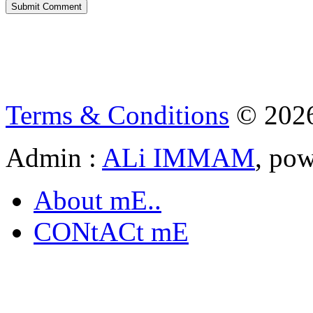
Terms & Conditions
© 202
Admin :
ALi IMMAM
, po
About mE..
CONtACt mE