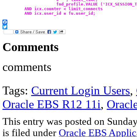
                      fnd_profile.VALUE ('ICX_SESSION_T
         AND icx.counter < limit_connects
         AND icx.user_id = fu.user_id;
Facebook
Twitter
Comments
comments
Tags:
Current Login Users
,
Oracle EBS R12 11i
,
Oracle
This entry was posted on Sunday
is filed under
Oracle EBS Applic