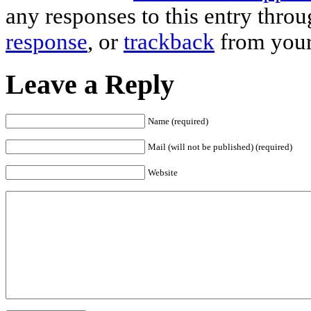
any responses to this entry thro
response
, or
trackback
from your
Leave a Reply
Name (required)
Mail (will not be published) (required)
Website