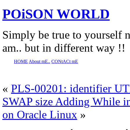
POiSON WORLD
Simply be true to yourself n
am.. but in different way !!
HOME
About mE..
CONtACt mE
«
PLS-00201: identifier 
SWAP size Adding While ins
on Oracle Linux
»