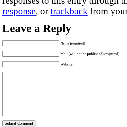
responses to this entry through 
response
, or
trackback
from your
Leave a Reply
Name (required)
Mail (will not be published) (required)
Website