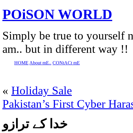
POiSON WORLD
Simply be true to yourself n
am.. but in different way !!
HOME
About mE..
CONtACt mE
«
Holiday Sale
Pakistan’s First Cyber Har
خدا کے ترازو