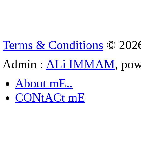
Terms & Conditions
© 202
Admin :
ALi IMMAM
, po
About mE..
CONtACt mE