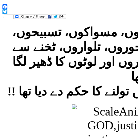
Facebook
Twitter
‎خدا کے ترازو کے آس پاس داڑھیوں، مسواکوں، تسبیحوں،
مصلوں، برقعوں،صحیفوں،
اونچی اور ٹخنے سے نیچی 
!! خدا نے انسانوں کی صر