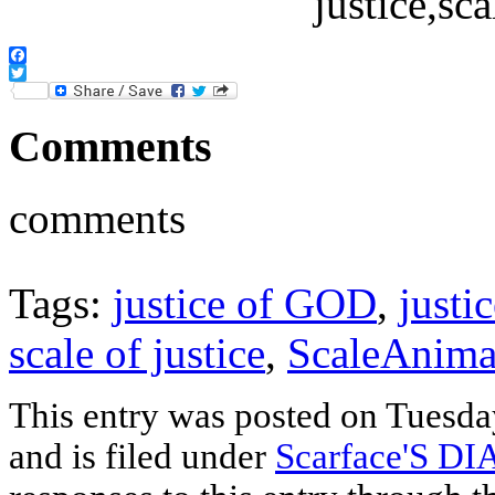
Facebook
Twitter
Comments
comments
Tags:
justice of GOD
,
justi
scale of justice
,
ScaleAnima
This entry was posted on Tuesd
and is filed under
Scarface'S D