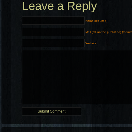
Leave a Reply
Name (required)
Mail (will not be published) (requir
Website