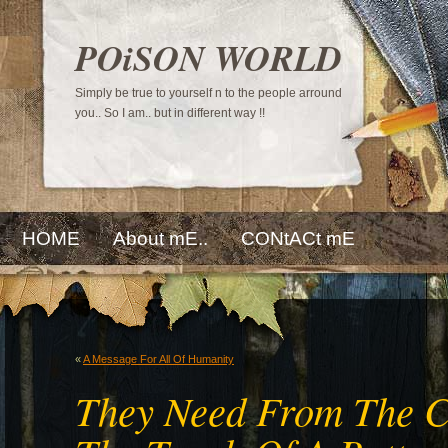
POiSON WORLD
Simply be true to yourself n to the people arround
you.. So I am.. but in different way !!
HOME
About mE..
CONtACt mE
«
A Message For All Of Humanity
They Need From The Co