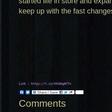
started life in store and exp
keep up with the fast change
Link : https://t.co/VXS8mgN7Tv
Facebook
Twitter
Comments