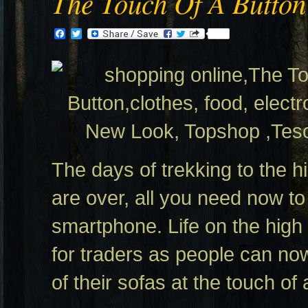
The Touch Of A Button
Facebook
Twitter
The days of trekking to the h
are over, all you need now to 
smartphone. Life on the high st
for traders as people can no
of their sofas at the touch of 