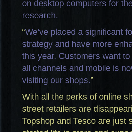
on desktop computers for the 
research.
“
We’ve placed a significant 
strategy and have more enha
this year. Customers want to
all channels and mobile is n
visiting our shops.
”
With all the perks of online sh
street retailers are disappe
Topshop and Tesco are just 