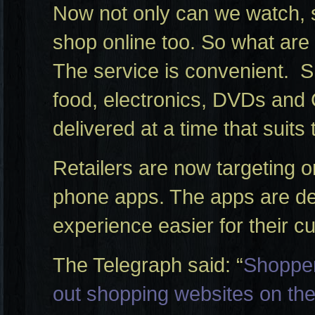
Now not only can we watch, 
shop online too. So what are
The service is convenient. 
food, electronics, DVDs and
delivered at a time that suits
Retailers are now targeting 
phone apps. The apps are de
experience easier for their c
The Telegraph said: “
Shopper
out shopping websites on the