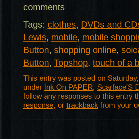
comments
Tags:
clothes
,
DVDs and CD
Lewis
,
mobile
,
mobile shoppi
Button
,
shopping online
,
soic
Button
,
Topshop
,
touch of a 
This entry was posted on Saturday,
under
Ink On PAPER
,
Scarface'S 
follow any responses to this entry 
response
, or
trackback
from your ow