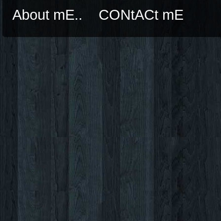
About mE..
CONtACt mE