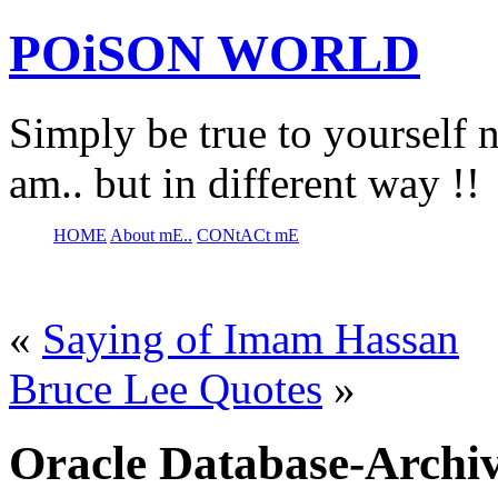
POiSON WORLD
Simply be true to yourself n
am.. but in different way !!
HOME
About mE..
CONtACt mE
«
Saying of Imam Hassan
Bruce Lee Quotes
»
Oracle Database-Archiv