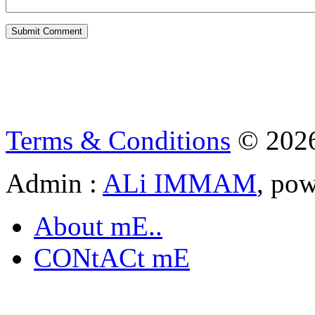
Terms & Conditions
© 202
Admin :
ALi IMMAM
, po
About mE..
CONtACt mE