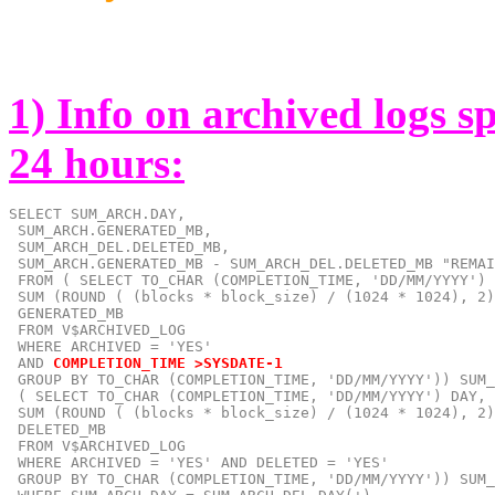
1) Info on archived logs s
24 hours:
SELECT SUM_ARCH.DAY,

 SUM_ARCH.GENERATED_MB,

 SUM_ARCH_DEL.DELETED_MB,

 SUM_ARCH.GENERATED_MB - SUM_ARCH_DEL.DELETED_MB "REMAI
 FROM ( SELECT TO_CHAR (COMPLETION_TIME, 'DD/MM/YYYY') 
 SUM (ROUND ( (blocks * block_size) / (1024 * 1024), 2)
 GENERATED_MB

 FROM V$ARCHIVED_LOG

 AND
COMPLETION_TIME >SYSDATE-1
 GROUP BY TO_CHAR (COMPLETION_TIME, 'DD/MM/YYYY')) SUM_
 ( SELECT TO_CHAR (COMPLETION_TIME, 'DD/MM/YYYY') DAY,

 SUM (ROUND ( (blocks * block_size) / (1024 * 1024), 2)
 DELETED_MB

 FROM V$ARCHIVED_LOG

 WHERE ARCHIVED = 'YES' AND DELETED = 'YES'

 GROUP BY TO_CHAR (COMPLETION_TIME, 'DD/MM/YYYY')) SUM_