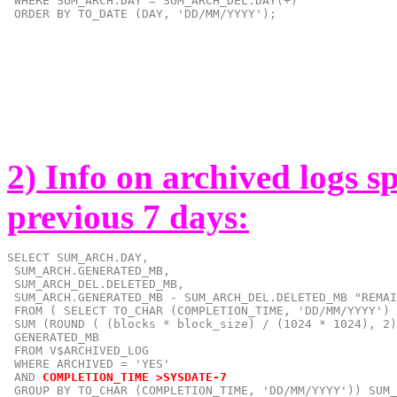
 WHERE SUM_ARCH.DAY = SUM_ARCH_DEL.DAY(+)

 ORDER BY TO_DATE (DAY, 'DD/MM/YYYY');
2) Info on archived logs s
previous 7 days:
SELECT SUM_ARCH.DAY,

 SUM_ARCH.GENERATED_MB,

 SUM_ARCH_DEL.DELETED_MB,

 SUM_ARCH.GENERATED_MB - SUM_ARCH_DEL.DELETED_MB "REMAI
 FROM ( SELECT TO_CHAR (COMPLETION_TIME, 'DD/MM/YYYY') 
 SUM (ROUND ( (blocks * block_size) / (1024 * 1024), 2)
 GENERATED_MB

 FROM V$ARCHIVED_LOG

 AND
COMPLETION_TIME >SYSDATE-7
 GROUP BY TO_CHAR (COMPLETION_TIME, 'DD/MM/YYYY')) SUM_