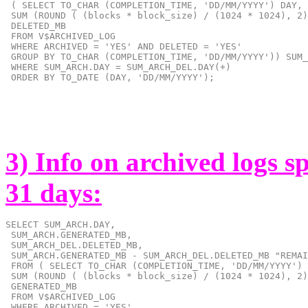
 ( SELECT TO_CHAR (COMPLETION_TIME, 'DD/MM/YYYY') DAY,

 SUM (ROUND ( (blocks * block_size) / (1024 * 1024), 2)
 DELETED_MB

 FROM V$ARCHIVED_LOG

 WHERE ARCHIVED = 'YES' AND DELETED = 'YES'

 GROUP BY TO_CHAR (COMPLETION_TIME, 'DD/MM/YYYY')) SUM_
 WHERE SUM_ARCH.DAY = SUM_ARCH_DEL.DAY(+)

 ORDER BY TO_DATE (DAY, 'DD/MM/YYYY');
3) Info on archived logs s
31 days:
SELECT SUM_ARCH.DAY,

 SUM_ARCH.GENERATED_MB,

 SUM_ARCH_DEL.DELETED_MB,

 SUM_ARCH.GENERATED_MB - SUM_ARCH_DEL.DELETED_MB "REMAI
 FROM ( SELECT TO_CHAR (COMPLETION_TIME, 'DD/MM/YYYY') 
 SUM (ROUND ( (blocks * block_size) / (1024 * 1024), 2)
 GENERATED_MB

 FROM V$ARCHIVED_LOG
