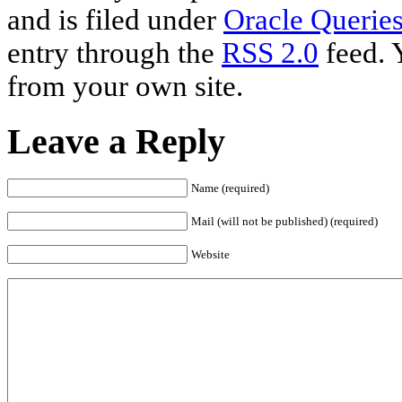
and is filed under
Oracle Querie
entry through the
RSS 2.0
feed. 
from your own site.
Leave a Reply
Name (required)
Mail (will not be published) (required)
Website