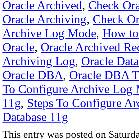
Oracle Archived
,
Check Ora
Oracle Archiving
,
Check Or
Archive Log Mode
,
How to
Oracle
,
Oracle Archived Re
Archiving Log
,
Oracle Dat
Oracle DBA
,
Oracle DBA T
To Configure Archive Log 
11g
,
Steps To Configure Ar
Database 11g
This entry was posted on Saturd