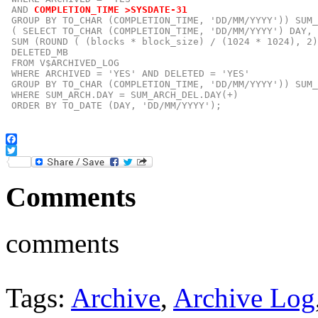
 AND
COMPLETION_TIME >SYSDATE-31
GROUP BY TO_CHAR (COMPLETION_TIME, 'DD/MM/YYYY')) SUM_
 ( SELECT TO_CHAR (COMPLETION_TIME, 'DD/MM/YYYY') DAY,

 SUM (ROUND ( (blocks * block_size) / (1024 * 1024), 2)
 DELETED_MB

 FROM V$ARCHIVED_LOG

 WHERE ARCHIVED = 'YES' AND DELETED = 'YES'

 GROUP BY TO_CHAR (COMPLETION_TIME, 'DD/MM/YYYY')) SUM_
 WHERE SUM_ARCH.DAY = SUM_ARCH_DEL.DAY(+)

 ORDER BY TO_DATE (DAY, 'DD/MM/YYYY');
Facebook
Twitter
Comments
comments
Tags:
Archive
,
Archive Log