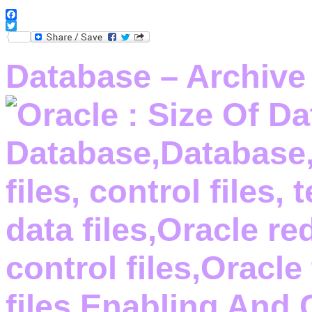
Facebook
Twitter
Database – Archive