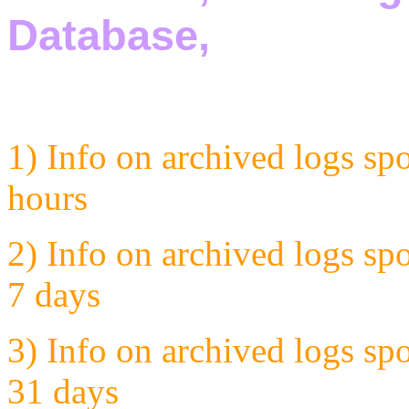
1) Info on archived logs sp
hours
2) Info on archived logs sp
7 days
3) Info on archived logs sp
31 days