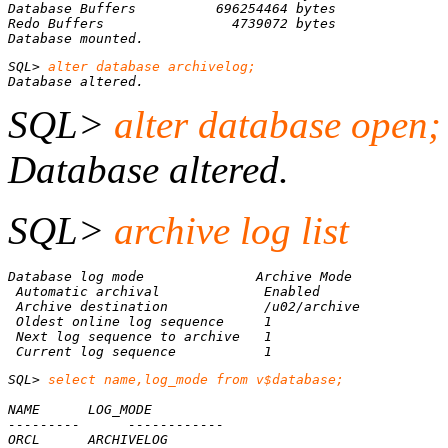
Database mounted.
SQL>
Database altered.
SQL>
alter database open;
Database altered.
SQL>
archive log list
Database log mode              Archive Mode
Automatic archival             Enabled
Archive destination            /u02/archive
Oldest online log sequence     1
Next log sequence to archive   1
Current log sequence           1
SQL> 
select name,log_mode from v$database;

ORCL      ARCHIVELOG