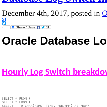
December 4th, 2017, posted in
O
Facebook
Twitter
Oracle Database Log
Hourly Log Switch breakdo
SELECT * FROM (
SELECT * FROM (
SELECT   TO_CHAR(FIRST_TIME, 'DD/MM') AS "DAY"