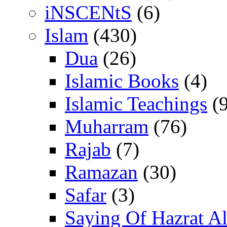
iNSCENtS
(6)
Islam
(430)
Dua
(26)
Islamic Books
(4)
Islamic Teachings
(9
Muharram
(76)
Rajab
(7)
Ramazan
(30)
Safar
(3)
Saying Of Hazrat Ali