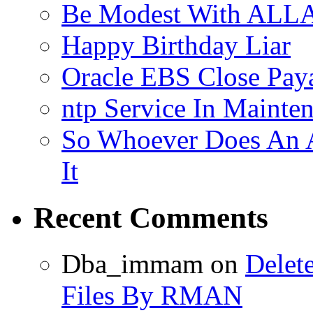
Be Modest With ALLA
Happy Birthday Liar
Oracle EBS Close Pay
ntp Service In Mainte
So Whoever Does An A
It
Recent Comments
Dba_immam
on
Delet
Files By RMAN