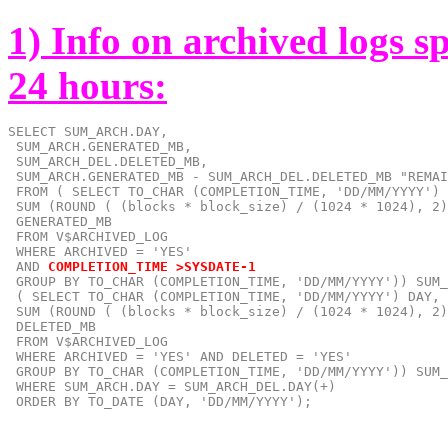
1) Info on archived logs s
24 hours:
SELECT SUM_ARCH.DAY,

 SUM_ARCH.GENERATED_MB,

 SUM_ARCH_DEL.DELETED_MB,

 SUM_ARCH.GENERATED_MB - SUM_ARCH_DEL.DELETED_MB "REMAI
 FROM ( SELECT TO_CHAR (COMPLETION_TIME, 'DD/MM/YYYY') 
 SUM (ROUND ( (blocks * block_size) / (1024 * 1024), 2)
 GENERATED_MB

 FROM V$ARCHIVED_LOG

 AND
COMPLETION_TIME >SYSDATE-1
 GROUP BY TO_CHAR (COMPLETION_TIME, 'DD/MM/YYYY')) SUM_
 ( SELECT TO_CHAR (COMPLETION_TIME, 'DD/MM/YYYY') DAY,

 SUM (ROUND ( (blocks * block_size) / (1024 * 1024), 2)
 DELETED_MB

 FROM V$ARCHIVED_LOG

 WHERE ARCHIVED = 'YES' AND DELETED = 'YES'

 GROUP BY TO_CHAR (COMPLETION_TIME, 'DD/MM/YYYY')) SUM_
 WHERE SUM_ARCH.DAY = SUM_ARCH_DEL.DAY(+)

 ORDER BY TO_DATE (DAY, 'DD/MM/YYYY');