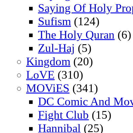
Saying Of Holy Pro
Sufism
(124)
The Holy Quran
(6)
Zul-Haj
(5)
Kingdom
(20)
LoVE
(310)
MOViES
(341)
DC Comic And Mov
Fight Club
(15)
Hannibal
(25)