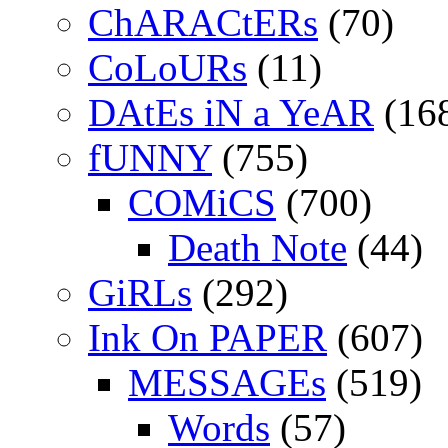
ChARACtERs
(70)
CoLoURs
(11)
DAtEs iN a YeAR
(16
fUNNY
(755)
COMiCS
(700)
Death Note
(44)
GiRLs
(292)
Ink On PAPER
(607)
MESSAGEs
(519)
Words
(57)