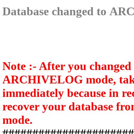
Database changed to
ARC
Note :- After you changed
ARCHIVELOG mode, take 
immediately because in re
recover your database from
mode.
######################