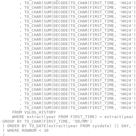
       , TO_CHAR(SUM(DECODE(TO_CHAR(FIRST_TIME, 'HH24')
       , TO_CHAR(SUM(DECODE(TO_CHAR(FIRST_TIME, 'HH24')
       , TO_CHAR(SUM(DECODE(TO_CHAR(FIRST_TIME, 'HH24')
       , TO_CHAR(SUM(DECODE(TO_CHAR(FIRST_TIME, 'HH24')
       , TO_CHAR(SUM(DECODE(TO_CHAR(FIRST_TIME, 'HH24')
       , TO_CHAR(SUM(DECODE(TO_CHAR(FIRST_TIME, 'HH24')
       , TO_CHAR(SUM(DECODE(TO_CHAR(FIRST_TIME, 'HH24')
       , TO_CHAR(SUM(DECODE(TO_CHAR(FIRST_TIME, 'HH24')
       , TO_CHAR(SUM(DECODE(TO_CHAR(FIRST_TIME, 'HH24')
       , TO_CHAR(SUM(DECODE(TO_CHAR(FIRST_TIME, 'HH24')
       , TO_CHAR(SUM(DECODE(TO_CHAR(FIRST_TIME, 'HH24')
       , TO_CHAR(SUM(DECODE(TO_CHAR(FIRST_TIME, 'HH24')
       , TO_CHAR(SUM(DECODE(TO_CHAR(FIRST_TIME, 'HH24')
       , TO_CHAR(SUM(DECODE(TO_CHAR(FIRST_TIME, 'HH24')
       , TO_CHAR(SUM(DECODE(TO_CHAR(FIRST_TIME, 'HH24')
       , TO_CHAR(SUM(DECODE(TO_CHAR(FIRST_TIME, 'HH24')
       , TO_CHAR(SUM(DECODE(TO_CHAR(FIRST_TIME, 'HH24')
       , TO_CHAR(SUM(DECODE(TO_CHAR(FIRST_TIME, 'HH24')
       , TO_CHAR(SUM(DECODE(TO_CHAR(FIRST_TIME, 'HH24')
       , TO_CHAR(SUM(DECODE(TO_CHAR(FIRST_TIME, 'HH24')
       , TO_CHAR(SUM(DECODE(TO_CHAR(FIRST_TIME, 'HH24')
       , TO_CHAR(SUM(DECODE(TO_CHAR(FIRST_TIME, 'HH24')
       , TO_CHAR(SUM(DECODE(TO_CHAR(FIRST_TIME, 'HH24')
       , TO_CHAR(SUM(DECODE(TO_CHAR(FIRST_TIME, 'HH24')
    FROM V$LOG_HISTORY
    WHERE extract(year FROM FIRST_TIME) = extract(year 
GROUP BY TO_CHAR(FIRST_TIME, 'DD/MM')
) ORDER BY TO_DATE(extract(year FROM sysdate) || DAY, '
) WHERE ROWNUM < 30
/
