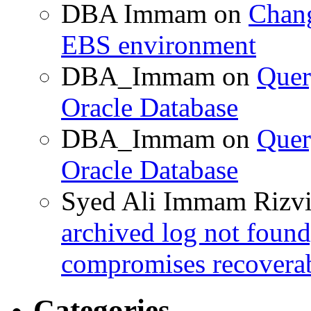
DBA Immam
on
Chang
EBS environment
DBA_Immam
on
Quer
Oracle Database
DBA_Immam
on
Quer
Oracle Database
Syed Ali Immam Rizv
archived log not found
compromises recoverab
Categories