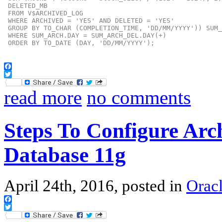
 DELETED_MB

 FROM V$ARCHIVED_LOG

 WHERE ARCHIVED = 'YES' AND DELETED = 'YES'

 GROUP BY TO_CHAR (COMPLETION_TIME, 'DD/MM/YYYY')) SUM_
 WHERE SUM_ARCH.DAY = SUM_ARCH_DEL.DAY(+)

 ORDER BY TO_DATE (DAY, 'DD/MM/YYYY');
Facebook
Twitter
read more
no comments
Steps To Configure Arc
Database 11g
April 24th, 2016, posted in
Oracl
Facebook
Twitter