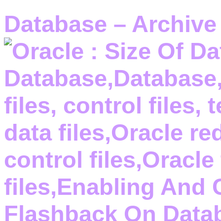
Database – Archive