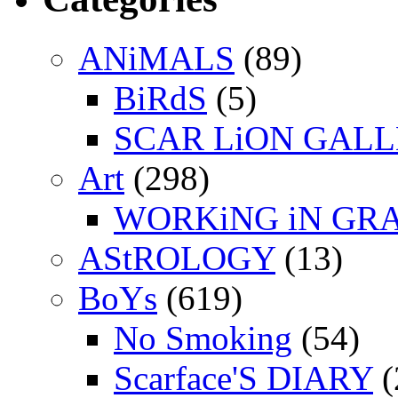
ANiMALS
(89)
BiRdS
(5)
SCAR LiON GAL
Art
(298)
WORKiNG iN GR
AStROLOGY
(13)
BoYs
(619)
No Smoking
(54)
Scarface'S DIARY
(