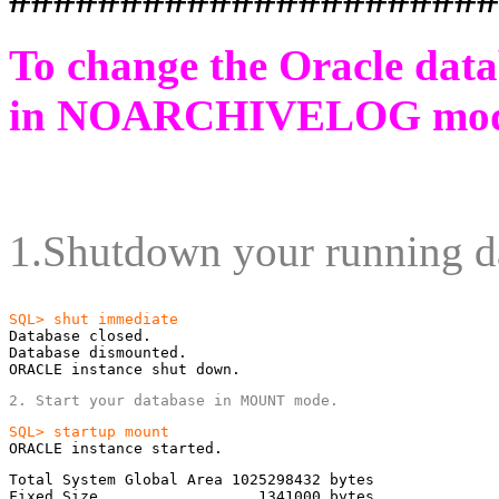
To change the Oracle dat
in
NOARCHIVELOG
mod
1.Shutdown your running d
Database closed.

Database dismounted.

ORACLE instance shut down.
2. Start your database in MOUNT mode.
ORACLE instance started.
Total System Global Area 1025298432 bytes

Fixed Size                  1341000 bytes
