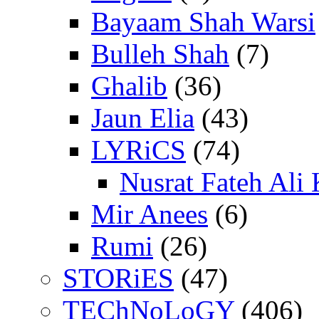
Bayaam Shah Warsi
Bulleh Shah
(7)
Ghalib
(36)
Jaun Elia
(43)
LYRiCS
(74)
Nusrat Fateh Ali
Mir Anees
(6)
Rumi
(26)
STORiES
(47)
TEChNoLoGY
(406)