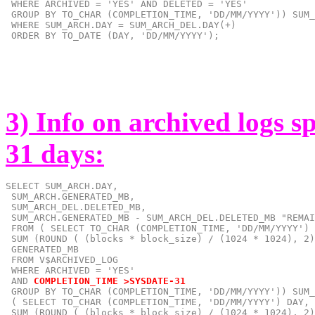
 WHERE ARCHIVED = 'YES' AND DELETED = 'YES'

 GROUP BY TO_CHAR (COMPLETION_TIME, 'DD/MM/YYYY')) SUM_
 WHERE SUM_ARCH.DAY = SUM_ARCH_DEL.DAY(+)

 ORDER BY TO_DATE (DAY, 'DD/MM/YYYY');
3) Info on archived logs s
31 days:
SELECT SUM_ARCH.DAY,

 SUM_ARCH.GENERATED_MB,

 SUM_ARCH_DEL.DELETED_MB,

 SUM_ARCH.GENERATED_MB - SUM_ARCH_DEL.DELETED_MB "REMAI
 FROM ( SELECT TO_CHAR (COMPLETION_TIME, 'DD/MM/YYYY') 
 SUM (ROUND ( (blocks * block_size) / (1024 * 1024), 2)
 GENERATED_MB

 FROM V$ARCHIVED_LOG

 AND
COMPLETION_TIME >SYSDATE-31
GROUP BY TO_CHAR (COMPLETION_TIME, 'DD/MM/YYYY')) SUM_
 ( SELECT TO_CHAR (COMPLETION_TIME, 'DD/MM/YYYY') DAY,

 SUM (ROUND ( (blocks * block_size) / (1024 * 1024), 2)