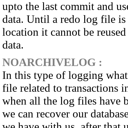
upto the last commit and use
data. Until a redo log file i
location it cannot be reused
data.
NOARCHIVELOG
:
In this type of logging what
file related to transactions
when all the log files have b
we can recover our database
we have with us, after that u