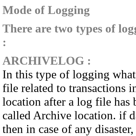
Mode of Logging
There are two types of lo
:
ARCHIVELOG
:
In this type of logging what
file related to transactions 
location after a log file has 
called Archive location. if 
then in case of any disaster