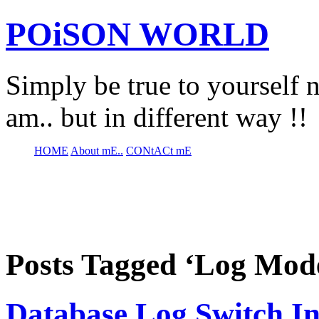
POiSON WORLD
Simply be true to yourself n
am.. but in different way !!
HOME
About mE..
CONtACt mE
Posts Tagged ‘Log Mod
Database Log Switch In