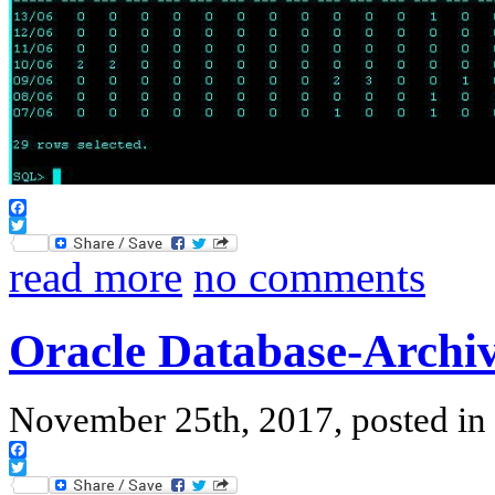
Facebook
Twitter
read more
no comments
Oracle Database-Archiv
November 25th, 2017, posted in
Facebook
Twitter