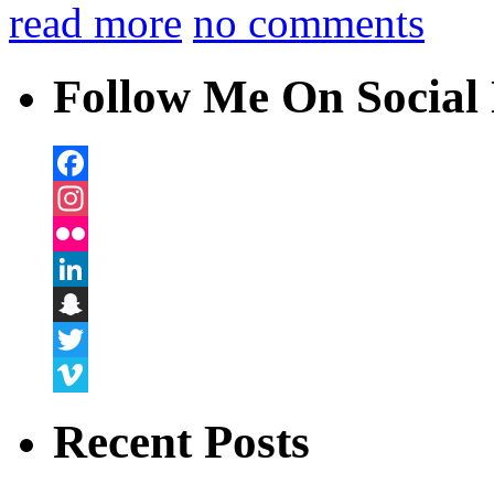
read more
no comments
Follow Me On Social 
Facebook
Instagram
Flickr
LinkedIn
Snapchat
Twitter
Vimeo
Recent Posts