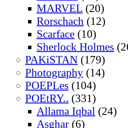
MARVEL
(20)
Rorschach
(12)
Scarface
(10)
Sherlock Holmes
(2
PAKiSTAN
(179)
Photography
(14)
POEPLes
(104)
POEtRY..
(331)
Allama Iqbal
(24)
Asghar
(6)