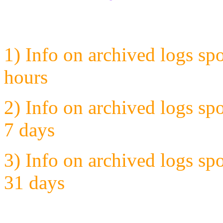
1) Info on archived logs sp
hours
2) Info on archived logs sp
7 days
3) Info on archived logs sp
31 days