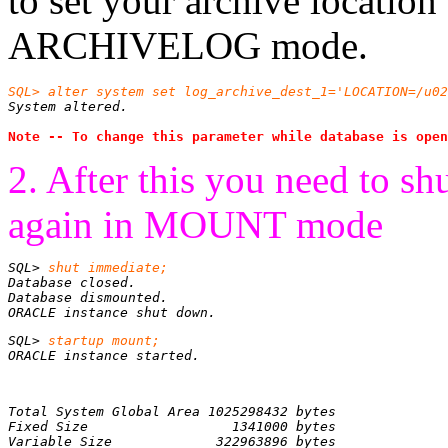
to set your archive locatio
ARCHIVELOG mode.
SQL> alter system set log_archive_dest_1='LOCATION=/u02
System altered.
Note -- To change this parameter while database is open
2. After this you need to sh
again in MOUNT mode
SQL> 
ORACLE instance shut down.
SQL> 
ORACLE instance started.