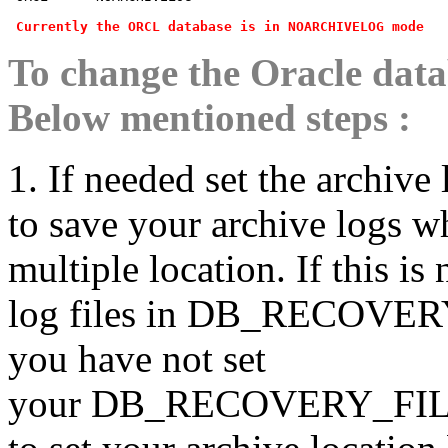
Currently the ORCL database is in NOARCHIVELOG mode
To change the Oracle dat
Below mentioned steps :
1. If needed set the archiv
to save your archive logs wh
multiple location. If this is
log files in DB_RECOVERY
you have not set
your DB_RECOVERY_FILE_