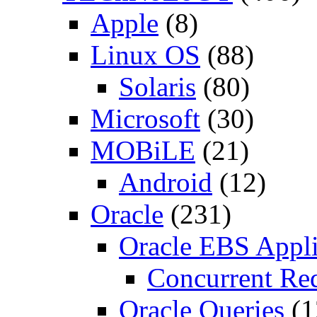
Apple
(8)
Linux OS
(88)
Solaris
(80)
Microsoft
(30)
MOBiLE
(21)
Android
(12)
Oracle
(231)
Oracle EBS Appli
Concurrent Re
Oracle Queries
(1