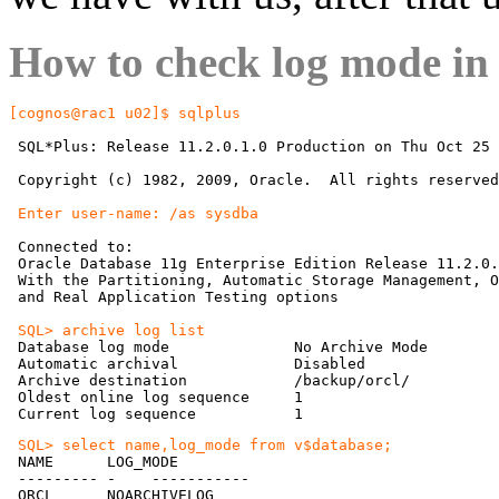
How to check log mode in
[cognos@rac1 u02]$ sqlplus
 SQL*Plus: Release 11.2.0.1.0 Production on Thu Oct 25 
 Copyright (c) 1982, 2009, Oracle.  All rights reserved
 Enter user-name: /as sysdba
 Connected to:

 Oracle Database 11g Enterprise Edition Release 11.2.0.
 With the Partitioning, Automatic Storage Management, O
 and Real Application Testing options

 SQL> archive log list

 Database log mode              No Archive Mode

 Automatic archival             Disabled

 Archive destination            /backup/orcl/

 Oldest online log sequence     1

 SQL> select name,log_mode from v$database;

 NAME      LOG_MODE

 --------- -    -----------

 ORCL      NOARCHIVELOG
