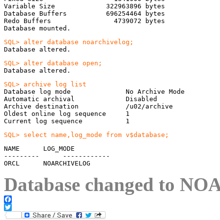
Variable Size             322963896 bytes

Database Buffers          696254464 bytes

Redo Buffers                4739072 bytes

Database mounted.
Database altered.
Database altered.
Database log mode              No Archive Mode

Automatic archival             Disabled

Archive destination            /u02/archive

Oldest online log sequence     1

Current log sequence           1
SQL> select name,log_mode from v$database;
NAME      LOG_MODE

---------      ------------

ORCL      NOARCHIVELOG
Database changed to
NOA
Facebook
Twitter