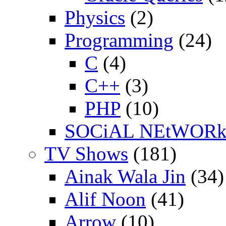
Physics
(2)
Programming
(24)
C
(4)
C++
(3)
PHP
(10)
SOCiAL NEtWOR
TV Shows
(181)
Ainak Wala Jin
(34)
Alif Noon
(41)
Arrow
(10)