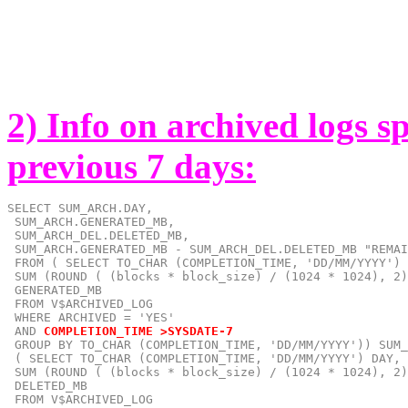
2) Info on archived logs s
previous 7 days:
SELECT SUM_ARCH.DAY,

 SUM_ARCH.GENERATED_MB,

 SUM_ARCH_DEL.DELETED_MB,

 SUM_ARCH.GENERATED_MB - SUM_ARCH_DEL.DELETED_MB "REMAI
 FROM ( SELECT TO_CHAR (COMPLETION_TIME, 'DD/MM/YYYY') 
 SUM (ROUND ( (blocks * block_size) / (1024 * 1024), 2)
 GENERATED_MB

 FROM V$ARCHIVED_LOG

 AND
COMPLETION_TIME >SYSDATE-7
 GROUP BY TO_CHAR (COMPLETION_TIME, 'DD/MM/YYYY')) SUM_
 ( SELECT TO_CHAR (COMPLETION_TIME, 'DD/MM/YYYY') DAY,

 SUM (ROUND ( (blocks * block_size) / (1024 * 1024), 2)
 DELETED_MB

 FROM V$ARCHIVED_LOG
