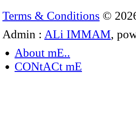
Terms & Conditions
© 202
Admin :
ALi IMMAM
, po
About mE..
CONtACt mE