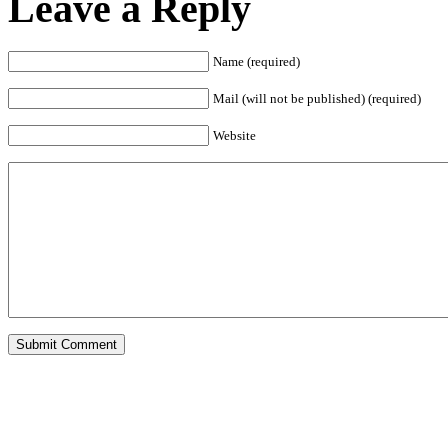
Leave a Reply
Name (required)
Mail (will not be published) (required)
Website