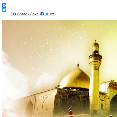
Facebook
Twitter