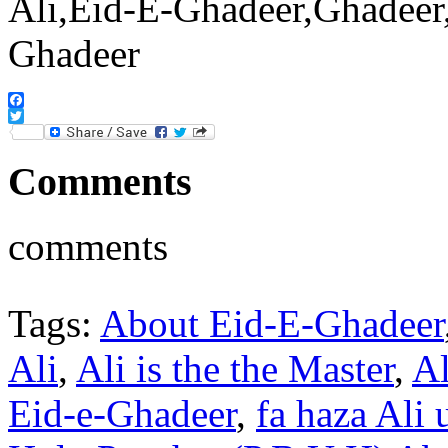
Facebook
Twitter
Comments
comments
Tags:
About Eid-E-Ghadeer
Ali
,
Ali is the the Master
,
Al
Eid-e-Ghadeer
,
fa haza Ali