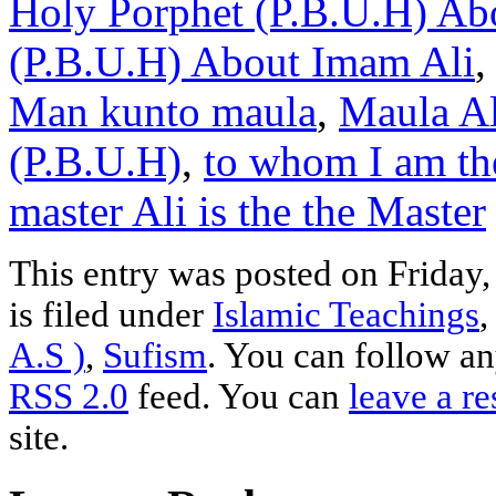
Holy Porphet (P.B.U.H) Abo
(P.B.U.H) About Imam Ali
Man kunto maula
,
Maula Al
(P.B.U.H)
,
to whom I am th
master Ali is the the Master
This entry was posted on Friday
is filed under
Islamic Teachings
A.S )
,
Sufism
. You can follow an
RSS 2.0
feed. You can
leave a r
site.