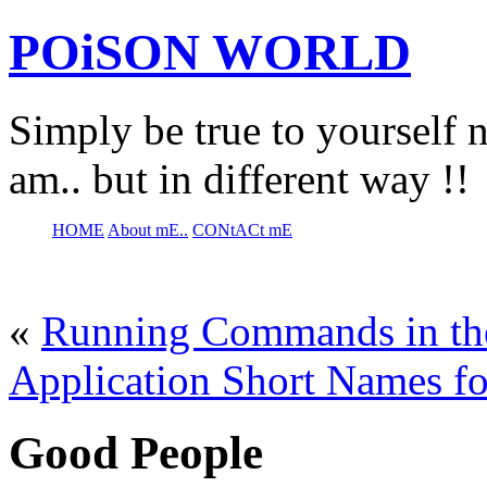
POiSON WORLD
Simply be true to yourself n
am.. but in different way !!
HOME
About mE..
CONtACt mE
«
Running Commands in the
Application Short Names fo
Good People