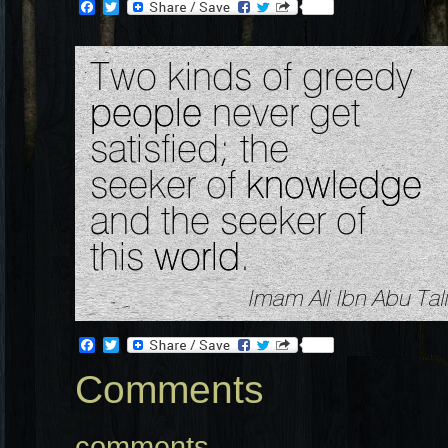
Facebook
Twitter
Facebook
Twitter
Comments
comments