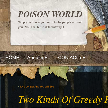
POiSON WORLD
Simply be true to yourself n to the people arround
you.. So I am.. but in different way !!
HOME
About mE..
CONtACt mE
«
Live Longer And You Will See
Two Kinds Of Greedy P