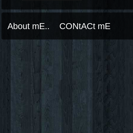
About mE..
CONtACt mE