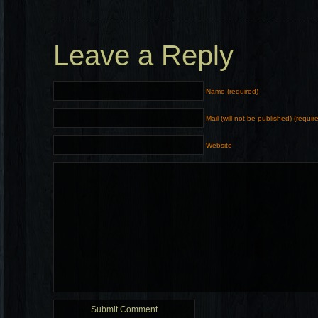
Leave a Reply
Name (required)
Mail (will not be published) (requir
Website