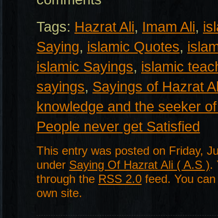
Tags:
Hazrat Ali
,
Imam Ali
,
is
Saying
,
islamic Quotes
,
isla
islamic Sayings
,
islamic teac
sayings
,
Sayings of Hazrat Al
knowledge and the seeker of
People never get Satisfied
This entry was posted on Friday, Ju
under
Saying Of Hazrat Ali ( A.S )
.
through the
RSS 2.0
feed. You ca
own site.