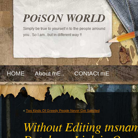
POiSON WORLD
Simply be true to yourself n to the people arround
you.. So I am.. but in different way !!
HOME
About mE..
CONtACt mE
«
Two Kinds Of Greedy People Never Get Satisfied
Without Editing tnsnam