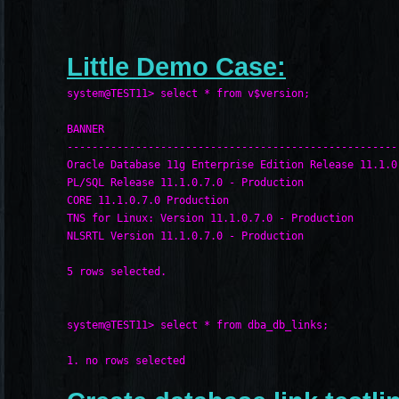
Little Demo Case:
system@TEST11> select * from v$version;
BANNER
-----------------------------------------------------
Oracle Database 11g Enterprise Edition Release 11.1.0
PL/SQL Release 11.1.0.7.0 - Production
CORE 11.1.0.7.0 Production
TNS for Linux: Version 11.1.0.7.0 - Production
NLSRTL Version 11.1.0.7.0 - Production
5 rows selected.
system@TEST11> select * from dba_db_links;
1. no rows selected