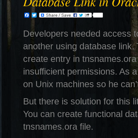
Database Link in Orac
Facebook
Twitter
Developers needed access t
another using database link. 
create entry in tnsnames.ora 
insufficient permissions. As a
on Unix machines so he can’t
But there is solution for this l
You can create functional dat
tnsnames.ora file.