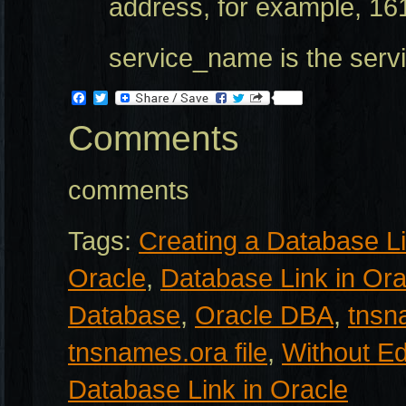
address, for example, 16
service_name is the serv
Facebook
Twitter
Comments
comments
Tags:
Creating a Database L
Oracle
,
Database Link in Ora
Database
,
Oracle DBA
,
tnsn
tnsnames.ora file
,
Without Ed
Database Link in Oracle