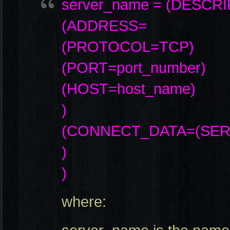
server_name = (DESCR
(ADDRESS=
(PROTOCOL=TCP)
(PORT=port_number)
(HOST=host_name)
)
(CONNECT_DATA=(SERV
)
)
where: