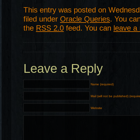
This entry was posted on Wednesda
filed under
Oracle Queries
. You can
the
RSS 2.0
feed. You can
leave a
Leave a Reply
Name (required)
Mail (will not be published) (requir
Website