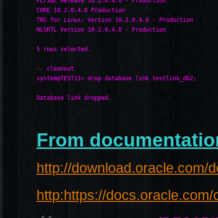
PL/SQL Release 10.2.0.4.0 - Production
CORE 10.2.0.4.0 Production
TNS for Linux: Version 10.2.0.4.0 - Production
NLSRTL Version 10.2.0.4.0 - Production
5 rows selected.
-- cleanout
system@TEST11> drop database link testlink_db2;
Database link dropped.
From documentatio
http://download.oracle.com/
http:https://docs.oracle.co