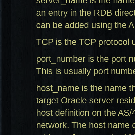
server_name is the name 
an entry in the RDB direc
can be added using th
TCP is the TCP protocol 
port_number is the port n
This is usually port numb
host_name is the name th
target Oracle server resi
host definition on the AS
network. The host name c