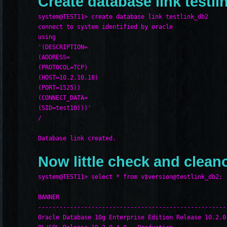
Create database link testli
system@TEST11> create database link testlink_db2
connect to system identified by oracle
using
'(DESCRIPTION=
(ADDRESS=
(PROTOCOL=TCP)
(HOST=10.2.10.18)
(PORT=1525))
(CONNECT_DATA=
(SID=test10)))'
/
Database link created.
Now little check and clean
system@TEST11> select * from v$version@testlink_db2;
BANNER
-----------------------------------------------------
Oracle Database 10g Enterprise Edition Release 10.2.0