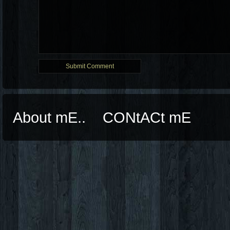
About mE..
CONtACt mE