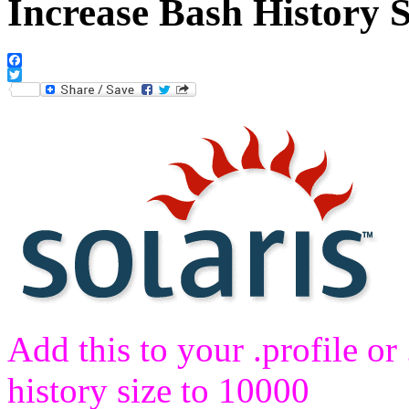
Increase Bash History S
Facebook
Twitter
Add this to your .profile or 
history size to 10000