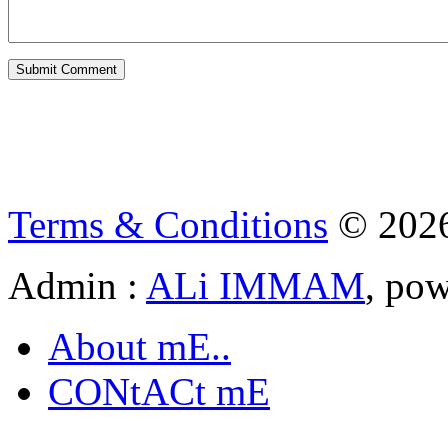
Terms & Conditions
© 202
Admin :
ALi IMMAM
, po
About mE..
CONtACt mE