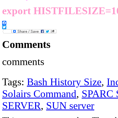
export HISTFILESIZE=1
Facebook
Twitter
Comments
comments
Tags:
Bash History Size
,
In
Solairs Command
,
SPARC
SERVER
,
SUN server