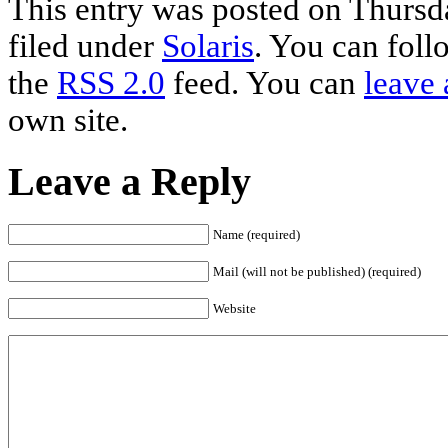
This entry was posted on Thursd
filed under
Solaris
. You can foll
the
RSS 2.0
feed. You can
leave 
own site.
Leave a Reply
Name (required)
Mail (will not be published) (required)
Website