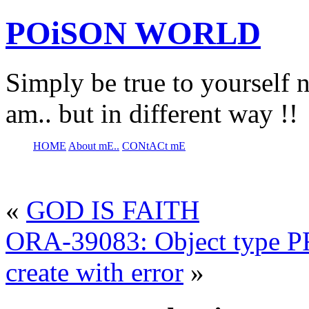
POiSON WORLD
Simply be true to yourself n
am.. but in different way !!
HOME
About mE..
CONtACt mE
«
GOD IS FAITH
ORA-39083: Object type
create with error
»