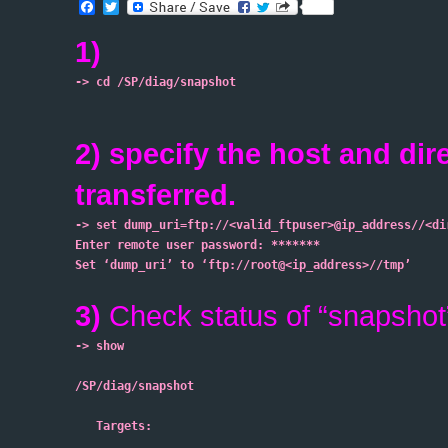
Facebook
Twitter
1)
-> cd /SP/diag/snapshot
2) specify the host and dir
transferred.
-> set dump_uri=ftp://<valid_ftpuser>@ip_address//<di
Enter remote user password: *******
Set ‘dump_uri’ to ‘ftp://root@<ip_address>//tmp’

3)
Check status of “snapshot
-> show
/SP/diag/snapshot
   Targets: