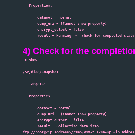
   Properties:
       dataset = normal
       dump_uri = (Cannot show property)
       encrypt_output = false
       result = Running  <– check for completed status
4) Check for the completio
-> show
/SP/diag/snapshot
   Targets:
   Properties:
       dataset = normal
       dump_uri = (Cannot show property)
       encrypt_output = false
       result = Collecting data into
ftp://root@<ip_address>//tmp/v4v-t5120a-sp_<ip_addres