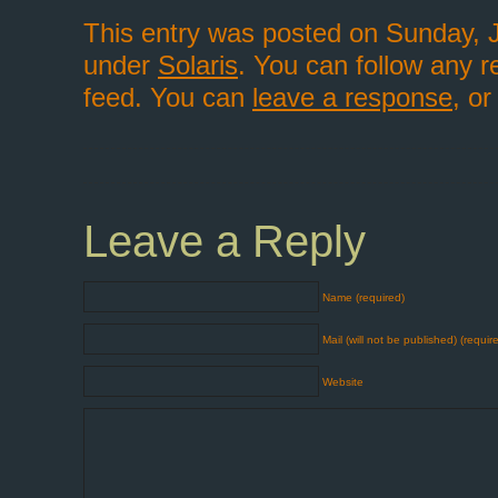
This entry was posted on Sunday, J
under
Solaris
. You can follow any r
feed. You can
leave a response
, o
Leave a Reply
Name (required)
Mail (will not be published) (requir
Website