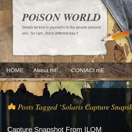
POiSON WORLD
Simply be true to yourself n to the people arround
you.. So I am.. but in different way !!
HOME
About mE..
CONtACt mE
Posts Tagged ‘Solaris Capture Snapsh
Capture Snapshot From ILOM