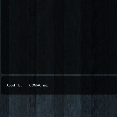
About mE..
CONtACt mE