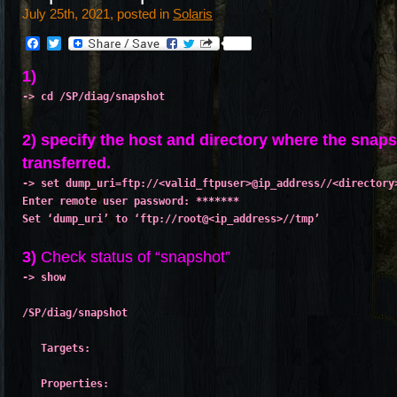
July 25th, 2021, posted in
Solaris
Facebook
Twitter
1)
-> cd /SP/diag/snapshot
2) specify the host and directory where the snaps
transferred.
-> set dump_uri=ftp://<valid_ftpuser>@ip_address//<directory
Enter remote user password: *******
Set ‘dump_uri’ to ‘ftp://root@<ip_address>//tmp’

3)
Check status of “snapshot”
-> show
/SP/diag/snapshot
   Targets:
   Properties: