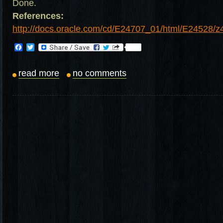
Done.
References:
http://docs.oracle.com/cd/E24707_01/html/E24528/
Facebook
Twitter
read more
no comments