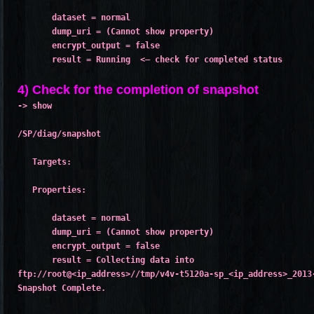
       dataset = normal
       dump_uri = (Cannot show property)
       encrypt_output = false
       result = Running  <– check for completed status

4) Check for the completion of snapshot
-> show
/SP/diag/snapshot
   Targets:
   Properties:
       dataset = normal
       dump_uri = (Cannot show property)
       encrypt_output = false
       result = Collecting data into
ftp://root@<ip_address>//tmp/v4v-t5120a-sp_<ip_address>_2013
Snapshot Complete.
