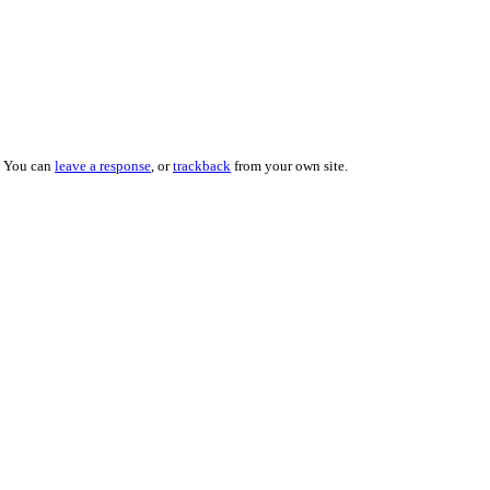
. You can
leave a response
, or
trackback
from your own site.