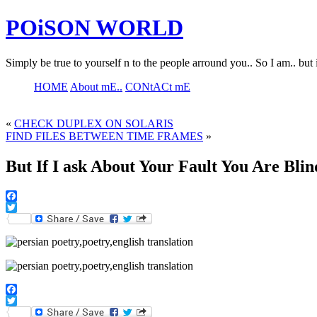
POiSON WORLD
Simply be true to yourself n to the people arround you.. So I am.. but 
HOME
About mE..
CONtACt mE
«
CHECK DUPLEX ON SOLARIS
FIND FILES BETWEEN TIME FRAMES
»
But If I ask About Your Fault You Are Blin
Facebook
Twitter
Facebook
Twitter