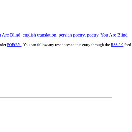
u Are Blind
,
english translation
,
persian poetry
,
poetry
,
You Are Blind
under
POEtRY..
. You can follow any responses to this entry through the
RSS 2.0
feed