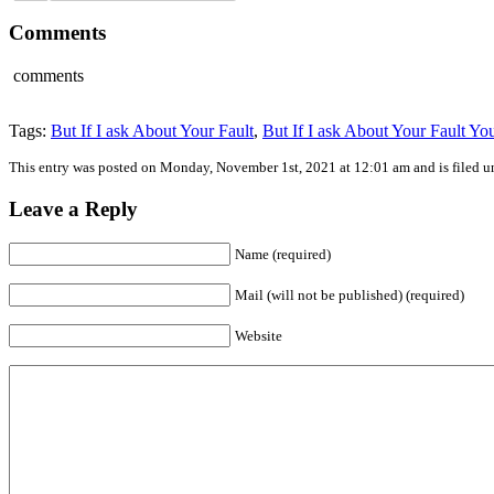
Comments
comments
Tags:
But If I ask About Your Fault
,
But If I ask About Your Fault Yo
This entry was posted on Monday, November 1st, 2021 at 12:01 am and is filed 
Leave a Reply
Name (required)
Mail (will not be published) (required)
Website