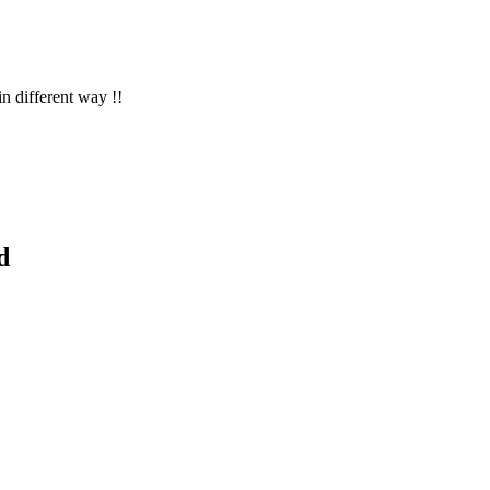
in different way !!
d