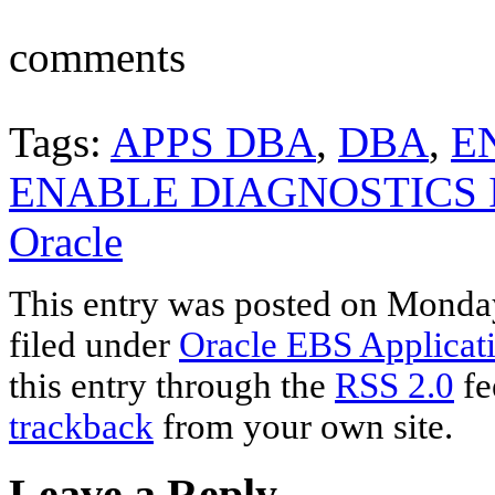
comments
Tags:
APPS DBA
,
DBA
,
E
ENABLE DIAGNOSTICS 
Oracle
This entry was posted on Monday
filed under
Oracle EBS Applicat
this entry through the
RSS 2.0
fe
trackback
from your own site.
Leave a Reply