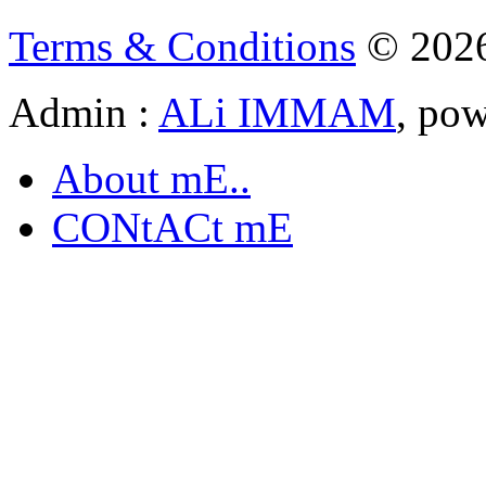
Terms & Conditions
© 202
Admin :
ALi IMMAM
, po
About mE..
CONtACt mE