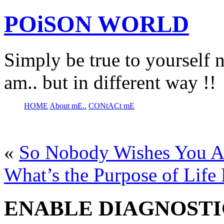
POiSON WORLD
Simply be true to yourself n
am.. but in different way !!
HOME
About mE..
CONtACt mE
«
So Nobody Wishes You A
What’s the Purpose of Life
ENABLE DIAGNOSTI