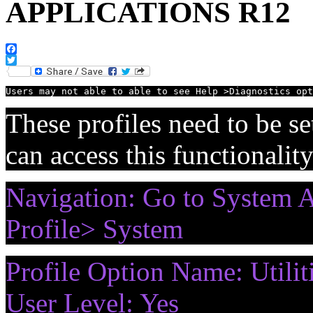
APPLICATIONS R12
Facebook
Twitter
Users may not able to able to see Help >Diagnostics opt
These profiles need to be set
can access this functionalit
Navigation: Go to System Ad
Profile> System
Profile Option Name: Utilit
User Level: Yes