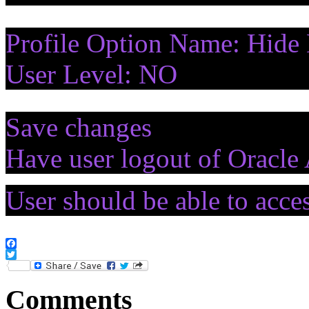
Profile Option Name: Hide 
User Level: NO
Save changes
Have user logout of Oracle 
User should be able to acc
Facebook
Twitter
Comments