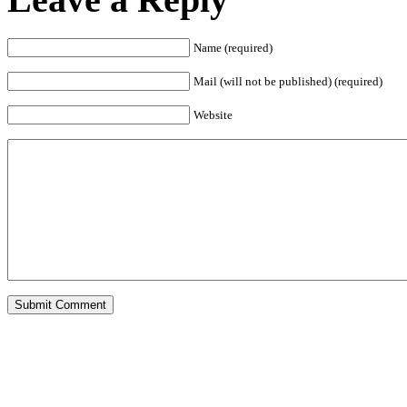
Name (required)
Mail (will not be published) (required)
Website