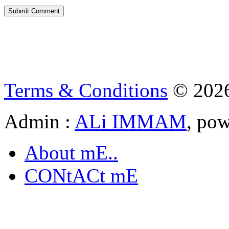
Terms & Conditions
© 202
Admin :
ALi IMMAM
, po
About mE..
CONtACt mE