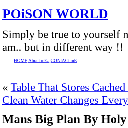
POiSON WORLD
Simply be true to yourself n
am.. but in different way !!
HOME
About mE..
CONtACt mE
«
Table That Stores Cached
Clean Water Changes Every
Mans Big Plan By Holy 