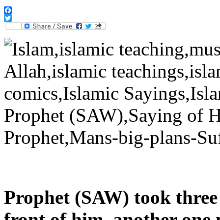
Facebook
Twitter
Prophet (SAW) took three 
front of him, another one n