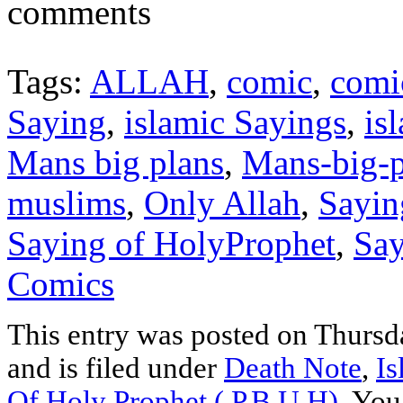
comments
Tags:
ALLAH
,
comic
,
comi
Saying
,
islamic Sayings
,
is
Mans big plans
,
Mans-big-p
muslims
,
Only Allah
,
Sayin
Saying of HolyProphet
,
Say
Comics
This entry was posted on Thurs
and is filed under
Death Note
,
Is
Of Holy Prophet ( P.B.U.H)
. You