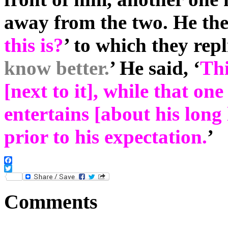
away from the two. He the
this is?
’ to which they repl
know better.
’ He said, ‘
Thi
[next to it], while that on
entertains [about his long 
prior to his expectation.
’
Facebook
Twitter
Comments