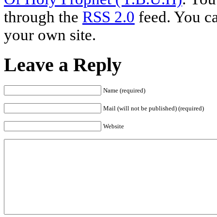
through the
RSS 2.0
feed. You c
your own site.
Leave a Reply
Name (required)
Mail (will not be published) (required)
Website