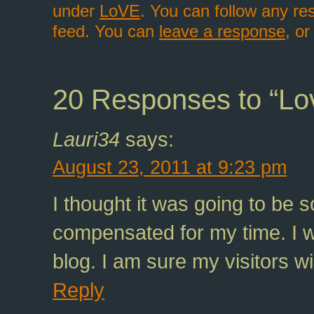
under
LoVE
. You can follow any re
feed. You can
leave a response
, o
20 Responses to “Lo
Lauri34
says:
August 23, 2011 at 9:23 pm
I thought it was going to be s
compensated for my time. I wi
blog. I am sure my visitors wil
Reply