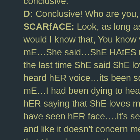
conclusive.
D:
Conclusive! Who are you, 
SCARfACE:
Look, as long as
would I know that, You know 
mE…She said…ShE HAtES m
the last time ShE said ShE l
heard hER voice…its been so
mE…I had been dying to hear
hER saying that ShE loves m
have seen hER face….It’s see
and like it doesn’t concern me. 