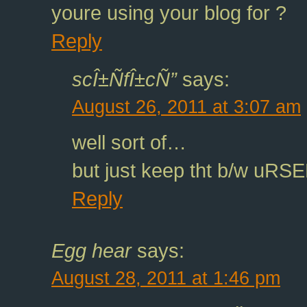
youre using your blog for ?
Reply
scÎ±ÑfÎ±cÑ”
says:
August 26, 2011 at 3:07 am
well sort of…
but just keep tht b/w uR
Reply
Egg hear
says:
August 28, 2011 at 1:46 pm