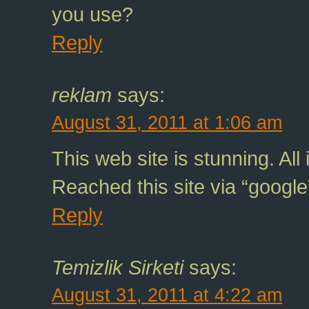
you use?
Reply
reklam
says:
August 31, 2011 at 1:06 am
This web site is stunning. All 
Reached this site via “google
Reply
Temizlik Sirketi
says:
August 31, 2011 at 4:22 am