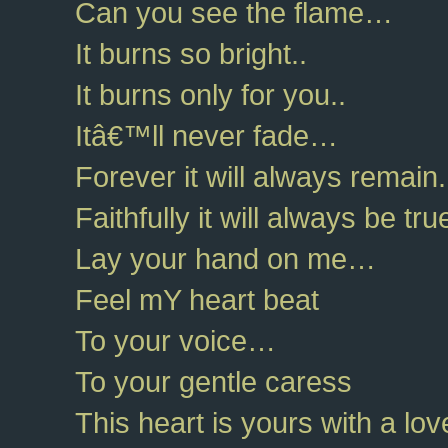
Can you see the flame…
It burns so bright..
It burns only for you..
Itâ€™ll never fade…
Forever it will always remain.
Faithfully it will always be tr
Lay your hand on me…
Feel mY heart beat
To your voice…
To your gentle caress
This heart is yours with a l