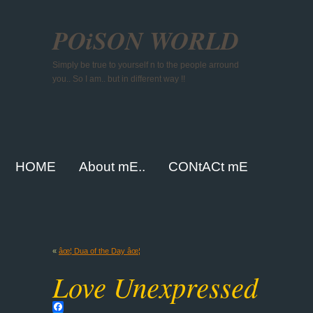
POiSON WORLD
Simply be true to yourself n to the people arround
you.. So I am.. but in different way !!
HOME
About mE..
CONtACt mE
«
âœ¦ Dua of the Day âœ¦
Love Unexpressed