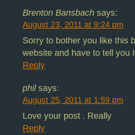
Brenton Bansbach
says:
August 23, 2011 at 9:24 pm
Sorry to bother you like this 
website and have to tell you i
Reply
phil
says:
August 25, 2011 at 1:59 pm
Love your post . Really
Reply