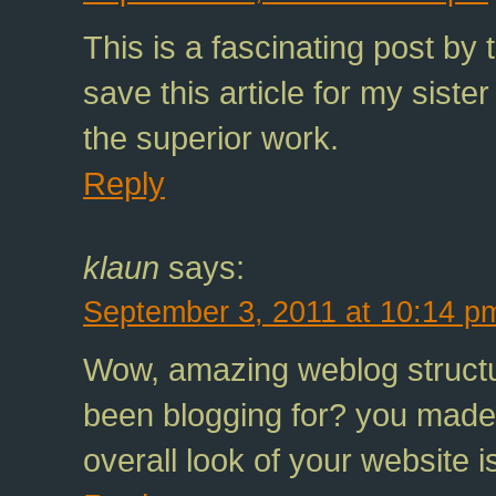
This is a fascinating post by
save this article for my siste
the superior work.
Reply
klaun
says:
September 3, 2011 at 10:14 p
Wow, amazing weblog structu
been blogging for? you made 
overall look of your website i