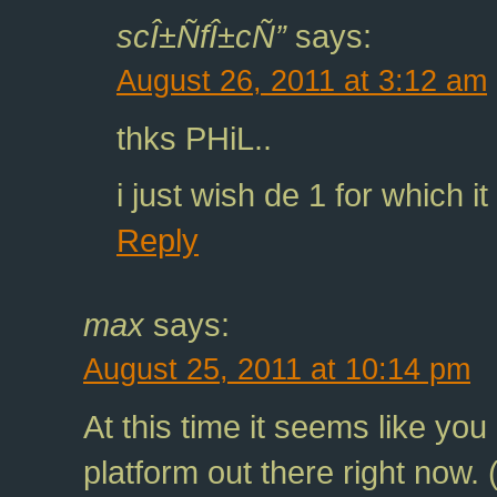
scÎ±ÑfÎ±cÑ”
says:
August 26, 2011 at 3:12 am
thks PHiL..
i just wish de 1 for which i
Reply
max
says:
August 25, 2011 at 10:14 pm
At this time it seems like you
platform out there right now. 