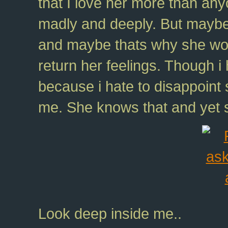
that I love her more than any
madly and deeply. But maybe 
and maybe thats why she woul
return her feelings. Though 
because i hate to disappoin
me. She knows that and yet 
Look deep inside me..