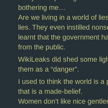
bothering me…
Are we living in a world of 
lies. They even instilled nons
learnt that the government has
from the public.
WikiLeaks did shed some light
them as a “danger”.
I used to think the world is 
that is a made-belief.
Women don’t like nice gentlem