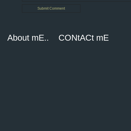
About mE..
CONtACt mE