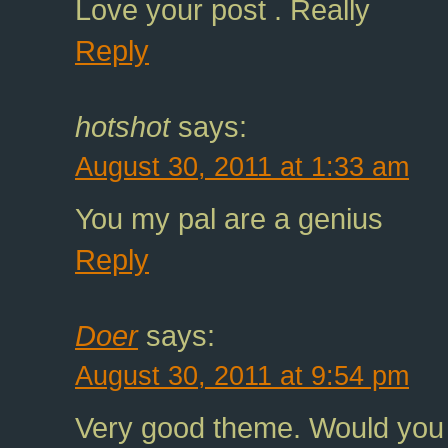
Love your post . Really
Reply
hotshot
says:
August 30, 2011 at 1:33 am
You my pal are a genius
Reply
Doer
says:
August 30, 2011 at 9:54 pm
Very good theme. Would you