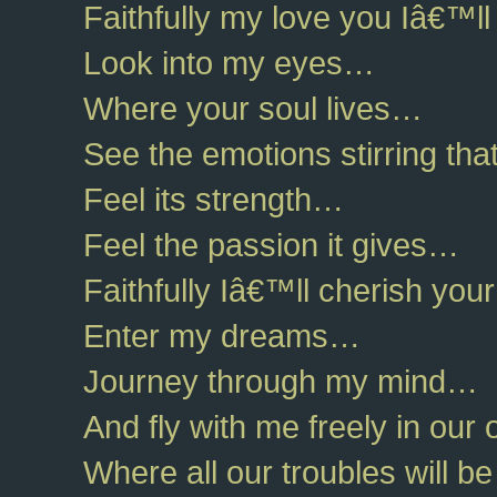
Faithfully my love you Iâ€™
Look into my eyes…
Where your soul lives…
See the emotions stirring tha
Feel its strength…
Feel the passion it gives…
Faithfully Iâ€™ll cherish you
Enter my dreams…
Journey through my mind…
And fly with me freely in ou
Where all our troubles will b