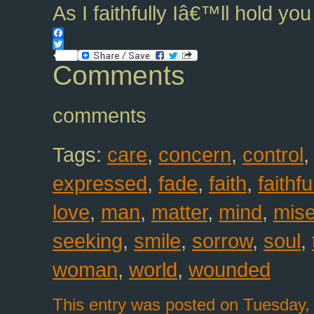
As I faithfully Iâ€™ll hold y
Facebook
Twitter
Comments
comments
Tags:
care
,
concern
,
control
expressed
,
fade
,
faith
,
faithfu
love
,
man
,
matter
,
mind
,
mise
seeking
,
smile
,
sorrow
,
soul
,
woman
,
world
,
wounded
This entry was posted on Tuesday, 