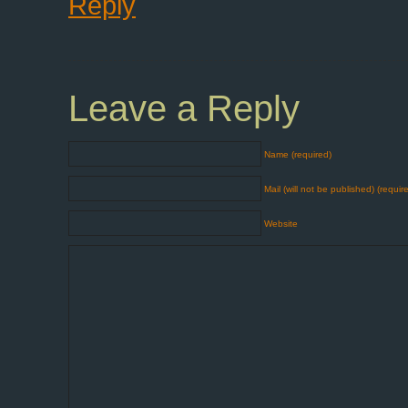
Reply
Leave a Reply
Name (required)
Mail (will not be published) (requir
Website