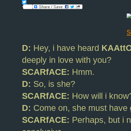
Facebook
Twitter
D:
Hey, i have heard
KAAtt
deeply in love with you?
SCARfACE:
Hmm.
D:
So, is she?
SCARfACE:
How will i know?
D:
Come on, she must have g
SCARfACE:
Perhaps, but i 