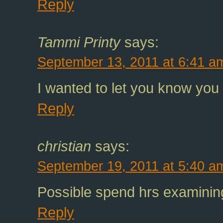
Reply
Tammi Printy
says:
September 13, 2011 at 6:41 a
I wanted to let you know you 
Reply
christian
says:
September 19, 2011 at 5:40 a
Possible spend hrs examining
Reply