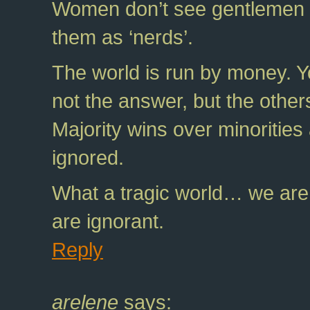
Women don’t see gentlemen a
them as ‘nerds’.
The world is run by money. 
not the answer, but the other
Majority wins over minorities
ignored.
What a tragic world… we are 
are ignorant.
Reply
arelene
says: