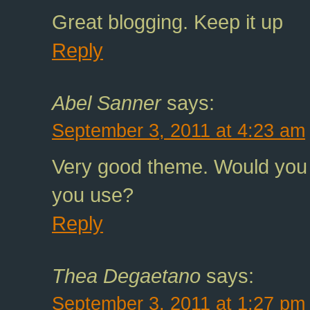
Great blogging. Keep it up
Reply
Abel Sanner
says:
September 3, 2011 at 4:23 am
Very good theme. Would you
you use?
Reply
Thea Degaetano
says:
September 3, 2011 at 1:27 pm