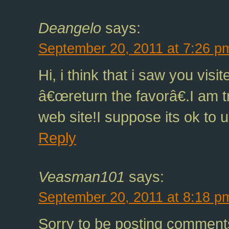
Deangelo
says:
September 20, 2011 at 7:26 p
Hi, i think that i saw you vis
â€œreturn the favorâ€.I am t
web site!I suppose its ok to 
Reply
Veasman101
says:
September 20, 2011 at 8:18 p
Sorry to be posting comment