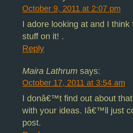
October 9, 2011 at 2:07 pm
I adore looking at and I think
stuff on it! .
Reply
Maira Lathrum
says:
October 17, 2011 at 3:54 am
I donâ€™t find out about tha
with your ideas. Iâ€™ll just 
post.