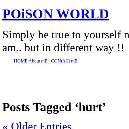
POiSON WORLD
Simply be true to yourself n
am.. but in different way !!
HOME
About mE..
CONtACt mE
Posts Tagged ‘hurt’
« Older Entries