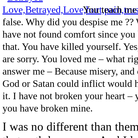
You teach me 
false. Why did you despise me ?? 
have not found comfort since you
that. You have killed yourself. Y
are sorry. You loved me – what ri
answer me – Because misery, and d
God or Satan could inflict would h
it. I have not broken your heart – 
you have broken mine.
I was no different than them,