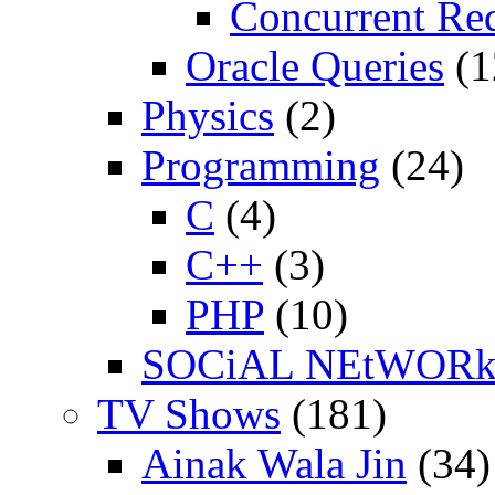
Concurrent Re
Oracle Queries
(1
Physics
(2)
Programming
(24)
C
(4)
C++
(3)
PHP
(10)
SOCiAL NEtWOR
TV Shows
(181)
Ainak Wala Jin
(34)