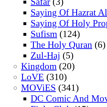
Safar
(3)
Saying Of Hazrat Ali
Saying Of Holy Pro
Sufism
(124)
The Holy Quran
(6)
Zul-Haj
(5)
Kingdom
(20)
LoVE
(310)
MOViES
(341)
DC Comic And Mov