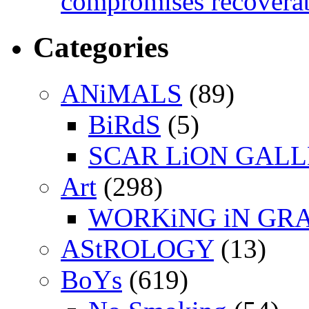
compromises recoverab
Categories
ANiMALS
(89)
BiRdS
(5)
SCAR LiON GAL
Art
(298)
WORKiNG iN GR
AStROLOGY
(13)
BoYs
(619)