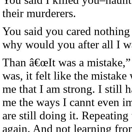
their murderers.
You said you cared nothing 
why would you after all I w
Than â€œIt was a mistake,” 
was, it felt like the mistak
me that I am strong. I still
me the ways I cannt even i
are still doing it. Repeatin
again. And not learning fro