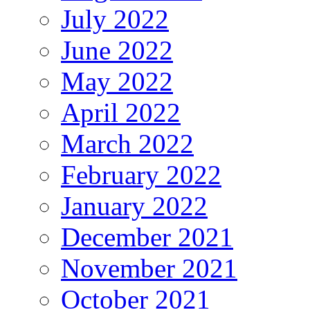
July 2022
June 2022
May 2022
April 2022
March 2022
February 2022
January 2022
December 2021
November 2021
October 2021