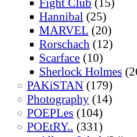
Fight Club
(15)
Hannibal
(25)
MARVEL
(20)
Rorschach
(12)
Scarface
(10)
Sherlock Holmes
(2
PAKiSTAN
(179)
Photography
(14)
POEPLes
(104)
POEtRY..
(331)