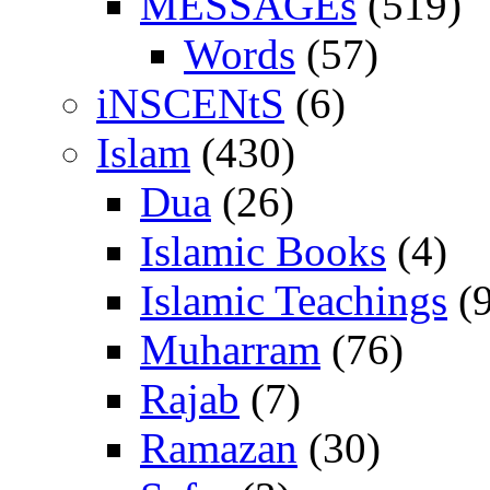
MESSAGEs
(519)
Words
(57)
iNSCENtS
(6)
Islam
(430)
Dua
(26)
Islamic Books
(4)
Islamic Teachings
(9
Muharram
(76)
Rajab
(7)
Ramazan
(30)