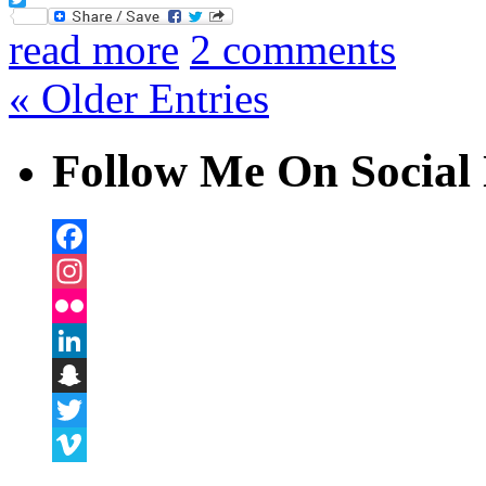
Twitter
read more
2 comments
« Older Entries
Follow Me On Social 
Facebook
Instagram
Flickr
LinkedIn
Snapchat
Twitter
Vimeo