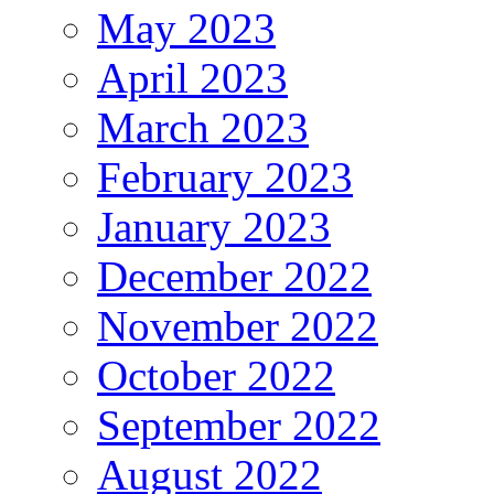
May 2023
April 2023
March 2023
February 2023
January 2023
December 2022
November 2022
October 2022
September 2022
August 2022