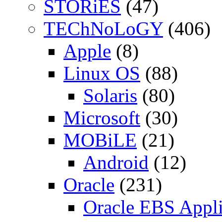
STORiES
(47)
TEChNoLoGY
(406)
Apple
(8)
Linux OS
(88)
Solaris
(80)
Microsoft
(30)
MOBiLE
(21)
Android
(12)
Oracle
(231)
Oracle EBS Appli