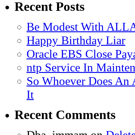
Recent Posts
Be Modest With ALLA
Happy Birthday Liar
Oracle EBS Close Pay
ntp Service In Mainte
So Whoever Does An A
It
Recent Comments
Dba_immam
on
Delet