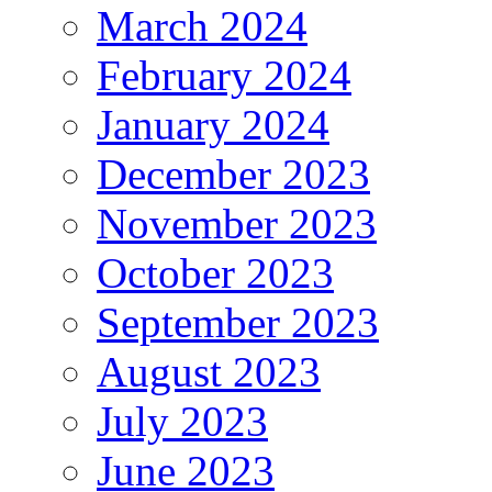
March 2024
February 2024
January 2024
December 2023
November 2023
October 2023
September 2023
August 2023
July 2023
June 2023