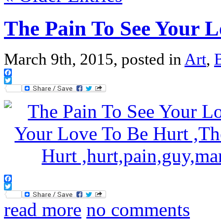
The Pain To See Your 
March 9th, 2015, posted in
Art
,
Facebook
Twitter
Facebook
Twitter
read more
no comments