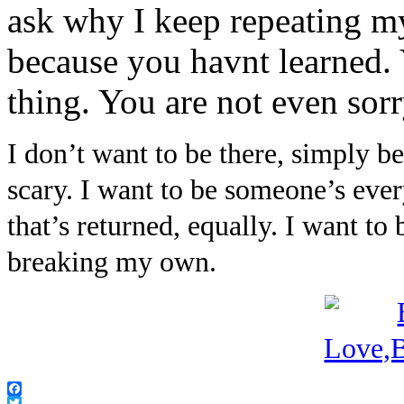
ask why I keep repeating my
because you havnt learned. 
thing. You are not even sorr
I don’t want to be there, simply 
scary. I want to be someone’s ever
that’s returned, equally. I want t
breaking my own.
Facebook