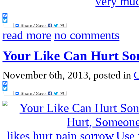
Facebook
Twitter
read more
no comments
Your Like Can Hurt So
November 6th, 2013, posted in
Facebook
Twitter