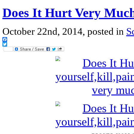
Does It Hurt Very Muc
October 22nd, 2014, posted in
S
Facebook
Twitter