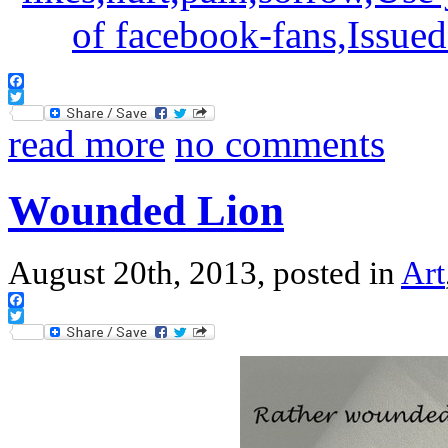
Facebook
Twitter
read more
no comments
Wounded Lion
August 20th, 2013, posted in
Art
Facebook
Twitter