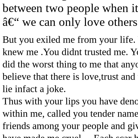
between two people when it
â€“ we can only love others
But you exiled me from your life. 
knew me .You didnt trusted me. Yo
did the worst thing to me that any
believe that there is love,trust an
lie infact a joke.
Thus with your lips you have den
within me, called you tender nam
friends among your people and giv