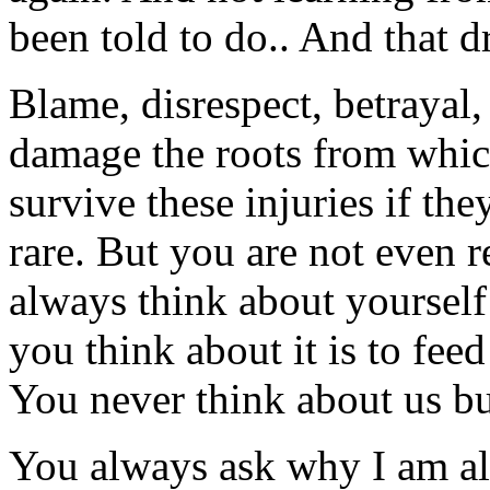
been told to do.. And that 
Blame, disrespect, betrayal,
damage the roots from whic
survive these injuries if t
rare. But you are not even r
always think about yourself
you think about it is to fee
You never think about us bu
You always ask why I am a