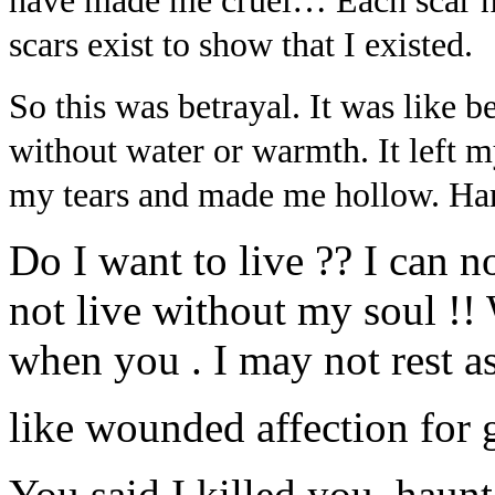
have made me cruel… Each scar
scars exist to show that I existed.
So this was betrayal. It was like be
without water or warmth. It left 
my tears and made me hollow. Hard
Do I want to live ?? I can no
not live without my soul !! 
when you . I may not rest as
like wounded affection for 
You said I killed you–haun