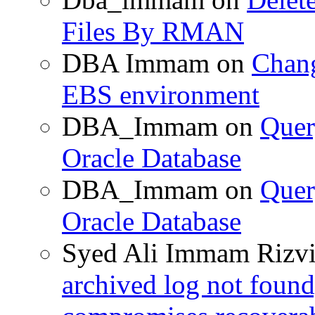
Files By RMAN
DBA Immam
on
Chang
EBS environment
DBA_Immam
on
Quer
Oracle Database
DBA_Immam
on
Quer
Oracle Database
Syed Ali Immam Rizv
archived log not found