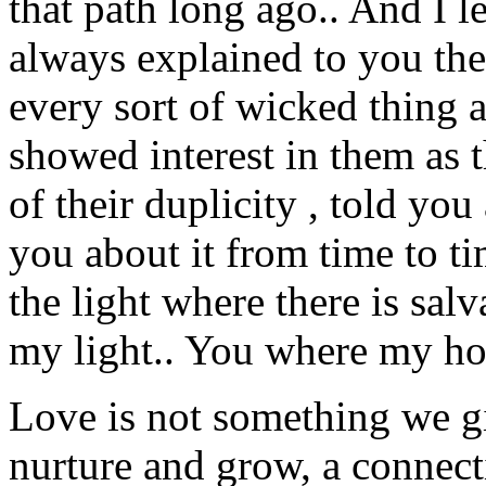
that path long ago.. And I le
always explained to you the
every sort of wicked thing 
showed interest in them as t
of their duplicity , told yo
you about it from time to t
the light where there is sal
my light.. You where my 
Love is not something we gi
nurture and grow, a connect