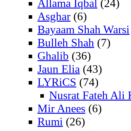
Allama Iqbal
(24)
Asghar
(6)
Bayaam Shah Warsi
Bulleh Shah
(7)
Ghalib
(36)
Jaun Elia
(43)
LYRiCS
(74)
Nusrat Fateh Ali
Mir Anees
(6)
Rumi
(26)