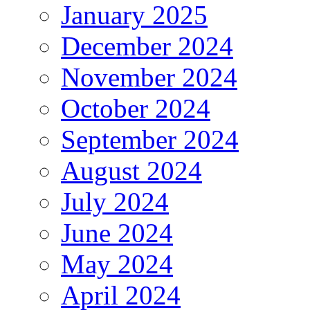
January 2025
December 2024
November 2024
October 2024
September 2024
August 2024
July 2024
June 2024
May 2024
April 2024