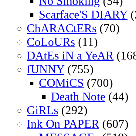
No Smoking
(54)
Scarface'S DIARY
(
ChARACtERs
(70)
CoLoURs
(11)
DAtEs iN a YeAR
(16
fUNNY
(755)
COMiCS
(700)
Death Note
(44)
GiRLs
(292)
Ink On PAPER
(607)