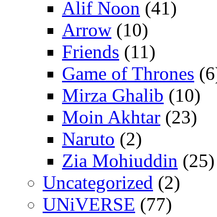
Alif Noon
(41)
Arrow
(10)
Friends
(11)
Game of Thrones
(6
Mirza Ghalib
(10)
Moin Akhtar
(23)
Naruto
(2)
Zia Mohiuddin
(25)
Uncategorized
(2)
UNiVERSE
(77)