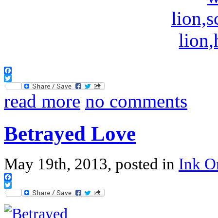
Facebook
Twitter
read more
no comments
Betrayed Love
May 19th, 2013, posted in
Ink 
Facebook
Twitter