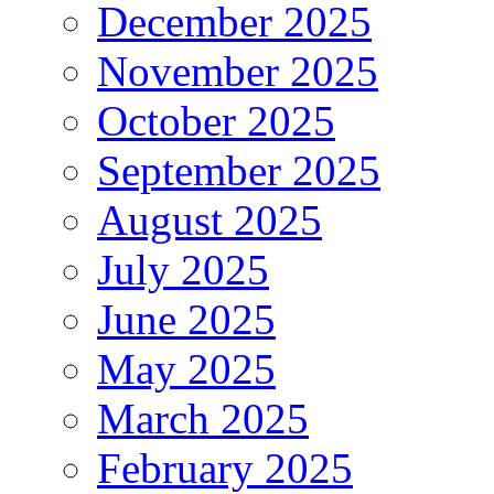
December 2025
November 2025
October 2025
September 2025
August 2025
July 2025
June 2025
May 2025
March 2025
February 2025