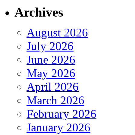
Archives
August 2026
July 2026
June 2026
May 2026
April 2026
March 2026
February 2026
January 2026