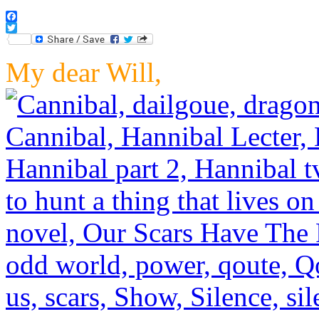
Facebook
Twitter
My dear Will,