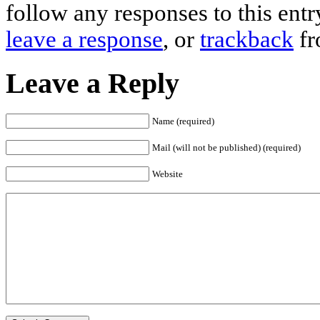
follow any responses to this ent
leave a response
, or
trackback
fr
Leave a Reply
Name (required)
Mail (will not be published) (required)
Website