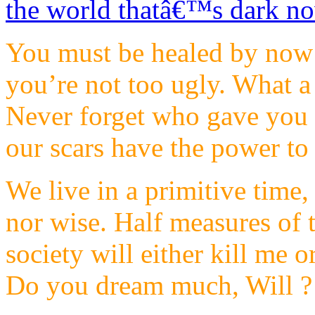
You must be healed by now…
you’re not too ugly. What a 
Never forget who gave you t
our scars have the power to 
We live in a primitive time,
nor wise. Half measures of t
society will either kill me 
Do you dream much, Will ? I