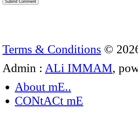
Terms & Conditions
© 202
Admin :
ALi IMMAM
, po
About mE..
CONtACt mE