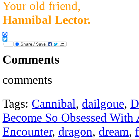
Your old friend,
Hannibal Lector.
Facebook
Twitter
Comments
comments
Tags:
Cannibal
,
dailgoue
,
D
Become So Obsessed With
Encounter
,
dragon
,
dream
,