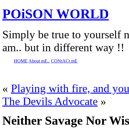
POiSON WORLD
Simply be true to yourself n
am.. but in different way !!
HOME
About mE..
CONtACt mE
«
Playing with fire, and yo
The Devils Advocate
»
Neither Savage Nor Wi