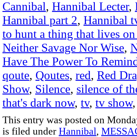
Cannibal
,
Hannibal Lecter
,
Hannibal part 2
,
Hannibal t
to hunt a thing that lives on
Neither Savage Nor Wise
,
N
Have The Power To Remin
qoute
,
Qoutes
,
red
,
Red Dr
Show
,
Silence
,
silence of t
that's dark now
,
tv
,
tv show
This entry was posted on Monda
is filed under
Hannibal
,
MESSA