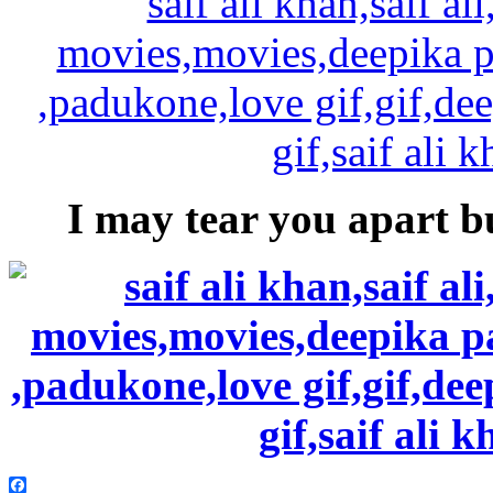
I may tear you apart bu