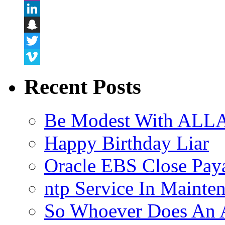
Flickr
LinkedIn
Snapchat
Twitter
Vimeo
Recent Posts
Be Modest With ALLA
Happy Birthday Liar
Oracle EBS Close Pay
ntp Service In Mainte
So Whoever Does An A