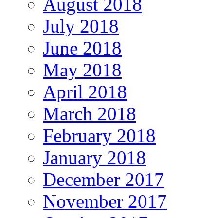
August 2018
July 2018
June 2018
May 2018
April 2018
March 2018
February 2018
January 2018
December 2017
November 2017