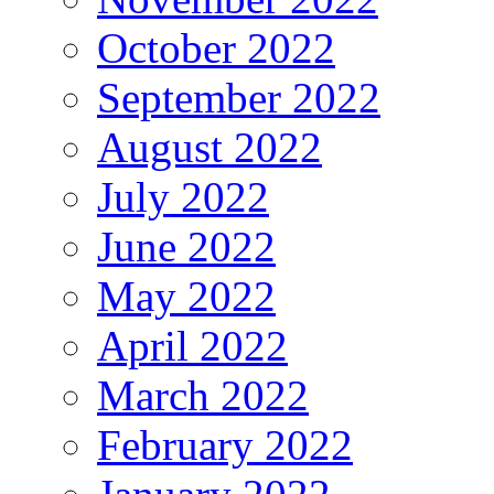
October 2022
September 2022
August 2022
July 2022
June 2022
May 2022
April 2022
March 2022
February 2022