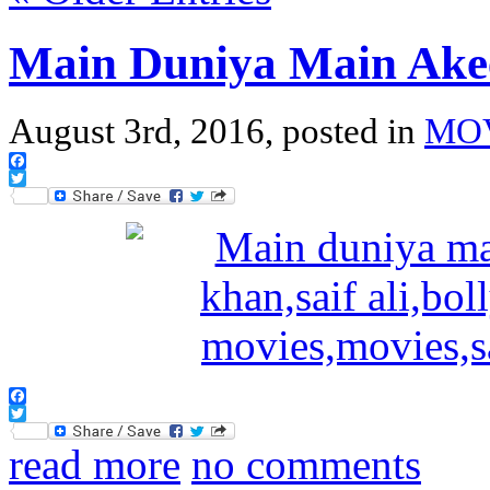
Main Duniya Main Ake
August 3rd, 2016, posted in
MO
Facebook
Twitter
Facebook
Twitter
read more
no comments