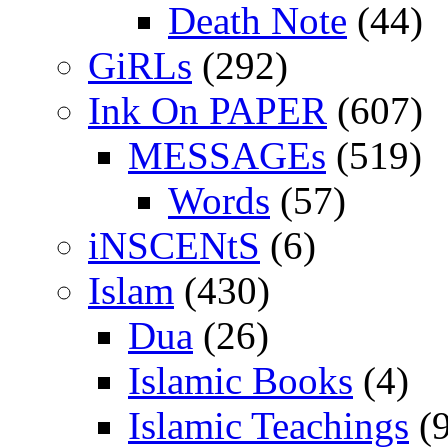
Death Note
(44)
GiRLs
(292)
Ink On PAPER
(607)
MESSAGEs
(519)
Words
(57)
iNSCENtS
(6)
Islam
(430)
Dua
(26)
Islamic Books
(4)
Islamic Teachings
(9