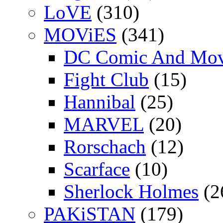
LoVE
(310)
MOViES
(341)
DC Comic And Mov
Fight Club
(15)
Hannibal
(25)
MARVEL
(20)
Rorschach
(12)
Scarface
(10)
Sherlock Holmes
(2
PAKiSTAN
(179)