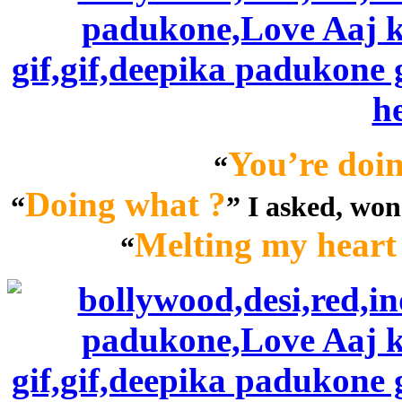
You’re doin
“
Doing what ?
“
” I asked, wo
Melting my heart 
“