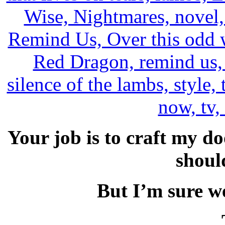
Your job is to craft my d
shoul
But I’m sure we