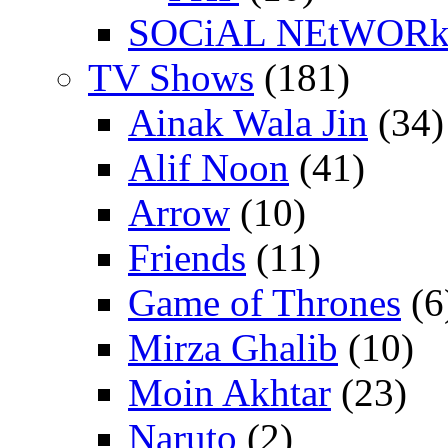
SOCiAL NEtWOR
TV Shows
(181)
Ainak Wala Jin
(34)
Alif Noon
(41)
Arrow
(10)
Friends
(11)
Game of Thrones
(6
Mirza Ghalib
(10)
Moin Akhtar
(23)
Naruto
(2)