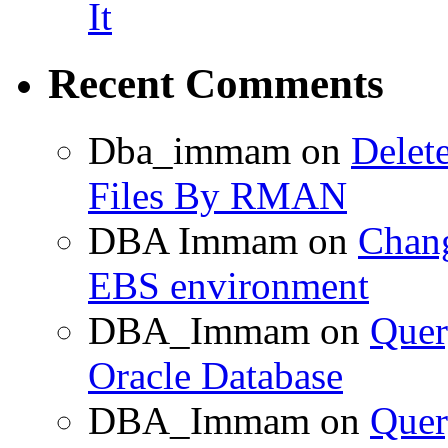
It
Recent Comments
Dba_immam
on
Delet
Files By RMAN
DBA Immam
on
Chang
EBS environment
DBA_Immam
on
Quer
Oracle Database
DBA_Immam
on
Quer