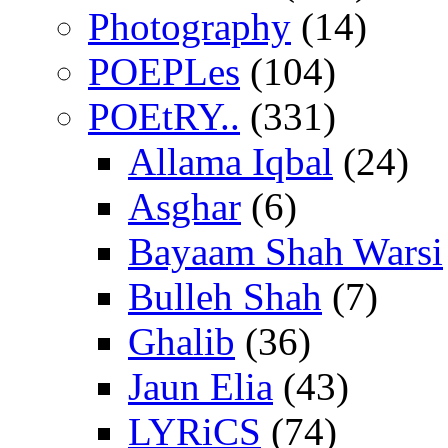
Photography
(14)
POEPLes
(104)
POEtRY..
(331)
Allama Iqbal
(24)
Asghar
(6)
Bayaam Shah Warsi
Bulleh Shah
(7)
Ghalib
(36)
Jaun Elia
(43)
LYRiCS
(74)