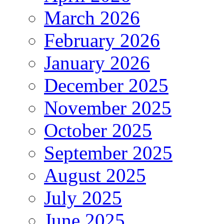
March 2026
February 2026
January 2026
December 2025
November 2025
October 2025
September 2025
August 2025
July 2025
June 2025