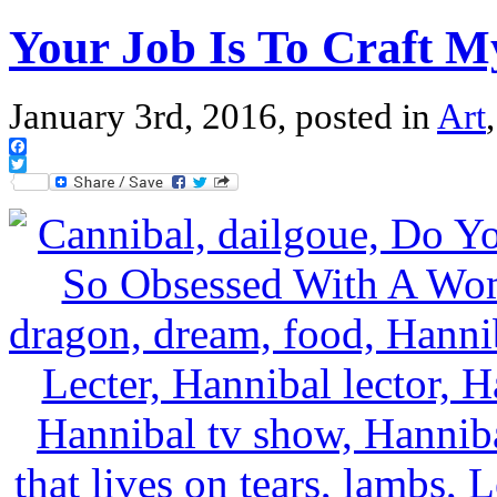
Your Job Is To Craft 
January 3rd, 2016, posted in
Art
Facebook
Twitter