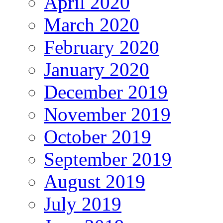
April 2020
March 2020
February 2020
January 2020
December 2019
November 2019
October 2019
September 2019
August 2019
July 2019