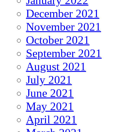
January 2022
December 2021
November 2021
October 2021
September 2021
August 2021
July 2021
June 2021
May 2021
April 2021