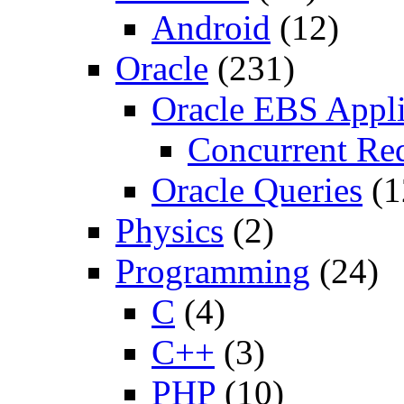
Android
(12)
Oracle
(231)
Oracle EBS Appli
Concurrent Re
Oracle Queries
(1
Physics
(2)
Programming
(24)
C
(4)
C++
(3)
PHP
(10)