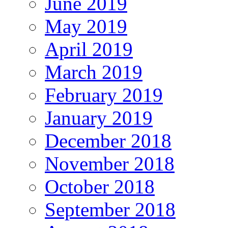
June 2019
May 2019
April 2019
March 2019
February 2019
January 2019
December 2018
November 2018
October 2018
September 2018