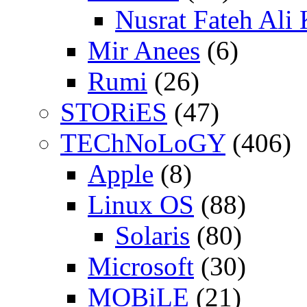
Nusrat Fateh Ali
Mir Anees
(6)
Rumi
(26)
STORiES
(47)
TEChNoLoGY
(406)
Apple
(8)
Linux OS
(88)
Solaris
(80)
Microsoft
(30)
MOBiLE
(21)