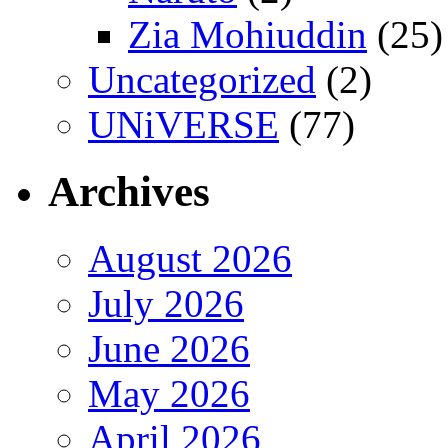
Zia Mohiuddin
(25)
Uncategorized
(2)
UNiVERSE
(77)
Archives
August 2026
July 2026
June 2026
May 2026
April 2026