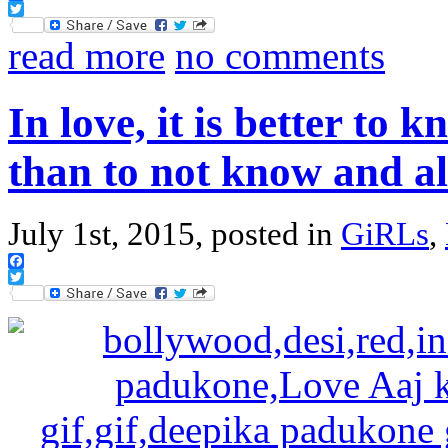
Facebook
Twitter
read more
no comments
In love, it is better to
than to not know and 
July 1st, 2015, posted in
GiRLs
,
Facebook
Twitter