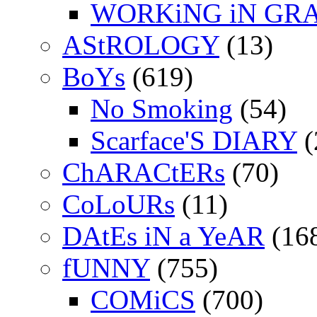
WORKiNG iN GR
AStROLOGY
(13)
BoYs
(619)
No Smoking
(54)
Scarface'S DIARY
(
ChARACtERs
(70)
CoLoURs
(11)
DAtEs iN a YeAR
(16
fUNNY
(755)
COMiCS
(700)