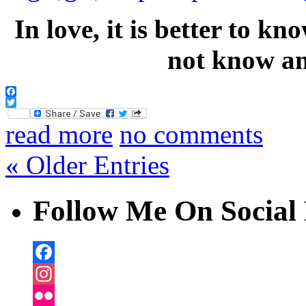
In love, it is better to k
not know a
Facebook
Twitter
read more
no comments
« Older Entries
Follow Me On Social 
Facebook
Instagram