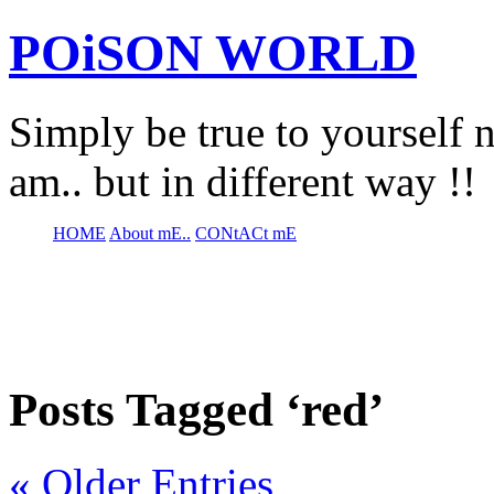
POiSON WORLD
Simply be true to yourself n
am.. but in different way !!
HOME
About mE..
CONtACt mE
Posts Tagged ‘red’
« Older Entries