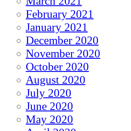
March 2021
February 2021
January 2021
December 2020
November 2020
October 2020
August 2020
July 2020
June 2020
May 2020