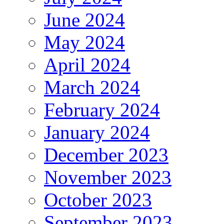
June 2024
May 2024
April 2024
March 2024
February 2024
January 2024
December 2023
November 2023
October 2023
September 2023