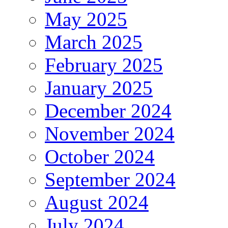
May 2025
March 2025
February 2025
January 2025
December 2024
November 2024
October 2024
September 2024
August 2024
July 2024