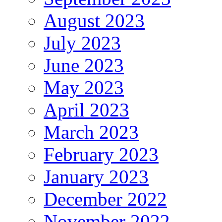
August 2023
July 2023
June 2023
May 2023
April 2023
March 2023
February 2023
January 2023
December 2022
November 2022