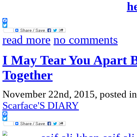
Facebook
Twitter
read more
no comments
I May Tear You Apart B
Together
November 22nd, 2015, posted i
Scarface'S DIARY
Facebook
Twitter