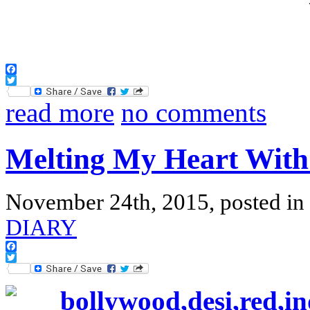
Facebook
Twitter
read more
no comments
Melting My Heart With
November 24th, 2015, posted in
DIARY
Facebook
Twitter