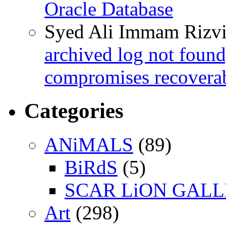
Oracle Database
Syed Ali Immam Rizv
archived log not found
compromises recoverab
Categories
ANiMALS
(89)
BiRdS
(5)
SCAR LiON GAL
Art
(298)