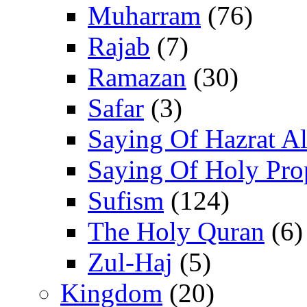
Muharram
(76)
Rajab
(7)
Ramazan
(30)
Safar
(3)
Saying Of Hazrat Ali
Saying Of Holy Pro
Sufism
(124)
The Holy Quran
(6)
Zul-Haj
(5)
Kingdom
(20)